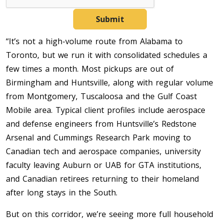
Submit
“It’s not a high-volume route from Alabama to
Toronto, but we run it with consolidated schedules a
few times a month. Most pickups are out of
Birmingham and Huntsville, along with regular volume
from Montgomery, Tuscaloosa and the Gulf Coast
Mobile area. Typical client profiles include aerospace
and defense engineers from Huntsville’s Redstone
Arsenal and Cummings Research Park moving to
Canadian tech and aerospace companies, university
faculty leaving Auburn or UAB for GTA institutions,
and Canadian retirees returning to their homeland
after long stays in the South.
But on this corridor, we’re seeing more full household