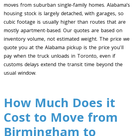
moves from suburban single-family homes. Alabama’s
housing stock is largely detached, with garages, so
cubic footage is usually higher than routes that are
mostly apartment-based. Our quotes are based on
inventory volume, not estimated weight. The price we
quote you at the Alabama pickup is the price you'll
pay when the truck unloads in Toronto, even if
customs delays extend the transit time beyond the
usual window.
How Much Does it
Cost to Move from
Birmingham to