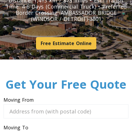
Distance: 1,413 km / 878 miles • Est. Transit
Pool Table Movers
Time: 4-6 Days (Commercial Truck) • Preferred
Border Crossing: AMBASSADOR BRIDGE
Couch Movers
(WINDSOR / DETROIT)-3801
Bed Movers
Appliance Movers
GYM Movers
Free Estimate Online
Hospital Bed Movers
Mattress Movers
Treadmill Movers
Vending Movers
Get Your Free Quote
Aquarium Movers
Safe Movers
Moving From
Heavy Machinery Moving Service
Hot Tub Movers
Moving To