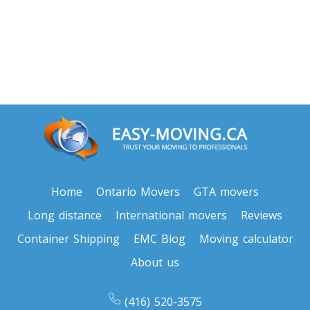
Toronto To North Carolina
North Carolina To Toronto
Toronto To North Dakota
North Dakota To Toronto
Toronto To Ohio
Ohio To Toronto
Home
Ontario Movers
GTA movers
Long distance
International movers
Reviews
Toronto To Oklahoma
Container Shipping
EMC Blog
Moving calculator
Oklahoma To Toronto
About us
Toronto To Oregon
(416) 520-3575