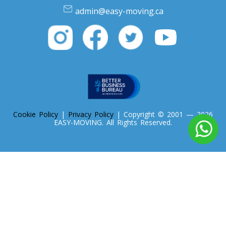
Oregon To Toronto
admin@easy-moving.ca
Toronto To Pennsylvania
Pennsylvania To Toronto
Toronto To South Carolina
South Carolina To Toronto
Cookie Policy
|
Privacy Policy
| Copyright © 2001 — 2026
EASY-MOVING. All Rights Reserved.
Toronto To South Dakota
South Dakota To Toronto
Toronto To Tennessee
Tennessee To Toronto