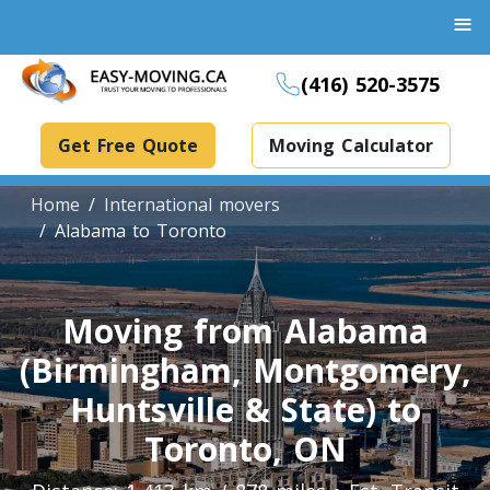
≡
(416) 520-3575
Get Free Quote
Moving Calculator
Home
International movers
Alabama to Toronto
Boxes And Bins Rental
Moving from Alabama
Dollies Rental
(Birmingham, Montgomery,
Packing Supplies Rental
Specialized Equipment Rental
Huntsville & State) to
Toronto, ON
Piano Movers Toronto