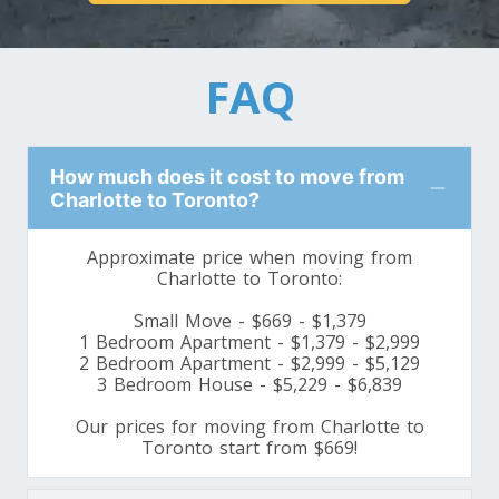
Toronto To Louisiana
Louisiana To Toronto
FAQ
Toronto To Maine
Maine To Toronto
How much does it cost to move from
Charlotte to Toronto?
Toronto To Maryland
Approximate price when moving from
Maryland To Toronto
Charlotte to Toronto:
Small Move - $669 - $1,379
1 Bedroom Apartment - $1,379 - $2,999
Toronto To Michigan
2 Bedroom Apartment - $2,999 - $5,129
3 Bedroom House - $5,229 - $6,839
Michigan To Toronto
Our prices for moving from Charlotte to
Toronto start from $669!
Toronto To Minnesota