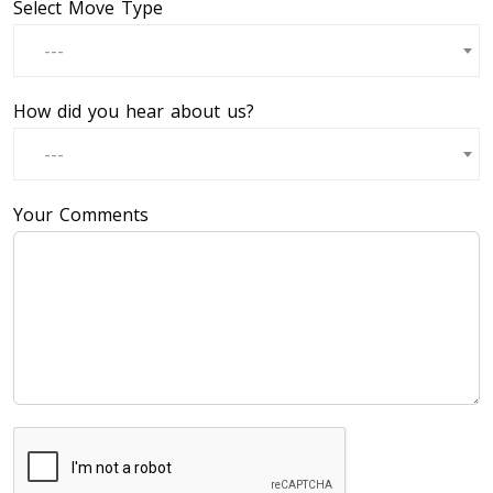
Select Move Type
---
How did you hear about us?
---
Your Comments