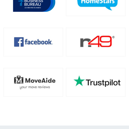
Toronto To California
California To Toronto
Toronto To Alabama
Alabama To Toronto
Toronto To Arizona
Arizona To Toronto
Toronto To Arkansas
Arkansas To Toronto
Toronto To Colorado