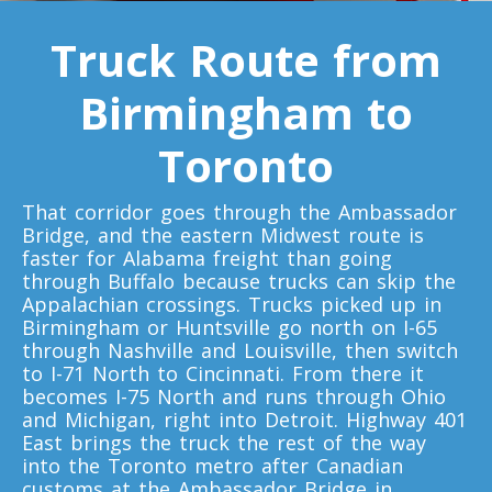
Toronto To Quebec City
Truck Route from
Quebec City To Toronto
Birmingham to
Toronto To Halifax
Toronto
Halifax To Toronto
That corridor goes through the Ambassador
Bridge, and the eastern Midwest route is
Toronto To Moncton
faster for Alabama freight than going
through Buffalo because trucks can skip the
Moncton To Toronto
Appalachian crossings. Trucks picked up in
Birmingham or Huntsville go north on I-65
through Nashville and Louisville, then switch
to I-71 North to Cincinnati. From there it
becomes I-75 North and runs through Ohio
and Michigan, right into Detroit. Highway 401
Toronto To New York
East brings the truck the rest of the way
New York To Toronto
into the Toronto metro after Canadian
customs at the Ambassador Bridge in