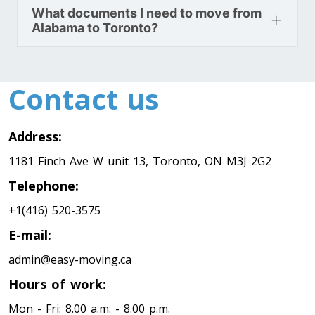
Minnesota To Toronto
What documents I need to move from
Alabama to Toronto?
Toronto To Mississippi
Mississippi To Toronto
Contact us
Toronto To Missouri
Address:
Missouri To Toronto
1181 Finch Ave W unit 13, Toronto, ON M3J 2G2
Telephone:
Toronto To Montana
+1(416) 520-3575
Montana To Toronto
E-mail:
admin@easy-moving.ca
Toronto To Nebraska
Hours of work:
Nebraska To Toronto
Mon - Fri: 8.00 a.m. - 8.00 p.m.