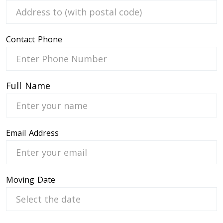
Contact Phone
 Service
Full Name
Email Address
Moving Date