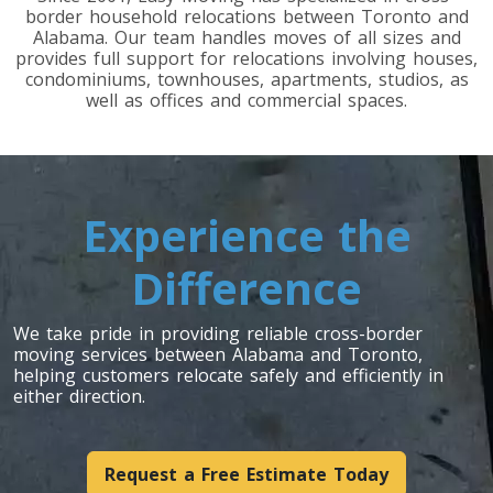
border household relocations between Toronto and
Alabama. Our team handles moves of all sizes and
Toronto To Indiana
provides full support for relocations involving houses,
condominiums, townhouses, apartments, studios, as
Indiana To Toronto
well as offices and commercial spaces.
Toronto To Iowa
Iowa To Toronto
Experience the
Difference
Toronto To Kansas
Kansas To Toronto
We take pride in providing reliable cross-border
moving services between Alabama and Toronto,
helping customers relocate safely and efficiently in
Toronto To Kentucky
either direction.
Kentucky To Toronto
Request a Free Estimate Today