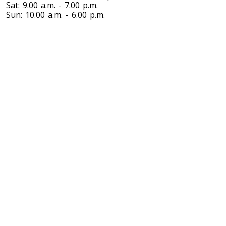
Sat: 9.00 a.m. - 7.00 p.m.
Sun: 10.00 a.m. - 6.00 p.m.
Toronto To Nevada
Nevada To Toronto
Toronto To New Hampshire
New Hampshire To Toronto
Toronto To New Jersey
New Jersey To Toronto
Toronto To New Mexico
New Mexico To Toronto