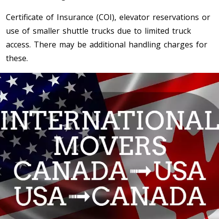
Certificate of Insurance (COI), elevator reservations or
Toronto To Saskatoon
use of smaller shuttle trucks due to limited truck
Saskatoon To Toronto
access. There may be additional handling charges for
Toronto To Regina
these.
Regina To Toronto
Toronto To Winnipeg
Winnipeg To Toronto
Toronto To Ottawa
Ottawa To Toronto
Toronto To Montreal
Montreal To Toronto