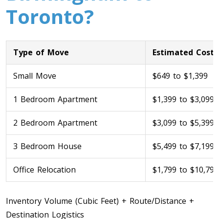
Toronto?
Type of Move
Estimated Cost
Small Move
$649 to $1,399
1 Bedroom Apartment
$1,399 to $3,099
Toronto To Calgary
Calgary To Toronto
2 Bedroom Apartment
$3,099 to $5,399
Toronto To Edmonton
3 Bedroom House
$5,499 to $7,199
Edmonton To Toronto
Office Relocation
$1,799 to $10,799
Vancouver To Toronto
Inventory Volume (Cubic Feet) + Route/Distance +
Toronto To Vancouver
Destination Logistics