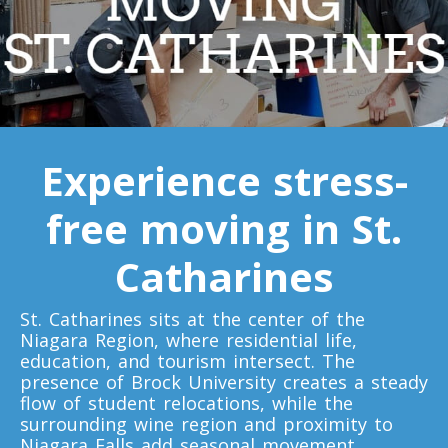
Toronto To D.C.
D.C. To Toronto
Toronto To Florida
Experience stress-
Florida To Toronto
free moving in St.
Toronto To Illinois
Catharines
Illinois To Toronto
St. Catharines sits at the center of the
Niagara Region, where residential life,
Toronto To Massachusetts
education, and tourism intersect. The
presence of Brock University creates a steady
Massachusetts To Toronto
flow of student relocations, while the
surrounding wine region and proximity to
Niagara Falls add seasonal movement