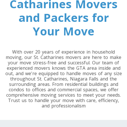
Catharines Movers
Toronto To Louisiana
Louisiana To Toronto
and Packers for
Your Move
Toronto To Maine
Maine To Toronto
With over 20 years of experience in household
moving, our St. Catharines movers are here to make
Toronto To Maryland
your move stress-free and successful. Our team of
experienced movers knows the GTA area inside and
Maryland To Toronto
out, and we're equipped to handle moves of any size
throughout St. Catharines, Niagara Falls and the
surrounding areas. From residential buildings and
condos to offices and commercial spaces, we offer
Toronto To Michigan
comprehensive moving services to meet your needs.
Michigan To Toronto
Trust us to handle your move with care, efficiency,
and professionalism
Toronto To Minnesota