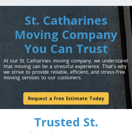
Toronto To Indiana
St. Catharines
Indiana To Toronto
Moving Company
You Can Trust
Toronto To Iowa
Iowa To Toronto
At our St. Catharines moving company, we understand
that moving can be a stressful experience. That's why
we strive to provide reliable, efficient, and stress-free
Toronto To Kansas
moving services to our customers.
Kansas To Toronto
Request a Free Estimate Today
Toronto To Kentucky
Kentucky To Toronto
Trusted St.