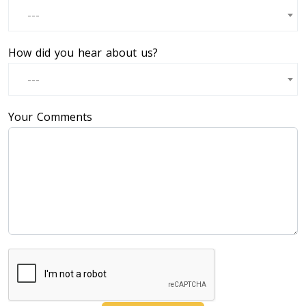
---
How did you hear about us?
---
Your Comments