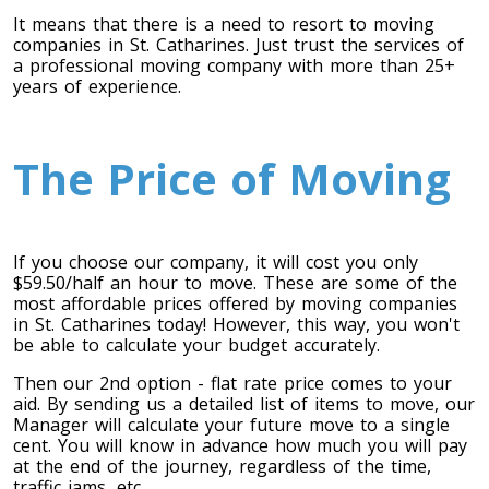
It means that there is a need to resort to moving
companies in St. Catharines. Just trust the services of
a professional moving company with more than 25+
years of experience.
The Price of Moving
If you choose our company, it will cost you only
$59.50/half an hour to move. These are some of the
most affordable prices offered by moving companies
in St. Catharines today! However, this way, you won't
be able to calculate your budget accurately.
Then our 2nd option - flat rate price comes to your
aid. By sending us a detailed list of items to move, our
Manager will calculate your future move to a single
cent. You will know in advance how much you will pay
at the end of the journey, regardless of the time,
traffic jams, etc.