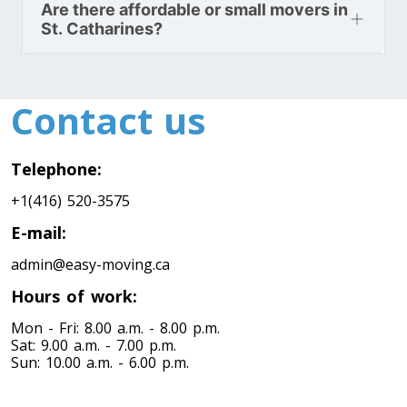
Are there affordable or small movers in
Toronto To North Carolina
St. Catharines?
North Carolina To Toronto
Contact us
Toronto To North Dakota
North Dakota To Toronto
Telephone:
+1(416) 520-3575
Toronto To Ohio
Ohio To Toronto
E-mail:
admin@easy-moving.ca
Hours of work:
Toronto To Oklahoma
Oklahoma To Toronto
Mon - Fri: 8.00 a.m. - 8.00 p.m.
Sat: 9.00 a.m. - 7.00 p.m.
Sun: 10.00 a.m. - 6.00 p.m.
Toronto To Oregon