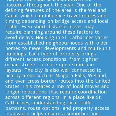
Toronto To California
patterns throughout the year. One of the
defining features of the area is the Welland
California To Toronto
Canal, which can influence travel routes and
timing depending on bridge access and local
traffic. Even short-distance moves may
Toronto To Alabama
require planning around these factors to
Alabama To Toronto
avoid delays. Housing in St. Catharines varies
from established neighbourhoods with older
homes to newer developments and multi-unit
buildings. Each type of property brings
Toronto To Arizona
different access conditions, from tighter
Arizona To Toronto
urban streets to more open suburban
layouts. The city is also well connected to
nearby areas such as Niagara Falls, Welland,
and even cross-border routes into the United
Toronto To Arkansas
States. This creates a mix of local moves and
Arkansas To Toronto
longer relocations that require coordination
across different regions. In a place like St.
Catharines, understanding local traffic
patterns, route options, and property access
Toronto To Colorado
in advance helps ensure a smoother and