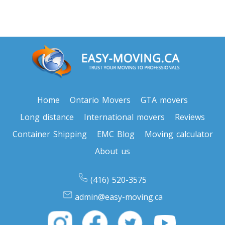
Toronto To Texas
Texas To Toronto
Toronto To Utah
Utah To Toronto
Home
Ontario Movers
GTA movers
Long distance
International movers
Reviews
Toronto To Vermont
Container Shipping
EMC Blog
Moving calculator
Vermont To Toronto
About us
(416) 520-3575
Toronto To Virginia
admin@easy-moving.ca
Virginia To Toronto