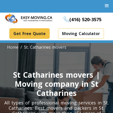
≡
(416) 520-3575
Get Free Quote
Moving Calculator
Home
St. Catharines movers
Boxes And Bins Rental
St Catharines movers |
Dollies Rental
Moving company in St
Packing Supplies Rental
Catharines
Specialized Equipment Rental
All types of professional moving services in St.
Catharines. Best movers and packers in St.
Piano Movers Toronto