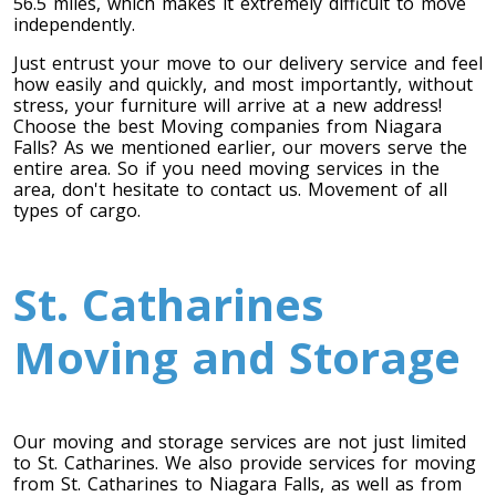
56.5 miles, which makes it extremely difficult to move
independently.
Toronto To Saskatoon
Just entrust your move to our delivery service and feel
Saskatoon To Toronto
how easily and quickly, and most importantly, without
stress, your furniture will arrive at a new address!
Toronto To Regina
Choose the best Moving companies from Niagara
Regina To Toronto
Falls? As we mentioned earlier, our movers serve the
entire area. So if you need moving services in the
area, don't hesitate to contact us. Movement of all
types of cargo.
Toronto To Winnipeg
Winnipeg To Toronto
St. Catharines
Toronto To Ottawa
Moving and Storage
Ottawa To Toronto
Our moving and storage services are not just limited
Toronto To Montreal
to St. Catharines. We also provide services for moving
from St. Catharines to Niagara Falls, as well as from
Montreal To Toronto