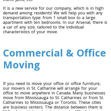
It is a new service for our company, which is in high
demand among residents! We will help you with any
transportation type: from 1 small box to a large
apartment with ten bedrooms. In our Arsenal, there is
a car of any size, tailored to the individual
characteristics of your move.
Commercial & Office
Toronto To Calgary
Moving
Calgary To Toronto
Toronto To Edmonton
Edmonton To Toronto
If you need to move your office or office furniture,
our movers in St. Catharine will arrange for your
office to move anywhere in Canada. Many businesses
Vancouver To Toronto
move from Mississauga to St. Catharines or from St.
Toronto To Vancouver
Catharines to Mississauga or Toronto. These cities
are business centers. The distance between them is