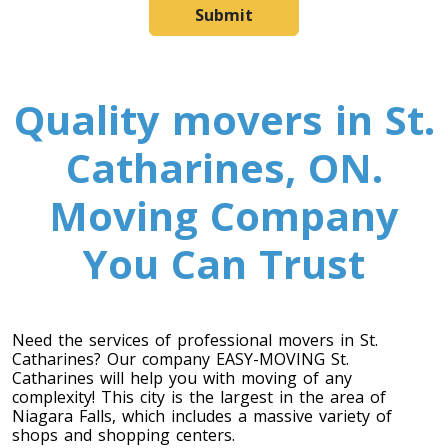
Submit
Quality movers in St.
Catharines, ON.
Moving Company
You Can Trust
Need the services of professional movers in St.
Catharines? Our company EASY-MOVING St.
Catharines will help you with moving of any
complexity! This city is the largest in the area of
Niagara Falls, which includes a massive variety of
shops and shopping centers.