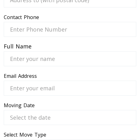
Contact Phone
 Service
Full Name
Email Address
Moving Date
Select Move Type