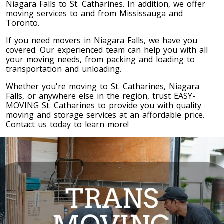
Niagara Falls to St. Catharines. In addition, we offer
Toronto To Quebec City
moving services to and from Mississauga and
Toronto.
Quebec City To Toronto
If you need movers in Niagara Falls, we have you
covered. Our experienced team can help you with all
your moving needs, from packing and loading to
Toronto To Halifax
transportation and unloading.
Halifax To Toronto
Whether you're moving to St. Catharines, Niagara
Falls, or anywhere else in the region, trust EASY-
MOVING St. Catharines to provide you with quality
Toronto To Moncton
moving and storage services at an affordable price.
Contact us today to learn more!
Moncton To Toronto
Toronto To New York
New York To Toronto