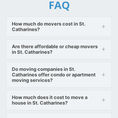
FAQ
Minnesota To Toronto
Toronto To Mississippi
How much do movers cost in St.
Mississippi To Toronto
Catharines?
Are there affordable or cheap movers
Toronto To Missouri
in St. Catharines?
Missouri To Toronto
Do moving companies in St.
Catharines offer condo or apartment
Toronto To Montana
moving services?
Montana To Toronto
How much does it cost to move a
house in St. Catharines?
Toronto To Nebraska
Nebraska To Toronto