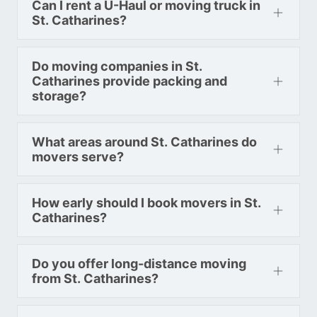
Can I rent a U-Haul or moving truck in
St. Catharines?
Toronto To Nevada
Nevada To Toronto
Do moving companies in St.
Catharines provide packing and
storage?
Toronto To New Hampshire
New Hampshire To Toronto
What areas around St. Catharines do
movers serve?
Toronto To New Jersey
New Jersey To Toronto
How early should I book movers in St.
Catharines?
Toronto To New Mexico
Do you offer long-distance moving
New Mexico To Toronto
from St. Catharines?