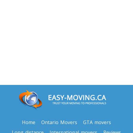
Home
Ontario Movers
GTA movers
Long distance
International movers
Reviews