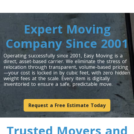
Expert Moving
Company Since 2001
Operating successfully since 2001, Easy Moving is a
direct, asset-based carrier. We eliminate the stress of
relocation through transparent, volume-based pricing
—your cost is locked in by cubic feet, with zero hidden
weight fees at the scale. Every item is digitally
inventoried to ensure a safe, predictable move.
Request a Free Estimate Today
Trusted Movers and