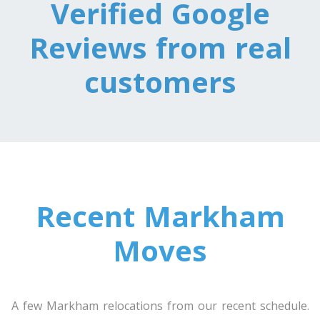
Verified Google
Reviews from real
Toronto To Texas
Texas To Toronto
customers
Toronto To Utah
Utah To Toronto
Toronto To Vermont
Recent Markham
Vermont To Toronto
Moves
Toronto To Virginia
Virginia To Toronto
A few Markham relocations from our recent schedule.