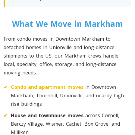
Toronto To Quebec City
Quebec City To Toronto
What We Move in Markham
Toronto To Halifax
From condo moves in Downtown Markham to
Halifax To Toronto
detached homes in Unionville and long-distance
shipments to the US, our Markham crews handle
local, specialty, office, storage, and long-distance
Toronto To Moncton
moving needs.
Moncton To Toronto
✔
Condo and apartment moves
in Downtown
Markham, Thornhill, Unionville, and nearby high-
rise buildings
✔
House and townhouse moves
across Cornell,
Toronto To New York
Berczy Village, Wismer, Cachet, Box Grove, and
New York To Toronto
Milliken