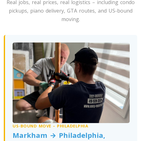
Real jobs, real prices, real logistics – including condo
Toronto To Washington
pickups, piano delivery, GTA routes, and US-bound
Washington To Toronto
moving.
Toronto To West Virginia
West Virginia To Toronto
Toronto To Wisconsin
Wisconsin To Toronto
Toronto To Wyoming
Wyoming To Toronto
US-BOUND MOVE – PHILADELPHIA
Markham → Philadelphia,