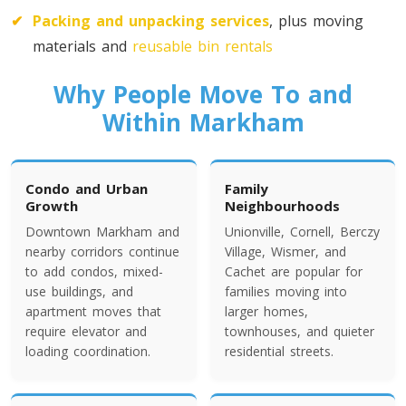
Toronto To California
✔
Packing and unpacking services
, plus moving
California To Toronto
materials and
reusable bin rentals
Why People Move To and
Toronto To Alabama
Within Markham
Alabama To Toronto
Condo and Urban
Family
Toronto To Arizona
Growth
Neighbourhoods
Arizona To Toronto
Downtown Markham and
Unionville, Cornell, Berczy
nearby corridors continue
Village, Wismer, and
to add condos, mixed-
Cachet are popular for
Toronto To Arkansas
use buildings, and
families moving into
apartment moves that
larger homes,
Arkansas To Toronto
require elevator and
townhouses, and quieter
loading coordination.
residential streets.
Toronto To Colorado