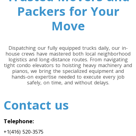
Packers for Your
Move
Dispatching our fully equipped trucks daily, our in-
house crews have mastered both local neighborhood
logistics and long-distance routes. From navigating
tight condo elevators to hoisting heavy machinery and
pianos, we bring the specialized equipment and
hands-on expertise needed to execute every job
safely, on time, and without delays.
Contact us
Telephone:
+1(416) 520-3575