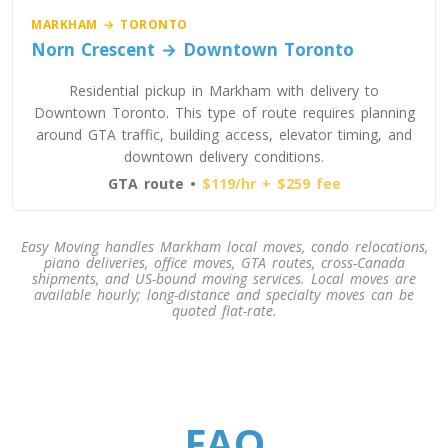
MARKHAM → TORONTO
Norn Crescent → Downtown Toronto
Residential pickup in Markham with delivery to
Downtown Toronto. This type of route requires planning
around GTA traffic, building access, elevator timing, and
downtown delivery conditions.
GTA route •
$119/hr + $259 fee
Easy Moving handles Markham local moves, condo relocations,
piano deliveries, office moves, GTA routes, cross-Canada
shipments, and US-bound moving services. Local moves are
available hourly; long-distance and specialty moves can be
quoted flat-rate.
FAQ