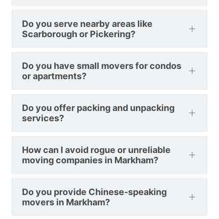
Do you serve nearby areas like
Scarborough or Pickering?
Do you have small movers for condos
or apartments?
Do you offer packing and unpacking
services?
How can I avoid rogue or unreliable
moving companies in Markham?
Do you provide Chinese-speaking
movers in Markham?