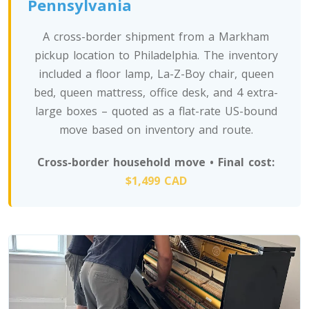
Pennsylvania
A cross-border shipment from a Markham
pickup location to Philadelphia. The inventory
included a floor lamp, La-Z-Boy chair, queen
bed, queen mattress, office desk, and 4 extra-
large boxes – quoted as a flat-rate US-bound
move based on inventory and route.
Cross-border household move • Final cost:
$1,499 CAD