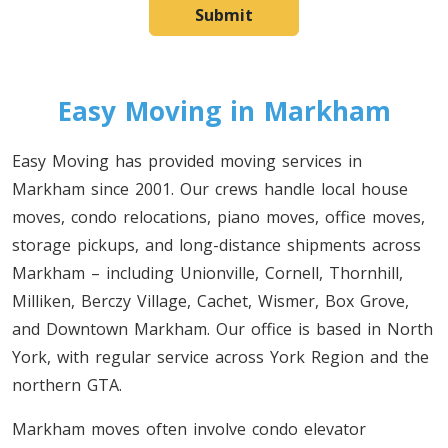
Submit
Easy Moving in Markham
Easy Moving has provided moving services in
Markham since 2001. Our crews handle local house
moves, condo relocations, piano moves, office moves,
storage pickups, and long-distance shipments across
Markham – including Unionville, Cornell, Thornhill,
Milliken, Berczy Village, Cachet, Wismer, Box Grove,
and Downtown Markham. Our office is based in North
York, with regular service across York Region and the
northern GTA.
Markham moves often involve condo elevator