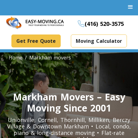
≡
(416) 520-3575
Get Free Quote
Moving Calculator
Home
Markham movers
Boxes And Bins Rental
Dollies Rental
Markham Movers – Easy
Packing Supplies Rental
Moving Since 2001
Specialized Equipment Rental
Unionville, Cornell, Thornhill, Milliken, Berczy
Village & Downtown Markham • Local, condo,
piano & long-distance moving • Flat-rate
Piano Movers Toronto