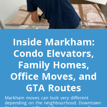
Toronto To Indiana
Indiana To Toronto
Toronto To Iowa
Inside Markham:
Iowa To Toronto
Condo Elevators,
Toronto To Kansas
Family Homes,
Kansas To Toronto
Office Moves, and
GTA Routes
Toronto To Kentucky
Kentucky To Toronto
Markham moves can look very different
depending on the neighbourhood. Downtown