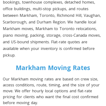
bookings, townhouse complexes, detached homes,
office buildings, multi-stop pickups, and routes
between Markham, Toronto, Richmond Hill, Vaughan,
Scarborough, and Durham Region. We handle local
Markham moves, Markham to Toronto relocations,
piano moving, packing, storage, cross-Canada moves,
and US-bound shipments. Flat-rate quotes are
available when your inventory is confirmed before
pickup.
Markham Moving Rates
Our Markham moving rates are based on crew size,
access conditions, route, timing, and the size of your
move. We offer hourly local options and flat-rate
pricing for clients who want the final cost confirmed
before moving day.