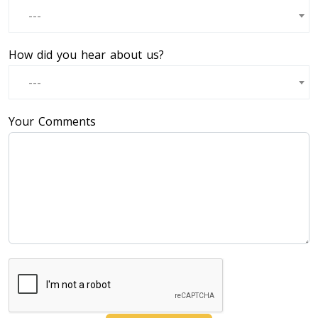
---
How did you hear about us?
---
Your Comments