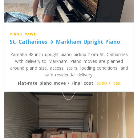
PIANO MOVE
St. Catharines → Markham Upright Piano
Yamaha 48-inch upright piano pickup from St. Catharines
with delivery to Markham. Piano moves are planned
around piano size, access, stairs, loading conditions, and
safe residential delivery.
Flat-rate piano move • Final cost:
$500 + tax