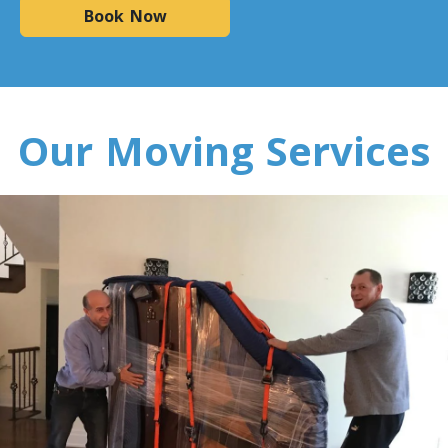
Minnesota To Toronto
Book Now
Toronto To Mississippi
Mississippi To Toronto
Our Moving Services
Toronto To Missouri
Missouri To Toronto
Toronto To Montana
Montana To Toronto
Toronto To Nebraska
Nebraska To Toronto