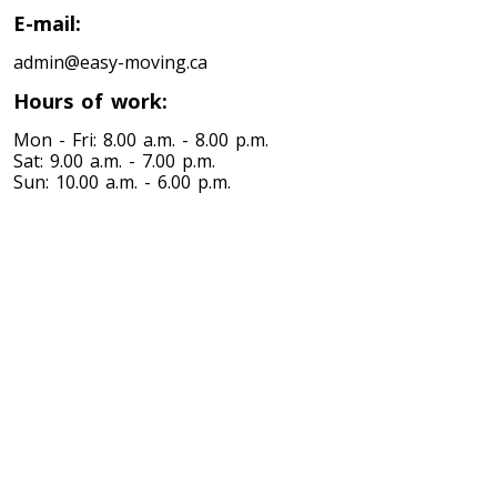
E-mail:
admin@easy-moving.ca
Hours of work:
Mon - Fri: 8.00 a.m. - 8.00 p.m.
Sat: 9.00 a.m. - 7.00 p.m.
Sun: 10.00 a.m. - 6.00 p.m.