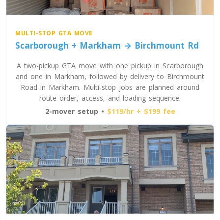
MULTI-STOP GTA MOVE
Scarborough + Markham → Birchmount Rd
A two-pickup GTA move with one pickup in Scarborough
and one in Markham, followed by delivery to Birchmount
Road in Markham. Multi-stop jobs are planned around
route order, access, and loading sequence.
2-mover setup •
$119/hr + $199 fee