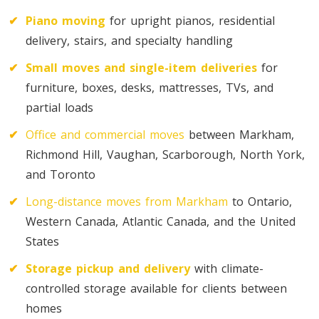
✔
Piano moving
for upright pianos, residential
Toronto To D.C.
delivery, stairs, and specialty handling
D.C. To Toronto
✔
Small moves and single-item deliveries
for
furniture, boxes, desks, mattresses, TVs, and
Toronto To Florida
partial loads
Florida To Toronto
✔
Office and commercial moves
between Markham,
Richmond Hill, Vaughan, Scarborough, North York,
and Toronto
Toronto To Illinois
Illinois To Toronto
✔
Long-distance moves from Markham
to Ontario,
Western Canada, Atlantic Canada, and the United
States
Toronto To Massachusetts
✔
Storage pickup and delivery
with climate-
Massachusetts To Toronto
controlled storage available for clients between
homes