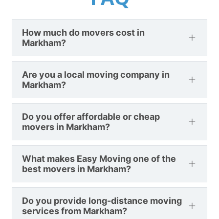
How much do movers cost in
Markham?
Are you a local moving company in
Markham?
Do you offer affordable or cheap
movers in Markham?
What makes Easy Moving one of the
best movers in Markham?
Do you provide long-distance moving
services from Markham?