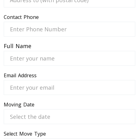
Contact Phone
 Service
Full Name
Email Address
Moving Date
Select Move Type