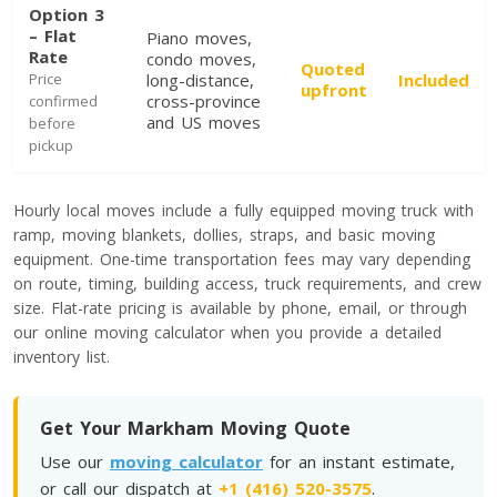
Option 3
– Flat
Piano moves,
Toronto To Saskatoon
Rate
condo moves,
Quoted
Saskatoon To Toronto
Price
long-distance,
Included
upfront
cross-province
confirmed
Toronto To Regina
and US moves
before
Regina To Toronto
pickup
Hourly local moves include a fully equipped moving truck with
Toronto To Winnipeg
ramp, moving blankets, dollies, straps, and basic moving
Winnipeg To Toronto
equipment. One-time transportation fees may vary depending
on route, timing, building access, truck requirements, and crew
size. Flat-rate pricing is available by phone, email, or through
our online moving calculator when you provide a detailed
Toronto To Ottawa
inventory list.
Ottawa To Toronto
Get Your Markham Moving Quote
Toronto To Montreal
Use our
moving calculator
for an instant estimate,
Montreal To Toronto
or call our dispatch at
+1 (416) 520-3575
.