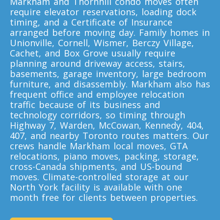
Markham and Thornhill condo moves often
Toronto To Louisiana
require elevator reservations, loading dock
Louisiana To Toronto
timing, and a Certificate of Insurance
arranged before moving day. Family homes in
Unionville, Cornell, Wismer, Berczy Village,
Cachet, and Box Grove usually require
Toronto To Maine
planning around driveway access, stairs,
Maine To Toronto
basements, garage inventory, large bedroom
furniture, and disassembly. Markham also has
frequent office and employee relocation
traffic because of its business and
Toronto To Maryland
technology corridors, so timing through
Maryland To Toronto
Highway 7, Warden, McCowan, Kennedy, 404,
407, and nearby Toronto routes matters. Our
crews handle Markham local moves, GTA
relocations, piano moves, packing, storage,
Toronto To Michigan
cross-Canada shipments, and US-bound
Michigan To Toronto
moves. Climate-controlled storage at our
North York facility is available with one
month free for clients between properties.
Toronto To Minnesota