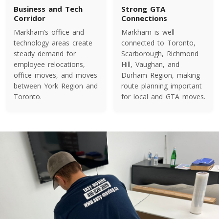
Colorado To Toronto
Business and Tech
Strong GTA
Corridor
Connections
Markham’s office and
Markham is well
Toronto To Connecticut
technology areas create
connected to Toronto,
Connecticut To Toronto
steady demand for
Scarborough, Richmond
employee relocations,
Hill, Vaughan, and
office moves, and moves
Durham Region, making
between York Region and
route planning important
Toronto To Delaware
Toronto.
for local and GTA moves.
Delaware To Toronto
Toronto To Georgia
Georgia To Toronto
Toronto To Idaho
Idaho To Toronto