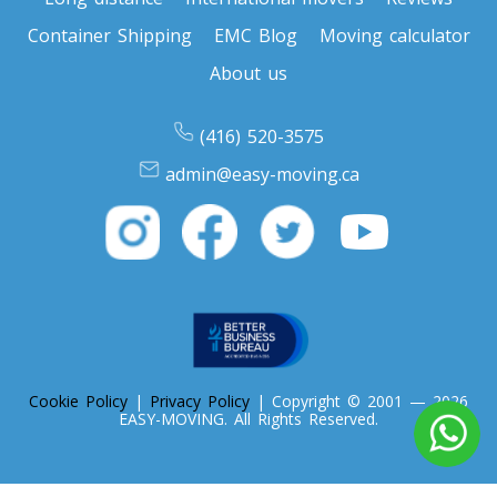
Container Shipping
EMC Blog
Moving calculator
About us
(416) 520-3575
admin@easy-moving.ca
Cookie Policy
|
Privacy Policy
| Copyright © 2001 — 2026
EASY-MOVING. All Rights Reserved.