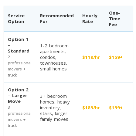
One-
Service
Recommended
Hourly
Time
Option
For
Rate
Fee
Option 1
–
1-2 bedroom
Standard
apartments,
2
condos,
$119/hr
$159+
townhouses,
professional
Toronto To Calgary
small homes
movers +
Calgary To Toronto
truck
Toronto To Edmonton
Option 2
Edmonton To Toronto
– Larger
3+ bedroom
Move
homes, heavy
3
inventory,
$189/hr
$199+
stairs, larger
professional
Vancouver To Toronto
family moves
movers +
Toronto To Vancouver
truck