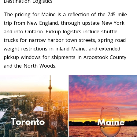
Destination Logistics
Toronto To Saskatoon
The pricing for Maine is a reflection of the 745 mile
Saskatoon To Toronto
trip from New England, through upstate New York
Toronto To Regina
and into Ontario. Pickup logistics include shuttle
Regina To Toronto
trucks for narrow harbor town streets, spring road
weight restrictions in inland Maine, and extended
pickup windows for shipments in Aroostook County
Toronto To Winnipeg
and the North Woods.
Winnipeg To Toronto
Toronto To Ottawa
Ottawa To Toronto
Toronto To Montreal
Montreal To Toronto