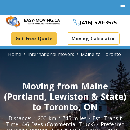
≡
(416) 520-3575
Get Free Quote
Moving Calculator
Home
International movers
Maine to Toronto
Boxes And Bins Rental
Moving from Maine
Dollies Rental
(Portland, Lewiston & State)
Packing Supplies Rental
to Toronto, ON
Specialized Equipment Rental
Distance: 1,200 km / 745 miles • Est. Transit
Time: 4-6 Days (Commercial Truck) • Preferred
Piano Movers Toronto