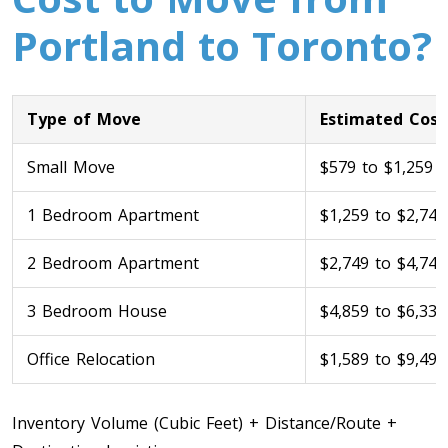
Portland to Toronto?
Type of Move
Estimated Cost
Small Move
$579 to $1,259
1 Bedroom Apartment
$1,259 to $2,749
Toronto To Calgary
Calgary To Toronto
2 Bedroom Apartment
$2,749 to $4,749
Toronto To Edmonton
Edmonton To Toronto
3 Bedroom House
$4,859 to $6,339
Office Relocation
$1,589 to $9,499
Vancouver To Toronto
Toronto To Vancouver
Inventory Volume (Cubic Feet) + Distance/Route +