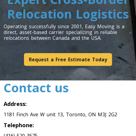
Relocation Logistics
Toronto To Indiana
Indiana To Toronto
Operating successfully since 2001, Easy Moving is a
direct, asset-based carrier specializing in reliable
relocations between Canada and the USA.
Toronto To Iowa
Iowa To Toronto
Request a Free Estimate Today
Toronto To Kansas
Contact us
Kansas To Toronto
Address:
Toronto To Kentucky
1181 Finch Ave W unit 13, Toronto, ON M3J 2G2
Kentucky To Toronto
Telephone:
(416) 520-3575