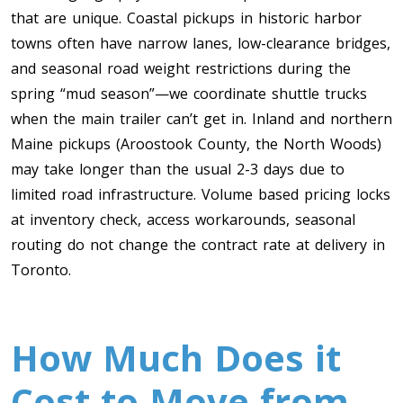
that are unique. Coastal pickups in historic harbor
towns often have narrow lanes, low-clearance bridges,
and seasonal road weight restrictions during the
spring “mud season”—we coordinate shuttle trucks
when the main trailer can’t get in. Inland and northern
Maine pickups (Aroostook County, the North Woods)
may take longer than the usual 2-3 days due to
limited road infrastructure. Volume based pricing locks
at inventory check, access workarounds, seasonal
routing do not change the contract rate at delivery in
Toronto.
How Much Does it
Cost to Move from