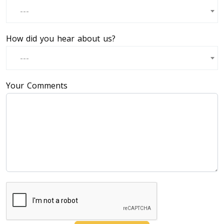
---
How did you hear about us?
---
Your Comments