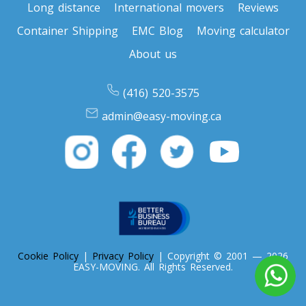
Long distance
International movers
Reviews
Container Shipping
EMC Blog
Moving calculator
Toronto To Nevada
Nevada To Toronto
About us
(416) 520-3575
Toronto To New Hampshire
admin@easy-moving.ca
New Hampshire To Toronto
Toronto To New Jersey
New Jersey To Toronto
Toronto To New Mexico
Cookie Policy
|
Privacy Policy
| Copyright © 2001 — 2026
New Mexico To Toronto
EASY-MOVING. All Rights Reserved.