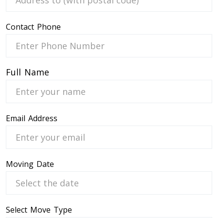
Contact Phone
 Service
Full Name
Email Address
Moving Date
Select Move Type