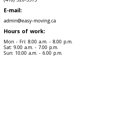
Toronto To Louisiana
E-mail:
Louisiana To Toronto
admin@easy-moving.ca
Hours of work:
Toronto To Maine
Mon - Fri: 8.00 a.m. - 8.00 p.m.
Maine To Toronto
Sat: 9.00 a.m. - 7.00 p.m.
Sun: 10.00 a.m. - 6.00 p.m.
Toronto To Maryland
Maryland To Toronto
Toronto To Michigan
Michigan To Toronto
Toronto To Minnesota