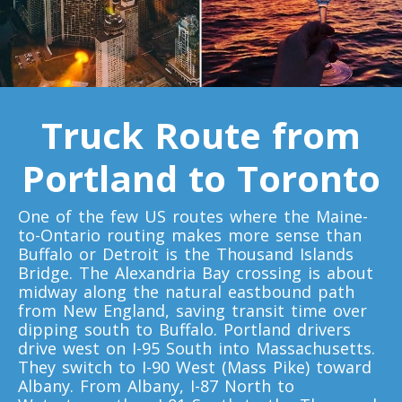
Toronto To Quebec City
Quebec City To Toronto
Toronto To Halifax
Truck Route from
Halifax To Toronto
Portland to Toronto
Toronto To Moncton
One of the few US routes where the Maine-
Moncton To Toronto
to-Ontario routing makes more sense than
Buffalo or Detroit is the Thousand Islands
Bridge. The Alexandria Bay crossing is about
midway along the natural eastbound path
from New England, saving transit time over
dipping south to Buffalo. Portland drivers
Toronto To New York
drive west on I-95 South into Massachusetts.
They switch to I-90 West (Mass Pike) toward
New York To Toronto
Albany. From Albany, I-87 North to