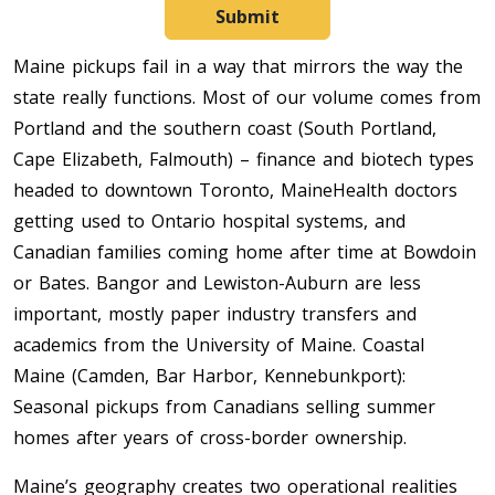
Submit
Maine pickups fail in a way that mirrors the way the
state really functions. Most of our volume comes from
Portland and the southern coast (South Portland,
Cape Elizabeth, Falmouth) – finance and biotech types
headed to downtown Toronto, MaineHealth doctors
getting used to Ontario hospital systems, and
Canadian families coming home after time at Bowdoin
or Bates. Bangor and Lewiston-Auburn are less
important, mostly paper industry transfers and
academics from the University of Maine. Coastal
Maine (Camden, Bar Harbor, Kennebunkport):
Seasonal pickups from Canadians selling summer
homes after years of cross-border ownership.
Maine’s geography creates two operational realities