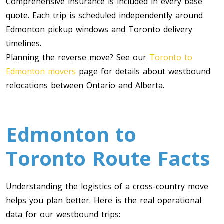
Comprehensive insurance is included in every base
quote. Each trip is scheduled independently around
Edmonton pickup windows and Toronto delivery
timelines.
Planning the reverse move? See our
Toronto to
Edmonton movers
page for details about westbound
relocations between Ontario and Alberta.
Toronto To Calgary
Calgary To Toronto
Edmonton to
Toronto To Edmonton
Toronto Route Facts
Edmonton To Toronto
Understanding the logistics of a cross-country move
Vancouver To Toronto
helps you plan better. Here is the real operational
Toronto To Vancouver
data for our westbound trips: