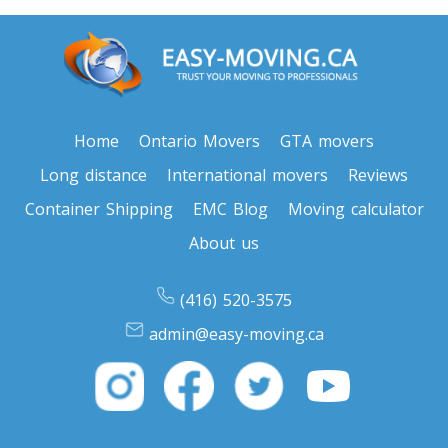
Home
Ontario Movers
GTA movers
Long distance
International movers
Reviews
Container Shipping
EMC Blog
Moving calculator
About us
(416) 520-3575
admin@easy-moving.ca