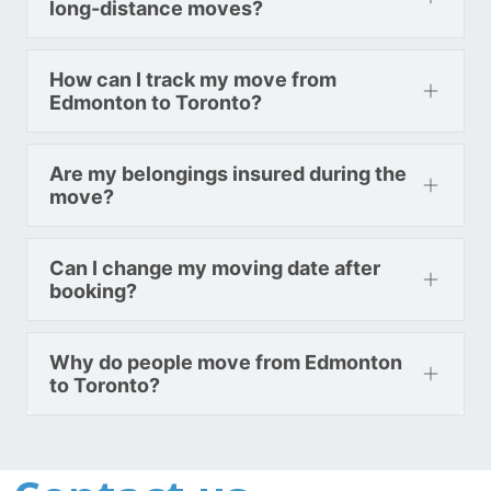
long-distance moves?
How can I track my move from
Edmonton to Toronto?
Are my belongings insured during the
move?
Can I change my moving date after
booking?
Why do people move from Edmonton
to Toronto?