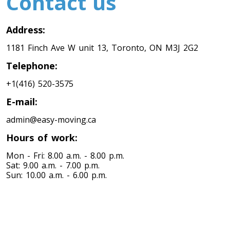
Contact us
Address:
1181 Finch Ave W unit 13, Toronto, ON M3J 2G2
Telephone:
+1(416) 520-3575
E-mail:
admin@easy-moving.ca
Hours of work:
Mon - Fri: 8.00 a.m. - 8.00 p.m.
Sat: 9.00 a.m. - 7.00 p.m.
Sun: 10.00 a.m. - 6.00 p.m.