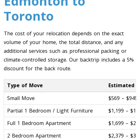
Edmonton to
Toronto To Quebec City
Toronto
Quebec City To Toronto
The cost of your relocation depends on the exact
Toronto To Halifax
volume of your home, the total distance, and any
Halifax To Toronto
additional services such as professional packing or
climate-controlled storage. Our backtrip includes a 5%
discount for the back route.
Toronto To Moncton
Moncton To Toronto
Type of Move
Estimated C
Small Move
$569 – $949
Partial 1 Bedroom / Light Furniture
$1,199 – $1,
Toronto To New York
Full 1 Bedroom Apartment
$1,699 – $2,
New York To Toronto
2 Bedroom Apartment
$2,379 – $3,