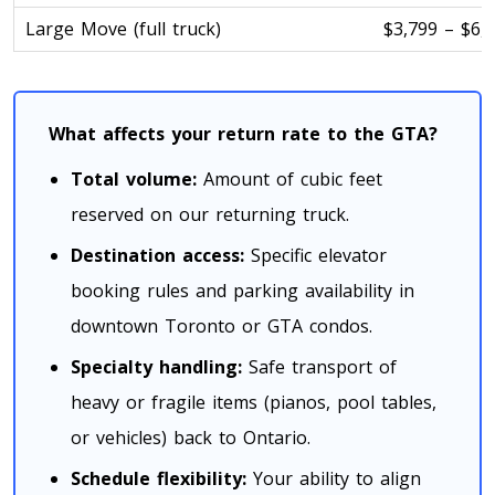
Large Move (full truck)
$3,799 – $6,
Toronto To D.C.
D.C. To Toronto
What affects your return rate to the GTA?
Toronto To Florida
Total volume:
Amount of cubic feet
Florida To Toronto
reserved on our returning truck.
Destination access:
Specific elevator
Toronto To Illinois
booking rules and parking availability in
Illinois To Toronto
downtown Toronto or GTA condos.
Specialty handling:
Safe transport of
Toronto To Massachusetts
heavy or fragile items (pianos, pool tables,
Massachusetts To Toronto
or vehicles) back to Ontario.
Schedule flexibility:
Your ability to align