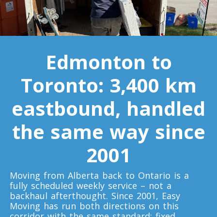
Minnesota To Toronto
Toronto To Mississippi
Edmonton to
Mississippi To Toronto
Toronto: 3,400 km
Toronto To Missouri
eastbound, handled
Missouri To Toronto
the same way since
Toronto To Montana
2001
Montana To Toronto
Moving from Alberta back to Ontario is a
fully scheduled weekly service – not a
Toronto To Nebraska
backhaul afterthought. Since 2001, Easy
Nebraska To Toronto
Moving has run both directions on this
corridor with the same standard: fixed