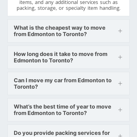
items, and any additional services such as
packing, storage, or specialty item handling.
What is the cheapest way to move
from Edmonton to Toronto?
How long does it take to move from
Edmonton to Toronto?
Can I move my car from Edmonton to
Toronto?
What’s the best time of year to move
from Edmonton to Toronto?
Do you provide packing services for