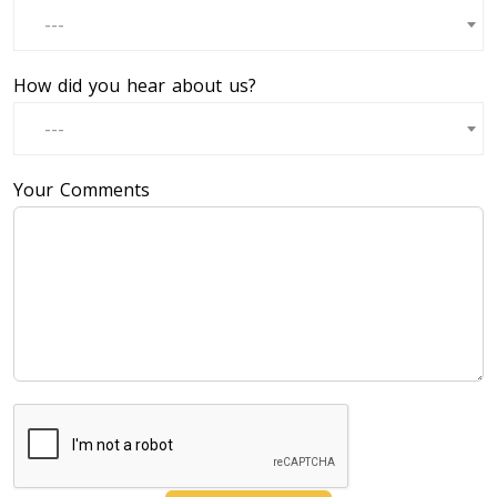
---
How did you hear about us?
---
Your Comments