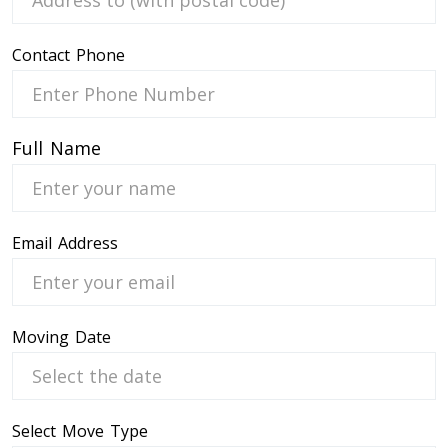
Contact Phone
 Service
Full Name
Email Address
Moving Date
Select Move Type