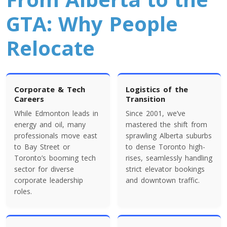
Colorado To Toronto
GTA: Why People
Relocate
Toronto To Connecticut
Connecticut To Toronto
Corporate & Tech
Logistics of the
Toronto To Delaware
Careers
Transition
Delaware To Toronto
While Edmonton leads in
Since 2001, we’ve
energy and oil, many
mastered the shift from
professionals move east
sprawling Alberta suburbs
Toronto To Georgia
to Bay Street or
to dense Toronto high-
Toronto’s booming tech
rises, seamlessly handling
Georgia To Toronto
sector for diverse
strict elevator bookings
corporate leadership
and downtown traffic.
roles.
Toronto To Idaho
Idaho To Toronto