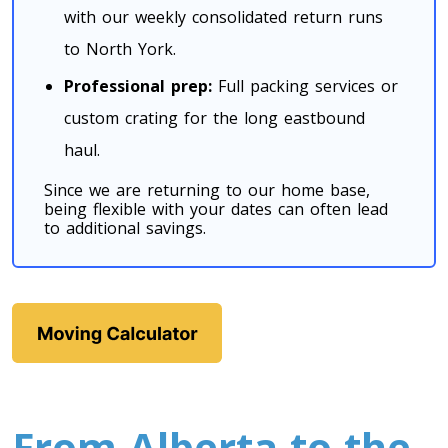
Toronto To California
with our weekly consolidated return runs
California To Toronto
to North York.
Professional prep:
Full packing services or
Toronto To Alabama
custom crating for the long eastbound
Alabama To Toronto
haul.
Since we are returning to our home base,
being flexible with your dates can often lead
Toronto To Arizona
to additional savings.
Arizona To Toronto
Toronto To Arkansas
Arkansas To Toronto
Toronto To Colorado
From Alberta to the