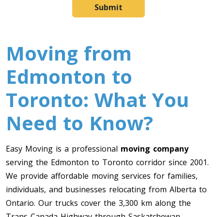
Submit
Moving from
Edmonton to
Toronto: What You
Need to Know?
Easy Moving is a professional
moving company
serving the Edmonton to Toronto corridor since 2001.
We provide affordable moving services for families,
individuals, and businesses relocating from Alberta to
Ontario. Our trucks cover the 3,300 km along the
Trans-Canada Highway through Saskatchewan,