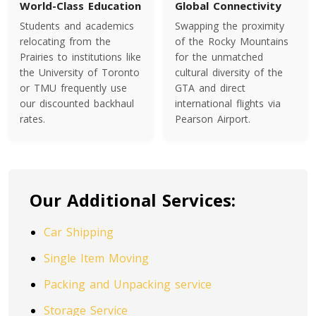
World-Class Education
Global Connectivity
Students and academics
Swapping the proximity
Toronto To Indiana
relocating from the
of the Rocky Mountains
Indiana To Toronto
Prairies to institutions like
for the unmatched
the University of Toronto
cultural diversity of the
or TMU frequently use
GTA and direct
our discounted backhaul
international flights via
Toronto To Iowa
rates.
Pearson Airport.
Iowa To Toronto
Toronto To Kansas
Our Additional Services:
Kansas To Toronto
Car Shipping
Toronto To Kentucky
Single Item Moving
Kentucky To Toronto
Packing and Unpacking service
Storage Service