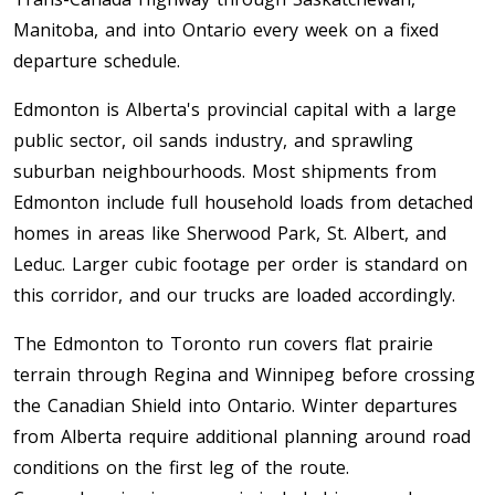
Manitoba, and into Ontario every week on a fixed
departure schedule.
Edmonton is Alberta's provincial capital with a large
public sector, oil sands industry, and sprawling
suburban neighbourhoods. Most shipments from
Edmonton include full household loads from detached
homes in areas like Sherwood Park, St. Albert, and
Leduc. Larger cubic footage per order is standard on
this corridor, and our trucks are loaded accordingly.
The Edmonton to Toronto run covers flat prairie
terrain through Regina and Winnipeg before crossing
the Canadian Shield into Ontario. Winter departures
from Alberta require additional planning around road
conditions on the first leg of the route.