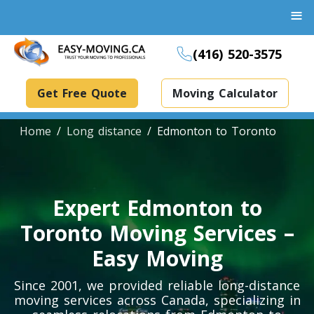
≡
(416) 520-3575
Get Free Quote
Moving Calculator
Home
Long distance
Edmonton to Toronto
Boxes And Bins Rental
Expert Edmonton to
Dollies Rental
Toronto Moving Services –
Packing Supplies Rental
Easy Moving
Specialized Equipment Rental
Since 2001, we provided reliable long-distance
moving services across Canada, specializing in
Piano Movers Toronto