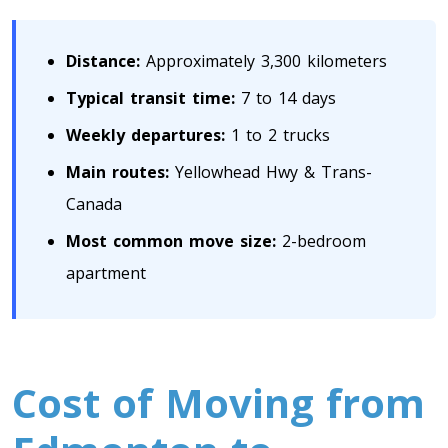
Toronto To Saskatoon
Distance:
Approximately 3,300 kilometers
Saskatoon To Toronto
Toronto To Regina
Typical transit time:
7 to 14 days
Regina To Toronto
Weekly departures:
1 to 2 trucks
Main routes:
Yellowhead Hwy & Trans-
Toronto To Winnipeg
Canada
Winnipeg To Toronto
Most common move size:
2-bedroom
apartment
Toronto To Ottawa
Ottawa To Toronto
Cost of Moving from
Toronto To Montreal
Montreal To Toronto