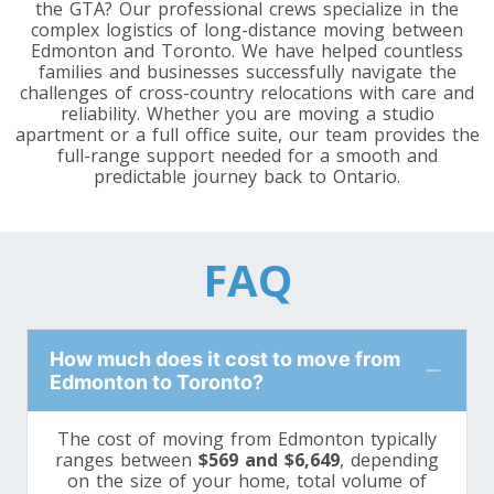
the GTA? Our professional crews specialize in the
Toronto To Washington
complex logistics of long-distance moving between
Edmonton and Toronto. We have helped countless
Washington To Toronto
families and businesses successfully navigate the
challenges of cross-country relocations with care and
reliability. Whether you are moving a studio
Toronto To West Virginia
apartment or a full office suite, our team provides the
full-range support needed for a smooth and
West Virginia To Toronto
predictable journey back to Ontario.
Toronto To Wisconsin
FAQ
Wisconsin To Toronto
How much does it cost to move from
Toronto To Wyoming
Edmonton to Toronto?
Wyoming To Toronto
The cost of moving from Edmonton typically
ranges between
$569 and $6,649
, depending
on the size of your home, total volume of