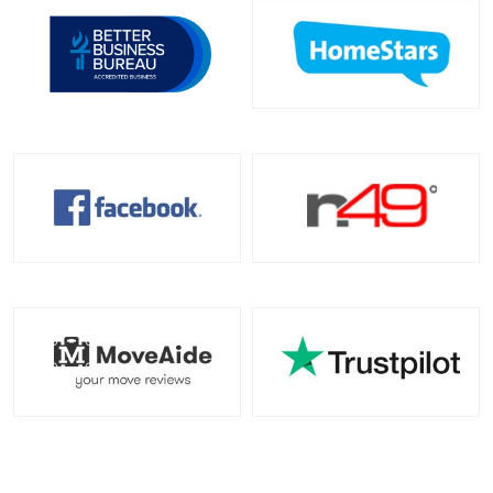
Toronto To North Carolina
North Carolina To Toronto
Toronto To North Dakota
North Dakota To Toronto
Toronto To Ohio
Ohio To Toronto
Toronto To Oklahoma
Oklahoma To Toronto
Toronto To Oregon