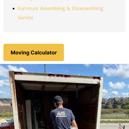
Toronto To Louisiana
Furniture Assembling & Disassembling
Louisiana To Toronto
Service
Toronto To Maine
Maine To Toronto
Toronto To Maryland
Maryland To Toronto
Toronto To Michigan
Michigan To Toronto
Toronto To Minnesota