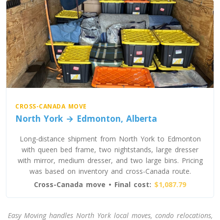
CROSS-CANADA MOVE
North York → Edmonton, Alberta
Long-distance shipment from North York to Edmonton
with queen bed frame, two nightstands, large dresser
with mirror, medium dresser, and two large bins. Pricing
was based on inventory and cross-Canada route.
Cross-Canada move • Final cost:
$1,087.79
Easy Moving handles North York local moves, condo relocations,