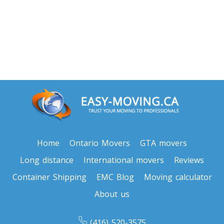
Home
Ontario Movers
GTA movers
Long distance
International movers
Reviews
Container Shipping
EMC Blog
Moving calculator
About us
(416) 520-3575