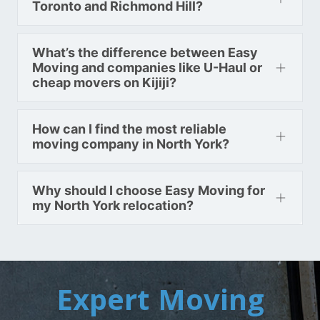
Toronto and Richmond Hill?
What’s the difference between Easy
Moving and companies like U-Haul or
cheap movers on Kijiji?
How can I find the most reliable
moving company in North York?
Why should I choose Easy Moving for
my North York relocation?
Expert Moving