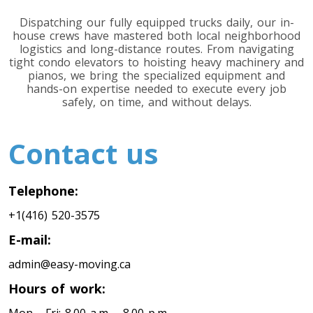
Dispatching our fully equipped trucks daily, our in-
house crews have mastered both local neighborhood
logistics and long-distance routes. From navigating
tight condo elevators to hoisting heavy machinery and
pianos, we bring the specialized equipment and
hands-on expertise needed to execute every job
safely, on time, and without delays.
Contact us
Telephone:
+1(416) 520-3575
E-mail:
admin@easy-moving.ca
Hours of work: