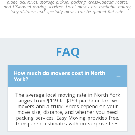
piano deliveries, storage pickup, packing, cross-Canada routes,
and US-bound moving services. Local moves are available hourly;
long-distance and specialty moves can be quoted flat-rate.
FAQ
How much do movers cost in North
York?
The average local moving rate in North York
ranges from $119 to $199 per hour for two
movers and a truck. Prices depend on your
move size, distance, and whether you need
packing services. Easy Moving provides free,
transparent estimates with no surprise fees.