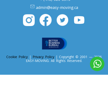
admin@easy-moving.ca
Cookie Policy
|
Privacy Policy
| Copyright © 2001 — 2026
EASY-MOVING. All Rights Reserved.