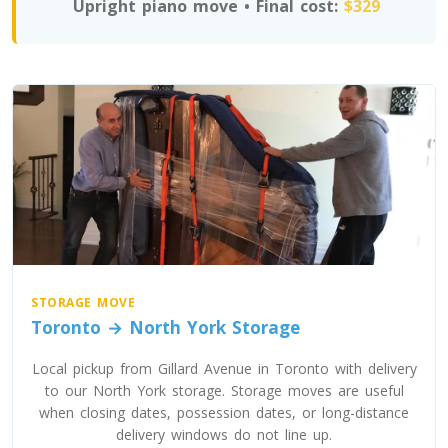
Upright piano move • Final cost:
$329
Toronto To Texas
Texas To Toronto
Toronto To Utah
Utah To Toronto
Toronto To Vermont
Vermont To Toronto
STORAGE MOVE
Toronto → North York Storage
Toronto To Virginia
Local pickup from Gillard Avenue in Toronto with delivery
to our North York storage. Storage moves are useful
Virginia To Toronto
when closing dates, possession dates, or long-distance
delivery windows do not line up.