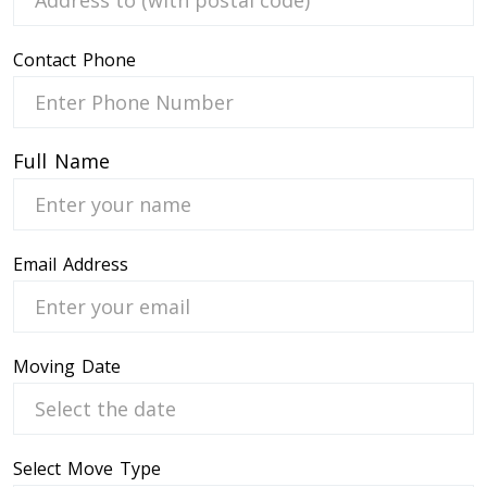
Contact Phone
 Service
Full Name
Email Address
Moving Date
Select Move Type