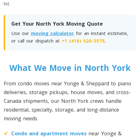
list.
Toronto To Quebec City
Quebec City To Toronto
Get Your North York Moving Quote
Use our
moving calculator
for an instant estimate,
Toronto To Halifax
or call our dispatch at
+1 (416) 520-3575
.
Halifax To Toronto
What We Move in North York
Toronto To Moncton
Moncton To Toronto
From condo moves near Yonge & Sheppard to piano
deliveries, storage pickups, house moves, and cross-
Canada shipments, our North York crews handle
residential, specialty, storage, and long-distance
moving needs.
Toronto To New York
New York To Toronto
✔
Condo and apartment moves
near Yonge &