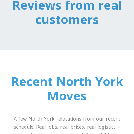
Reviews from real
customers
Toronto To Nevada
Nevada To Toronto
Toronto To New Hampshire
New Hampshire To Toronto
Recent North York
Toronto To New Jersey
New Jersey To Toronto
Moves
Toronto To New Mexico
New Mexico To Toronto
A few North York relocations from our recent
schedule. Real jobs, real prices, real logistics –