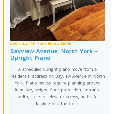
Oregon To Toronto
Toronto To Pennsylvania
Pennsylvania To Toronto
LOCAL NORTH YORK PIANO MOVE
Toronto To South Carolina
Bayview Avenue, North York –
South Carolina To Toronto
Upright Piano
A scheduled upright piano move from a
Toronto To South Dakota
residential address on Bayview Avenue in North
South Dakota To Toronto
York. Piano moves require planning around
item size, weight, floor protection, entrance
width, stairs or elevator access, and safe
Toronto To Tennessee
loading into the truck.
Tennessee To Toronto