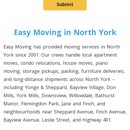
Submit
Easy Moving in North York
Easy Moving has provided moving services in North
York since 2001. Our crews handle local apartment
moves, condo relocations, house moves, piano
moving, storage pickups, packing, furniture deliveries,
and long-distance shipments across North York –
including Yonge & Sheppard, Bayview Village, Don
Mills, York Mills, Downsview, Willowdale, Bathurst
Manor, Flemingdon Park, Jane and Finch, and
neighbourhoods near Sheppard Avenue, Finch Avenue,
Bayview Avenue, Leslie Street, and Highway 401.