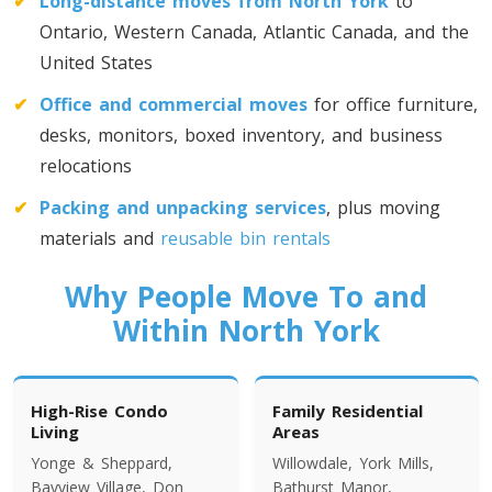
✔
Long-distance moves from North York
to
Toronto To California
Ontario, Western Canada, Atlantic Canada, and the
California To Toronto
United States
✔
Office and commercial moves
for office furniture,
Toronto To Alabama
desks, monitors, boxed inventory, and business
Alabama To Toronto
relocations
✔
Packing and unpacking services
, plus moving
Toronto To Arizona
materials and
reusable bin rentals
Arizona To Toronto
Why People Move To and
Within North York
Toronto To Arkansas
Arkansas To Toronto
High-Rise Condo
Family Residential
Living
Areas
Yonge & Sheppard,
Willowdale, York Mills,
Toronto To Colorado
Bayview Village, Don
Bathurst Manor,