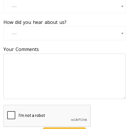
---
How did you hear about us?
---
Your Comments