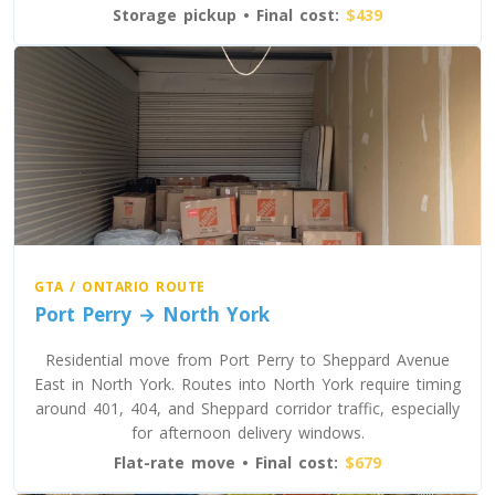
Storage pickup • Final cost:
$439
Toronto To Washington
Washington To Toronto
Toronto To West Virginia
West Virginia To Toronto
Toronto To Wisconsin
Wisconsin To Toronto
GTA / ONTARIO ROUTE
Port Perry → North York
Residential move from Port Perry to Sheppard Avenue
Toronto To Wyoming
East in North York. Routes into North York require timing
Wyoming To Toronto
around 401, 404, and Sheppard corridor traffic, especially
for afternoon delivery windows.
Flat-rate move • Final cost:
$679