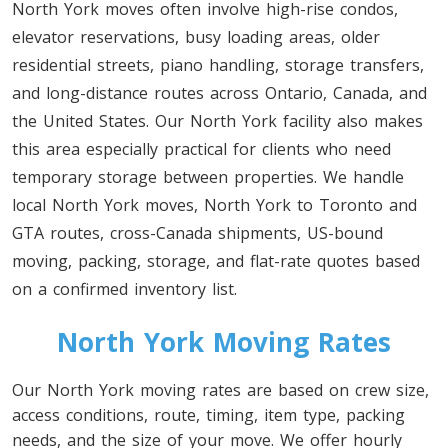
North York moves often involve high-rise condos,
elevator reservations, busy loading areas, older
residential streets, piano handling, storage transfers,
and long-distance routes across Ontario, Canada, and
the United States. Our North York facility also makes
this area especially practical for clients who need
temporary storage between properties. We handle
local North York moves, North York to Toronto and
GTA routes, cross-Canada shipments, US-bound
moving, packing, storage, and flat-rate quotes based
on a confirmed inventory list.
North York Moving Rates
Our North York moving rates are based on crew size,
access conditions, route, timing, item type, packing
needs, and the size of your move. We offer hourly