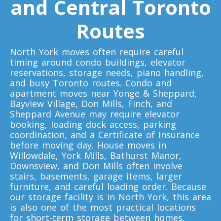
and Central Toronto
Toronto To Louisiana
Louisiana To Toronto
Routes
North York moves often require careful
Toronto To Maine
timing around condo buildings, elevator
Maine To Toronto
reservations, storage needs, piano handling,
and busy Toronto routes. Condo and
apartment moves near Yonge & Sheppard,
Bayview Village, Don Mills, Finch, and
Toronto To Maryland
Sheppard Avenue may require elevator
Maryland To Toronto
booking, loading dock access, parking
coordination, and a Certificate of Insurance
before moving day. House moves in
Willowdale, York Mills, Bathurst Manor,
Toronto To Michigan
Downsview, and Don Mills often involve
Michigan To Toronto
stairs, basements, garage items, larger
furniture, and careful loading order. Because
our storage facility is in North York, this area
is also one of the most practical locations
Toronto To Minnesota
for short-term storage between homes,