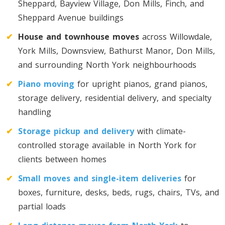
Sheppard, Bayview Village, Don Mills, Finch, and
Sheppard Avenue buildings
Toronto To D.C.
D.C. To Toronto
✔
House and townhouse moves
across Willowdale,
York Mills, Downsview, Bathurst Manor, Don Mills,
and surrounding North York neighbourhoods
Toronto To Florida
✔
Piano moving
for upright pianos, grand pianos,
Florida To Toronto
storage delivery, residential delivery, and specialty
handling
Toronto To Illinois
✔
Storage pickup and delivery
with climate-
Illinois To Toronto
controlled storage available in North York for
clients between homes
Toronto To Massachusetts
✔
Small moves and single-item deliveries
for
boxes, furniture, desks, beds, rugs, chairs, TVs, and
Massachusetts To Toronto
partial loads