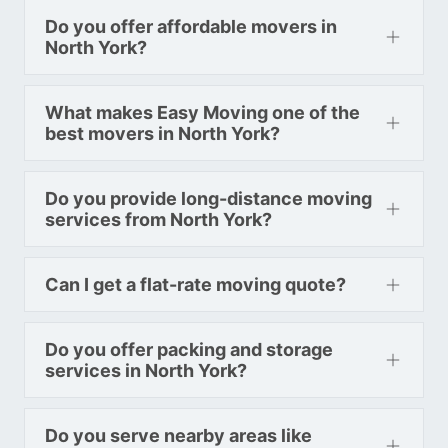
Do you offer affordable movers in
North York?
What makes Easy Moving one of the
best movers in North York?
Do you provide long-distance moving
services from North York?
Can I get a flat-rate moving quote?
Do you offer packing and storage
services in North York?
Do you serve nearby areas like