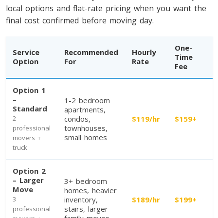
local options and flat-rate pricing when you want the
final cost confirmed before moving day.
One-
Service
Recommended
Hourly
Time
Option
For
Rate
Fee
Option 1
–
1-2 bedroom
Toronto To Calgary
Standard
apartments,
2
condos,
$119/hr
$159+
Calgary To Toronto
townhouses,
professional
Toronto To Edmonton
small homes
movers +
truck
Edmonton To Toronto
Option 2
– Larger
3+ bedroom
Vancouver To Toronto
Move
homes, heavier
3
inventory,
$189/hr
$199+
Toronto To Vancouver
stairs, larger
professional