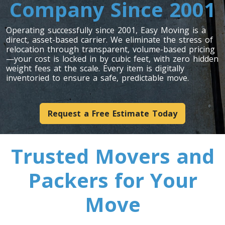
Company Since 2001
Operating successfully since 2001, Easy Moving is a
direct, asset-based carrier. We eliminate the stress of
relocation through transparent, volume-based pricing
—your cost is locked in by cubic feet, with zero hidden
weight fees at the scale. Every item is digitally
inventoried to ensure a safe, predictable move.
Request a Free Estimate Today
Trusted Movers and
Packers for Your
Move