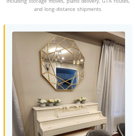
including storage moves, piano delivery, GTA routes,
Toronto To North Carolina
and long-distance shipments.
North Carolina To Toronto
Toronto To North Dakota
North Dakota To Toronto
Toronto To Ohio
Ohio To Toronto
Toronto To Oklahoma
Oklahoma To Toronto
Toronto To Oregon