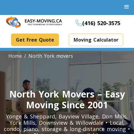
≡
(416) 520-3575
Get Free Quote
Moving Calculator
Home
North York movers
Boxes And Bins Rental
Dollies Rental
North York Movers – Easy
Packing Supplies Rental
Moving Since 2001
Specialized Equipment Rental
Yonge & Sheppard, Bayview Village, Don Mills,
York Mills, Downsview & Willowdale • Local,
condo, piano, storage & long-distance moving •
Piano Movers Toronto