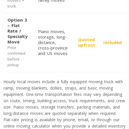
family moves
movers +
truck
Toronto To Saskatoon
Saskatoon To Toronto
Option 3
– Flat
Toronto To Regina
Rate /
Piano moves,
Regina To Toronto
Specialty
storage, long-
Quoted
Move
distance,
Included
upfront
Price
cross-province
and US moves
confirmed
Toronto To Winnipeg
before
pickup
Winnipeg To Toronto
Hourly local moves include a fully equipped moving truck with
Toronto To Ottawa
ramp, moving blankets, dollies, straps, and basic moving
equipment. One-time transportation fees may vary depending
Ottawa To Toronto
on route, timing, building access, truck requirements, and crew
size. Piano moves, storage transfers, packing materials, and
long-distance moves are quoted separately when required.
Toronto To Montreal
Flat-rate pricing is available by phone, email, or through our
Montreal To Toronto
online moving calculator when you provide a detailed inventory