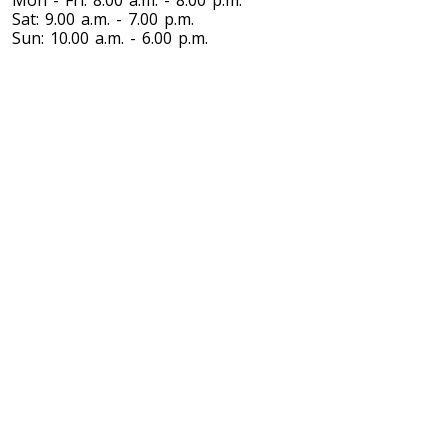
Mon - Fri: 8.00 a.m. - 8.00 p.m.
Sat: 9.00 a.m. - 7.00 p.m.
Sun: 10.00 a.m. - 6.00 p.m.