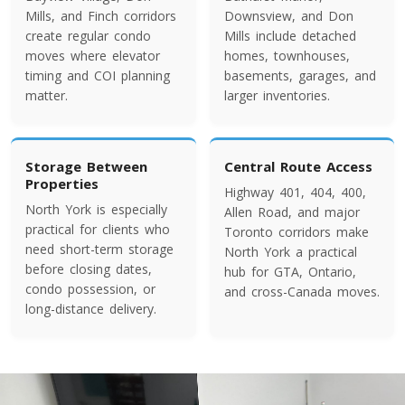
Colorado To Toronto
Mills, and Finch corridors
Downsview, and Don
create regular condo
Mills include detached
moves where elevator
homes, townhouses,
Toronto To Connecticut
timing and COI planning
basements, garages, and
matter.
larger inventories.
Connecticut To Toronto
Toronto To Delaware
Storage Between
Central Route Access
Properties
Delaware To Toronto
Highway 401, 404, 400,
North York is especially
Allen Road, and major
practical for clients who
Toronto corridors make
need short-term storage
North York a practical
Toronto To Georgia
before closing dates,
hub for GTA, Ontario,
Georgia To Toronto
condo possession, or
and cross-Canada moves.
long-distance delivery.
Toronto To Idaho
Idaho To Toronto