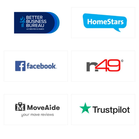
Toronto To Indiana
Indiana To Toronto
Toronto To Iowa
Iowa To Toronto
Toronto To Kansas
Kansas To Toronto
Toronto To Kentucky
Kentucky To Toronto