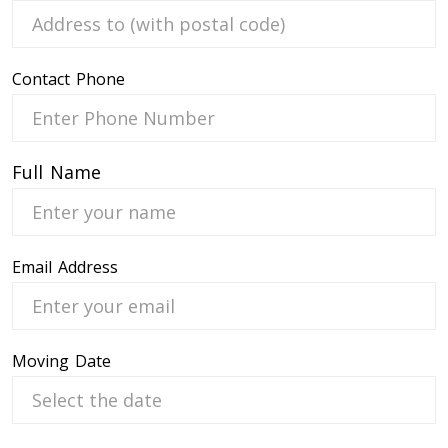
Contact Phone
 Service
Full Name
Email Address
Moving Date