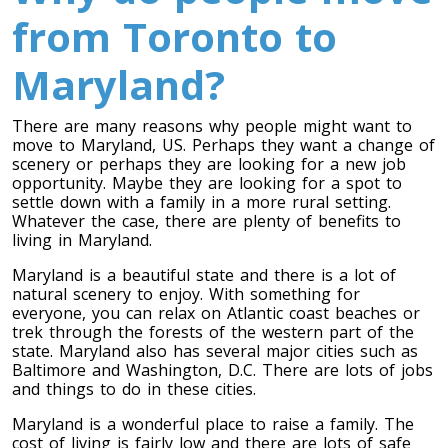
from Toronto to
Maryland?
There are many reasons why people might want to
move to Maryland, US. Perhaps they want a change of
scenery or perhaps they are looking for a new job
opportunity. Maybe they are looking for a spot to
settle down with a family in a more rural setting.
Toronto To Calgary
Whatever the case, there are plenty of benefits to
living in Maryland.
Calgary To Toronto
Maryland is a beautiful state and there is a lot of
Toronto To Edmonton
natural scenery to enjoy. With something for
Edmonton To Toronto
everyone, you can relax on Atlantic coast beaches or
trek through the forests of the western part of the
state. Maryland also has several major cities such as
Baltimore and Washington, D.C. There are lots of jobs
Vancouver To Toronto
and things to do in these cities.
Toronto To Vancouver
Maryland is a wonderful place to raise a family. The
cost of living is fairly low and there are lots of safe