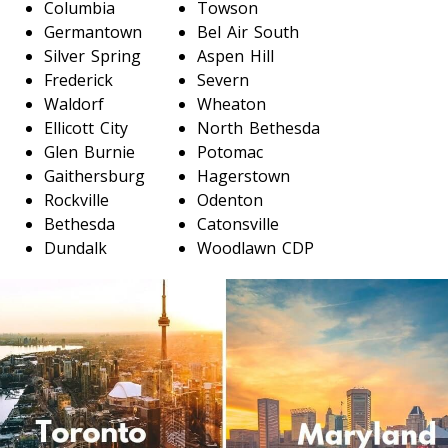
Columbia
Towson
Germantown
Bel Air South
Toronto To D.C.
Silver Spring
Aspen Hill
D.C. To Toronto
Frederick
Severn
Waldorf
Wheaton
Ellicott City
North Bethesda
Toronto To Florida
Glen Burnie
Potomac
Florida To Toronto
Gaithersburg
Hagerstown
Rockville
Odenton
Bethesda
Catonsville
Dundalk
Woodlawn CDP
Toronto To Illinois
Illinois To Toronto
Toronto To Massachusetts
Massachusetts To Toronto