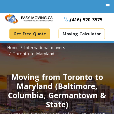
≡
(416) 520-3575
Get Free Quote
Moving Calculator
Home
International movers
Toronto to Maryland
Boxes And Bins Rental
Moving from Toronto to
Dollies Rental
Maryland (Baltimore,
Packing Supplies Rental
Specialized Equipment Rental
Columbia, Germantown &
State)
Piano Movers Toronto