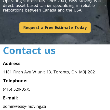
Operating successfully since 2001, Easy Moving is a
Minnesota To Toronto
direct, asset-based carrier specializing in reliable
relocations between Canada and the USA.
Toronto To Mississippi
Request a Free Estimate Today
Mississippi To Toronto
Toronto To Missouri
Contact us
Missouri To Toronto
Address:
Toronto To Montana
1181 Finch Ave W unit 13, Toronto, ON M3J 2G2
Montana To Toronto
Telephone:
(416) 520-3575
Toronto To Nebraska
E-mail:
Nebraska To Toronto
admin@easy-moving.ca