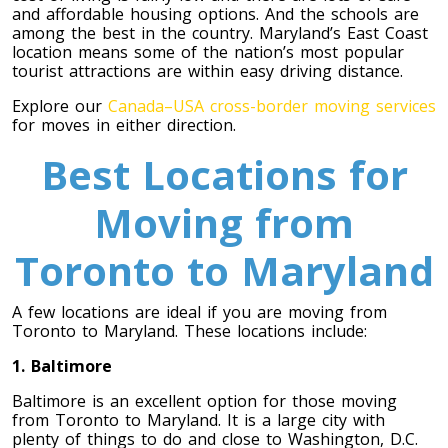
and affordable housing options. And the schools are
among the best in the country. Maryland’s East Coast
Toronto To Saskatoon
location means some of the nation’s most popular
Saskatoon To Toronto
tourist attractions are within easy driving distance.
Toronto To Regina
Explore our
Canada–USA cross-border moving services
for moves in either direction.
Regina To Toronto
Best Locations for
Toronto To Winnipeg
Moving from
Winnipeg To Toronto
Toronto to Maryland
Toronto To Ottawa
A few locations are ideal if you are moving from
Toronto to Maryland. These locations include:
Ottawa To Toronto
1. Baltimore
Baltimore is an excellent option for those moving
Toronto To Montreal
from Toronto to Maryland. It is a large city with
Montreal To Toronto
plenty of things to do and close to Washington, D.C.