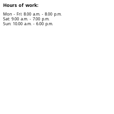
Hours of work:
Toronto To Nevada
Mon - Fri: 8.00 a.m. - 8.00 p.m.
Sat: 9.00 a.m. - 7.00 p.m.
Nevada To Toronto
Sun: 10.00 a.m. - 6.00 p.m.
Toronto To New Hampshire
New Hampshire To Toronto
Toronto To New Jersey
New Jersey To Toronto
Toronto To New Mexico
New Mexico To Toronto