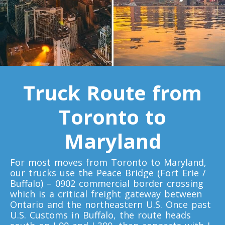
Toronto To California
California To Toronto
Toronto To Alabama
Alabama To Toronto
Truck Route from
Toronto to
Toronto To Arizona
Arizona To Toronto
Maryland
Toronto To Arkansas
For most moves from Toronto to Maryland,
our trucks use the Peace Bridge (Fort Erie /
Arkansas To Toronto
Buffalo) – 0902 commercial border crossing
which is a critical freight gateway between
Ontario and the northeastern U.S. Once past
Toronto To Colorado
U.S. Customs in Buffalo, the route heads