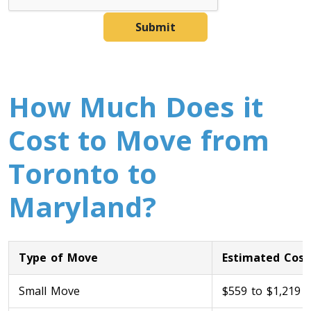
Submit
How Much Does it
Cost to Move from
Toronto to
Maryland?
Type of Move
Estimated Cost
Small Move
$559 to $1,219