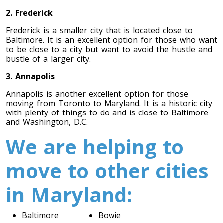
Toronto To Quebec City
2. Frederick
Quebec City To Toronto
Frederick is a smaller city that is located close to
Baltimore. It is an excellent option for those who want
to be close to a city but want to avoid the hustle and
bustle of a larger city.
Toronto To Halifax
Halifax To Toronto
3. Annapolis
Annapolis is another excellent option for those
moving from Toronto to Maryland. It is a historic city
with plenty of things to do and is close to Baltimore
Toronto To Moncton
and Washington, D.C.
Moncton To Toronto
We are helping to
move to other cities
in Maryland:
Toronto To New York
New York To Toronto
Baltimore
Bowie