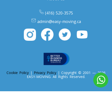
Oregon To Toronto
(416) 520-3575
Toronto To Pennsylvania
admin@easy-moving.ca
Pennsylvania To Toronto
Toronto To South Carolina
South Carolina To Toronto
Cookie Policy
|
Privacy Policy
| Copyright © 2001 — 2026
Toronto To South Dakota
EASY-MOVING. All Rights Reserved.
South Dakota To Toronto
Toronto To Tennessee
Tennessee To Toronto