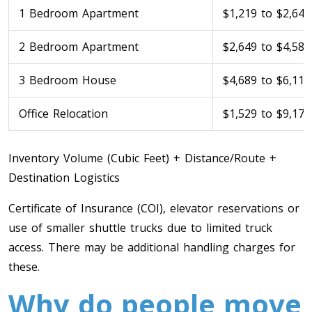
1 Bedroom Apartment
$1,219 to $2,649
2 Bedroom Apartment
$2,649 to $4,589
3 Bedroom House
$4,689 to $6,119
Office Relocation
$1,529 to $9,179
Inventory Volume (Cubic Feet) + Distance/Route +
Destination Logistics
Certificate of Insurance (COI), elevator reservations or
use of smaller shuttle trucks due to limited truck
access. There may be additional handling charges for
these.
Why do people move