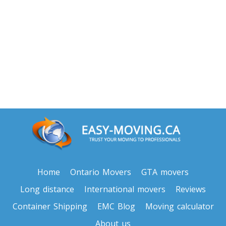
Toronto To North Carolina
North Carolina To Toronto
Toronto To North Dakota
North Dakota To Toronto
Toronto To Ohio
Ohio To Toronto
Toronto To Oklahoma
Home
Ontario Movers
GTA movers
Oklahoma To Toronto
Long distance
International movers
Reviews
Container Shipping
EMC Blog
Moving calculator
Toronto To Oregon
About us