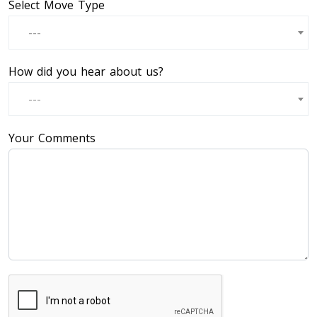
Select Move Type
---
How did you hear about us?
---
Your Comments