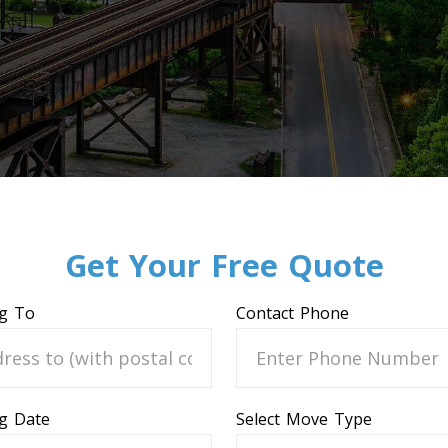
Get Your Free Quote
g To
Contact Phone
g Date
Select Move Type