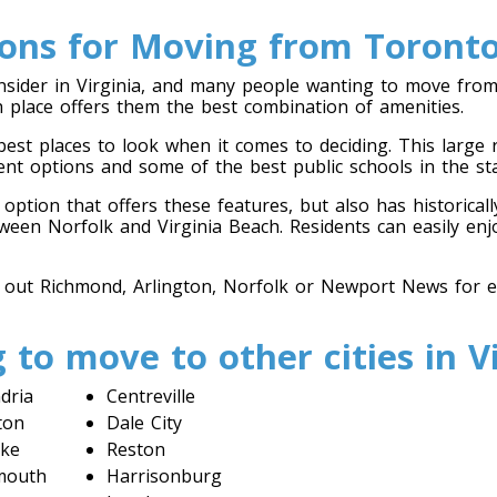
ions for Moving from Toronto 
nsider in Virginia, and many people wanting to move from
ich place offers them the best combination of amenities.
 best places to look when it comes to deciding. This large
ent options and some of the best public schools in the sta
ption that offers these features, but also has historically
ween Norfolk and Virginia Beach. Residents can easily enjo
 out Richmond, Arlington, Norfolk or Newport News for ea
 to move to other cities in Vi
dria
Centreville
ton
Dale City
ke
Reston
mouth
Harrisonburg