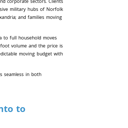
nd corporate sectors. Clients
ive military hubs of Norfolk
xandria; and families moving
a to full household moves
 foot volume and the price is
edictable moving budget with
ns seamless in both
nto to