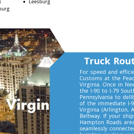
k
Leesburg
burg
Truck Rout
For speed and effici
Customs at the Peace
Virginia. Once in Ne
the I-90 to I-79 Sou
Pennsylvania to del
of the immediate I-9
Virginia (Arlington, 
Beltway. If your sh
Hampton Roads area 
seamlessly connected