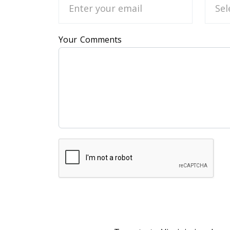
Your Comments