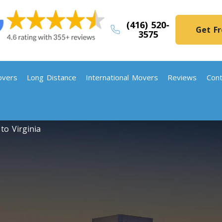
(416) 520-
Get F
3575
vers
Long Distance
International Movers
Reviews
Cont
to Virginia