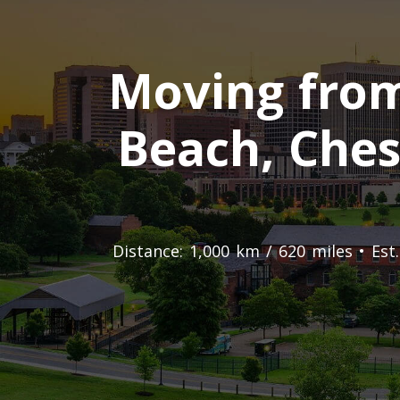
Moving from 
Beach, Ches
Distance: 1,000 km / 620 miles • Es