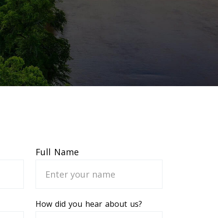
Full Name
How did you hear about us?