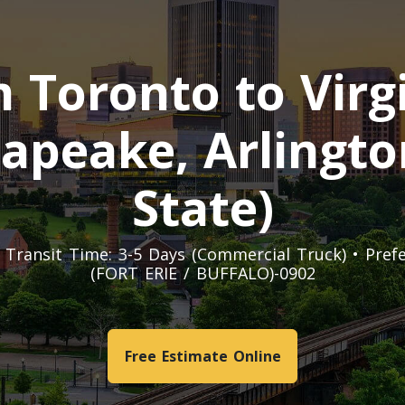
Toronto to Virgi
apeake, Arlingto
State)
t. Transit Time: 3-5 Days (Commercial Truck) • Pre
(FORT ERIE / BUFFALO)-0902
Free Estimate Online