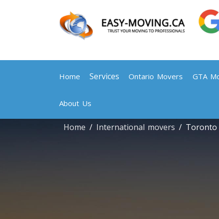
Services
Home
Ontario Movers
GTA Mo
About Us
Home
International movers
Toronto 