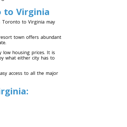
to Virginia
 Toronto to Virginia may
 resort town offers abundant
te.
 low housing prices. It is
y what either city has to
sy access to all the major
rginia: