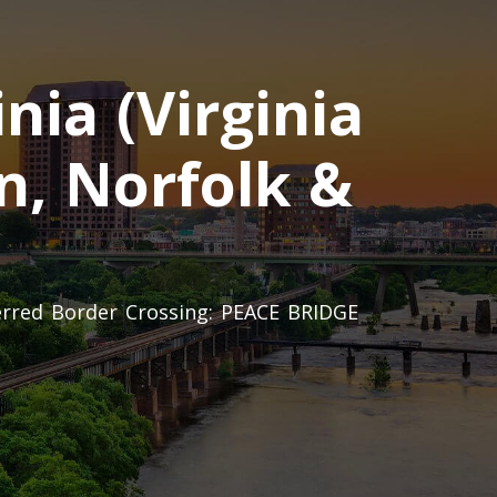
nia (Virginia
n, Norfolk &
ferred Border Crossing: PEACE BRIDGE