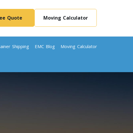
ree Quote
Moving Calculator
ainer Shipping
EMC Blog
Moving Calculator