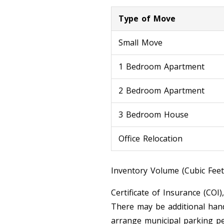
Type of Move
Small Move
1 Bedroom Apartment
2 Bedroom Apartment
3 Bedroom House
Office Relocation
Inventory Volume (Cubic Feet
Certificate of Insurance (COI)
There may be additional hand
arrange municipal parking pe