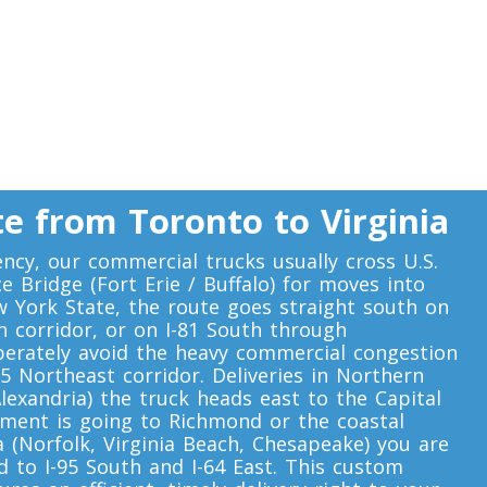
e from Toronto to Virginia
ency, our commercial trucks usually cross U.S.
 Bridge (Fort Erie / Buffalo) for moves into
w York State, the route goes straight south on
th corridor, or on I-81 South through
iberately avoid the heavy commercial congestion
5 Northeast corridor. Deliveries in Northern
Alexandria) the truck heads east to the Capital
ipment is going to Richmond or the coastal
(Norfolk, Virginia Beach, Chesapeake) you are
 to I-95 South and I-64 East. This custom