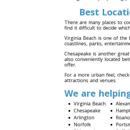
Best Locat
There are many places to co
find it difficult to decide wh
Virginia Beach is one of the
coastlines, parks, entertainm
Chesapeake is another great o
also conveniently located bet
offer.
For a more urban feel, check
attractions and venues.
We are helping
Virginia Beach
Alexan
Chesapeake
Hamp
Arlington
Roano
Norfolk
Ports