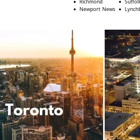
Richmond
Suffol
Newport News
Lynch