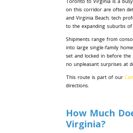
Toronto to Virginia is a busy
on this corridor are often d
and Virginia Beach; tech pro
to the expanding suburbs o
Shipments range from consoli
into large single-family hom
set and locked in before the
no unpleasant surprises at de
This route is part of our
Can
directions.
How Much Does
Virginia?