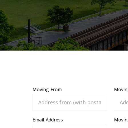
Moving From
Movin
Email Address
Movin