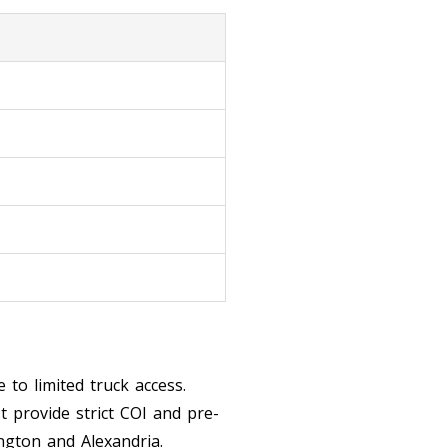
 to limited truck access.
 provide strict COI and pre-
ngton and Alexandria.