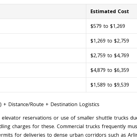
Estimated Cost
$579 to $1,269
$1,269 to $2,759
$2,759 to $4,769
$4,879 to $6,359
$1,589 to $9,539
) + Distance/Route + Destination Logistics
, elevator reservations or use of smaller shuttle trucks due
ling charges for these. Commercial trucks frequently must
rmits for deliveries to dense urban corridors such as Arli