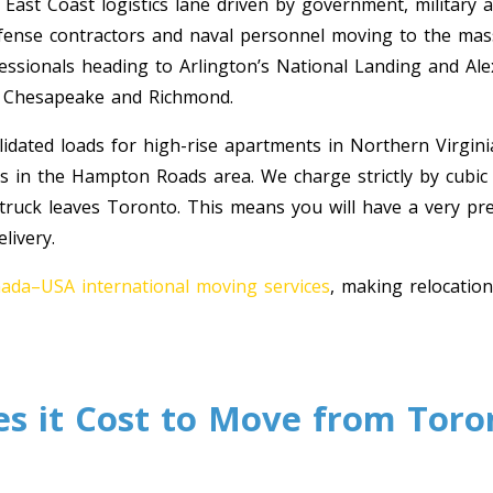
 East Coast logistics lane driven by government, military a
efense contractors and naval personnel moving to the mass
fessionals heading to Arlington’s National Landing and Ale
f Chesapeake and Richmond.
dated loads for high-rise apartments in Northern Virgini
es in the Hampton Roads area. We charge strictly by cubic
 truck leaves Toronto. This means you will have a very pr
livery.
ada–USA international moving services
, making relocatio
 it Cost to Move from Toro