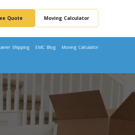
ree Quote
Moving Calculator
ainer Shipping
EMC Blog
Moving Calculator