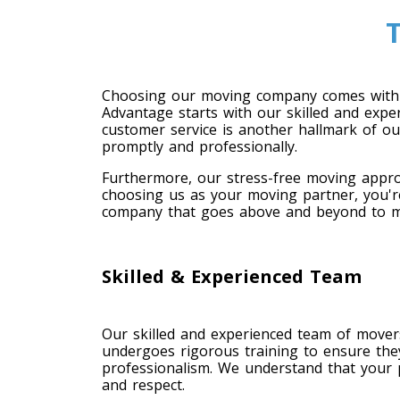
Choosing our moving company comes with 
Advantage starts with our skilled and expe
customer service is another hallmark of o
promptly and professionally.
Furthermore, our stress-free moving appro
choosing us as your moving partner, you're
company that goes above and beyond to me
Skilled & Experienced Team
Our skilled and experienced team of move
undergoes rigorous training to ensure the
professionalism. We understand that your 
and respect.