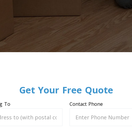
Get Your Free Quote
g To
Contact Phone