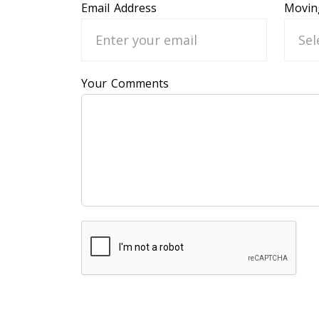
Email Address
Movin
Your Comments