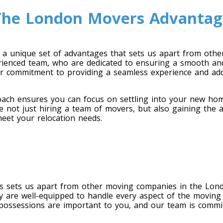
The London Movers Advantag
a unique set of advantages that sets us apart from oth
rienced team, who are dedicated to ensuring a smooth and
ur commitment to providing a seamless experience and ad
ach ensures you can focus on settling into your new home
 not just hiring a team of movers, but also gaining the a
et your relocation needs.
rs sets us apart from other moving companies in the Lon
y are well-equipped to handle every aspect of the moving
possessions are important to you, and our team is commit