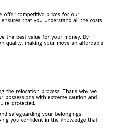
 offer competitive prices for our
 ensures that you understand all the costs
ve the best value for your money. By
on quality, making your move an affordable
g the relocation process. That's why we
ur possessions with extreme caution and
u're protected.
 and safeguarding your belongings
ving you confident in the knowledge that