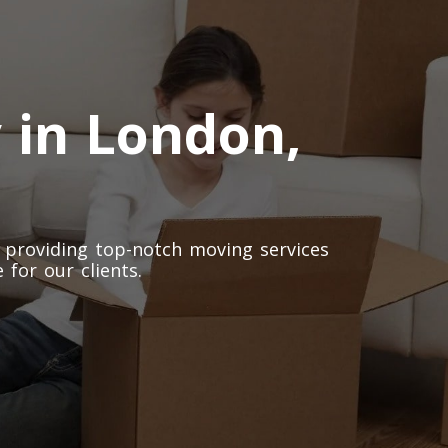
 in London,
 providing top-notch moving services
 for our clients.