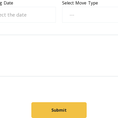
g Date
Select Move Type
---
Submit