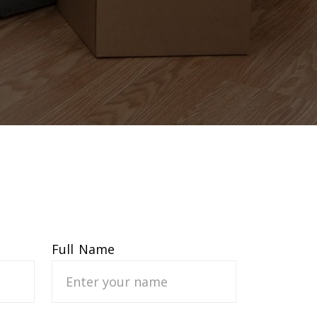
Full Name