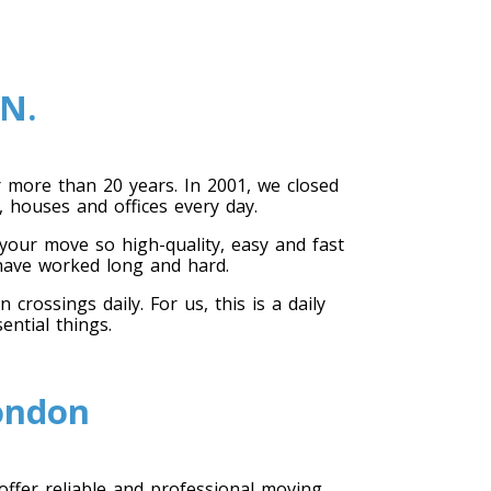
N.
more than 20 years. In 2001, we closed
 houses and offices every day.
our move so high-quality, easy and fast
 have worked long and hard.
ossings daily. For us, this is a daily
ential things.
London
offer reliable and professional moving