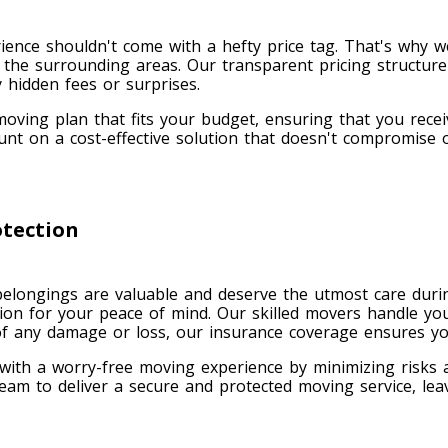
ience shouldn't come with a hefty price tag. That's why we
the surrounding areas. Our transparent pricing structure
 hidden fees or surprises.
oving plan that fits your budget, ensuring that you recei
t on a cost-effective solution that doesn't compromise 
tection
elongings are valuable and deserve the utmost care durin
ion for your peace of mind. Our skilled movers handle yo
 of any damage or loss, our insurance coverage ensures yo
 with a worry-free moving experience by minimizing risks
eam to deliver a secure and protected moving service, lea