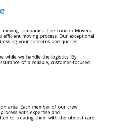
e
er moving companies. The London Movers
 efficient moving process. Our exceptional
dressing your concerns and queries
 while we handle the logistics. By
ssurance of a reliable, customer-focused
don area. Each member of our crew
 process with expertise and
ted to treating them with the utmost care