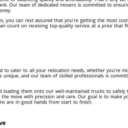
ank. Our team of dedicated movers is committed to ensur
money.
s, you can rest assured that you're getting the most cost-
n count on receiving top-quality service at a price that 
 to cater to all your relocation needs, whether you're mo
 unique, and our team of skilled professionals is committ
d loading them onto our well-maintained trucks to safely
 the move with precision and care. Our goal is to make y
s are in good hands from start to finish.
ve