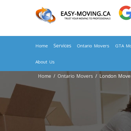
Services
Home
Ontario Movers
GTA Mo
About Us
Home
Ontario Movers
London Move