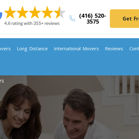
(416) 520-
Get F
3575
vers
Long Distance
International Movers
Reviews
Cont
rs