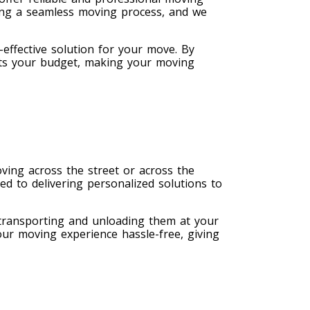
ing a seamless moving process, and we
effective solution for your move. By
fits your budget, making your moving
ving across the street or across the
ed to delivering personalized solutions to
 transporting and unloading them at your
our moving experience hassle-free, giving