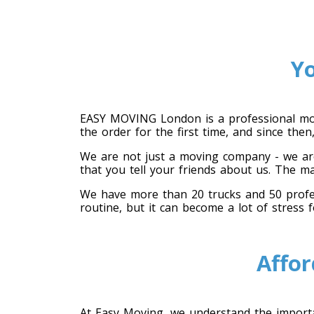
Y
EASY MOVING London is a professional mov
the order for the first time, and since th
We are not just a moving company - we are
that you tell your friends about us. The m
We have more than 20 trucks and 50 profess
routine, but it can become a lot of stress 
Affor
At Easy Moving, we understand the importan