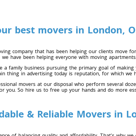
our best movers in London, O
ing company that has been helping our clients move for 
en, we have been helping everyone with moving apartments,
 a family business pursuing the primary goal of making y
ain thing in advertising today is reputation, for which we
ional movers at our disposal who perform several dozen cr
for you. So hire us to free up your hands and do more ess
dable & Reliable Movers in 
ce of balancing quality and affordability. That's why we 