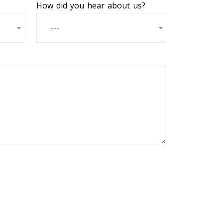
How did you hear about us?
---