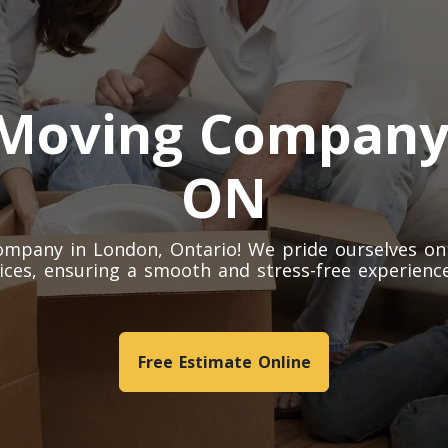
 Moving Company
ON
mpany in London, Ontario! We pride ourselves on
ices, ensuring a smooth and stress-free experience
Free Estimate Online