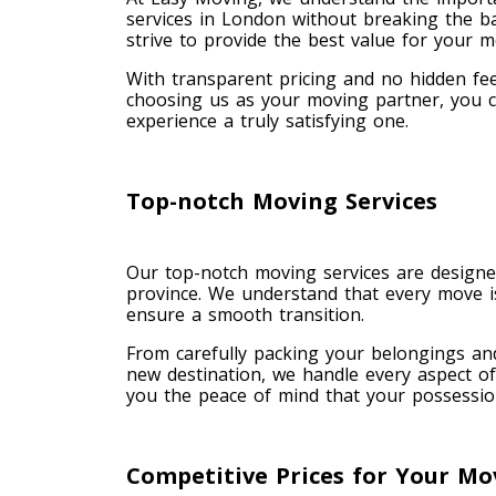
services in London without breaking the b
strive to provide the best value for your 
With transparent pricing and no hidden fee
choosing us as your moving partner, you ca
experience a truly satisfying one.
Top-notch Moving Services
Our top-notch moving services are designed
province. We understand that every move is
ensure a smooth transition.
From carefully packing your belongings an
new destination, we handle every aspect of
you the peace of mind that your possession
Competitive Prices for Your Mo