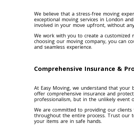
We believe that a stress-free moving exper
exceptional moving services in London and 
involved in your move upfront, without any
We work with you to create a customized m
choosing our moving company, you can coun
and seamless experience.
Comprehensive Insurance & Pro
At Easy Moving, we understand that your b
offer comprehensive insurance and protect
professionalism, but in the unlikely event
We are committed to providing our clients
throughout the entire process. Trust our t
your items are in safe hands.