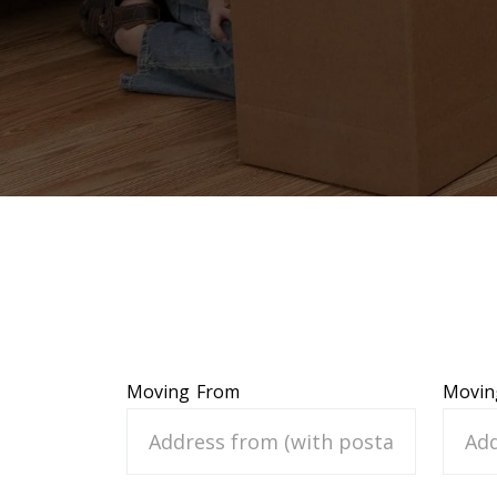
Moving From
Movin