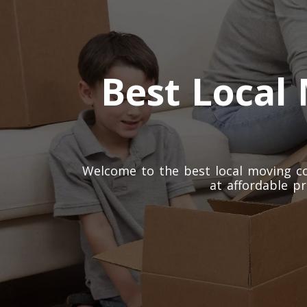
Best Local
Welcome to the best local moving co
at affordable pr