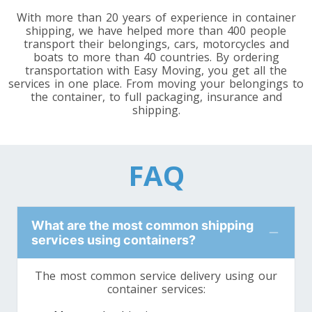
Toronto To Washington
With more than 20 years of experience in container
shipping, we have helped more than 400 people
Washington To Toronto
transport their belongings, cars, motorcycles and
boats to more than 40 countries. By ordering
transportation with Easy Moving, you get all the
services in one place. From moving your belongings to
Toronto To West Virginia
the container, to full packaging, insurance and
West Virginia To Toronto
shipping.
Toronto To Wisconsin
FAQ
Wisconsin To Toronto
What are the most common shipping
Toronto To Wyoming
services using containers?
Wyoming To Toronto
The most common service delivery using our
container services: