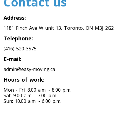
Contact us
Address:
1181 Finch Ave W unit 13, Toronto, ON M3J 2G2
Telephone:
(416) 520-3575
E-mail:
admin@easy-moving.ca
Hours of work:
Mon - Fri: 8.00 a.m. - 8.00 p.m.
Sat: 9.00 a.m. - 7.00 p.m.
Sun: 10.00 a.m. - 6.00 p.m.