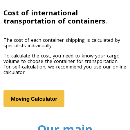
Cost of international
Toronto To D.C.
transportation of containers
.
D.C. To Toronto
The cost of each container shipping is calculated by
Toronto To Florida
specialists individually.
Florida To Toronto
To calculate the cost, you need to know your cargo
volume to choose the container for transportation.
For self-calculation, we recommend you use our online
calculator:
Toronto To Illinois
Illinois To Toronto
Toronto To Massachusetts
Massachusetts To Toronto
Our main