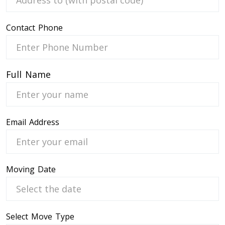
Contact Phone
 Service
Full Name
Email Address
Moving Date
Select Move Type