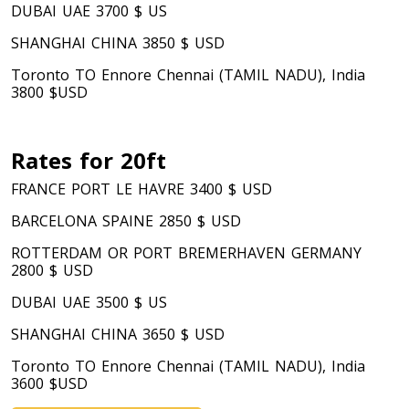
DUBAI UAE 3700 $ US
SHANGHAI CHINA 3850 $ USD
Toronto TO Ennore Chennai (TAMIL NADU), India
3800 $USD
Rates for 20ft
FRANCE PORT LE HAVRE 3400 $ USD
BARCELONA SPAINE 2850 $ USD
ROTTERDAM OR PORT BREMERHAVEN GERMANY
2800 $ USD
DUBAI UAE 3500 $ US
SHANGHAI CHINA 3650 $ USD
Toronto TO Ennore Chennai (TAMIL NADU), India
3600 $USD