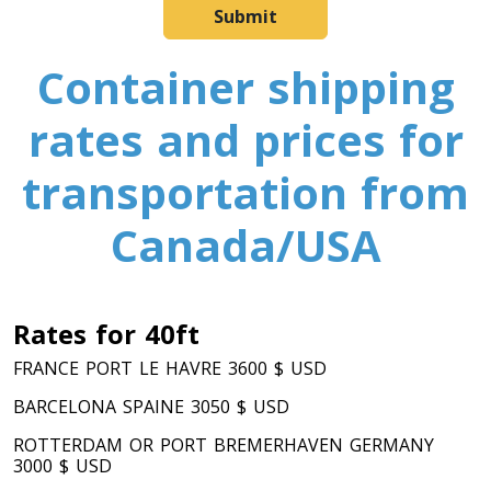
Submit
Container shipping
rates and prices for
transportation from
Canada/USA
Rates for 40ft
FRANCE PORT LE HAVRE 3600 $ USD
BARCELONA SPAINE 3050 $ USD
ROTTERDAM OR PORT BREMERHAVEN GERMANY
3000 $ USD