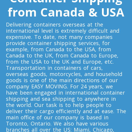
Minnesota To Toronto
from Canada & USA
Delivering containers overseas at the
Toronto To Mississippi
international level is extremely difficult and
Mississippi To Toronto
expensive. To date, not many companies
provide container shipping services, for
example, from Canada to the USA, from
Toronto To Missouri
Canada to the UK, from Canada to Europe,
from the USA to the UK and Europe, etc.
Missouri To Toronto
Transportation in containers of cars,
overseas goods, motorcycles, and household
goods is one of the main directions of our
Toronto To Montana
company EASY MOVING. For 24 years, we
have been engaged in international container
Montana To Toronto
shipping and sea shipping to anywhere in
the world. Our task is to help people to
deliver their cargo efficiently and at ease. The
Toronto To Nebraska
main office of our company is based in
Toronto, Ontario. We also have various
Nebraska To Toronto
branches all over the US: Miami, Chicago,