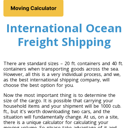
International Ocean
Freight Shipping
Toronto To Calgary
There are standard sizes – 20 ft. containers and 40 ft.
containers when transporting goods across the sea.
Calgary To Toronto
However, all this is a very individual process, and we,
Toronto To Edmonton
as the best international shipping company, will
choose the best option for you.
Edmonton To Toronto
Now the most important thing is to determine the
size of the cargo. It is possible that carrying your
household items and your shipment will be 1000 cub.
Vancouver To Toronto
ft., but it's worth downloading two cars, and the
situation will fundamentally change. At us, on a site,
Toronto To Vancouver
there is a unique calculator for calculating your
moving volume. So please take advantage of it and