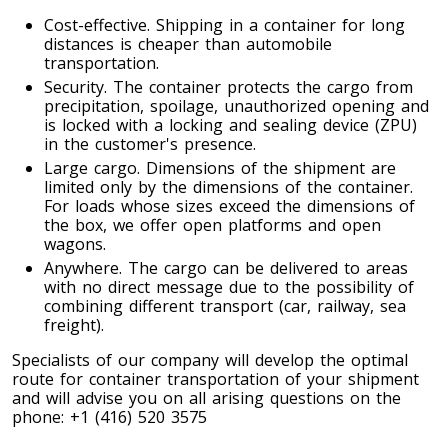
Toronto To Quebec City
Cost-effective. Shipping in a container for long
distances is cheaper than automobile
Quebec City To Toronto
transportation.
Security. The container protects the cargo from
precipitation, spoilage, unauthorized opening and
Toronto To Halifax
is locked with a locking and sealing device (ZPU)
in the customer's presence.
Halifax To Toronto
Large cargo. Dimensions of the shipment are
limited only by the dimensions of the container.
For loads whose sizes exceed the dimensions of
the box, we offer open platforms and open
Toronto To Moncton
wagons.
Moncton To Toronto
Anywhere. The cargo can be delivered to areas
with no direct message due to the possibility of
combining different transport (car, railway, sea
freight).
Specialists of our company will develop the optimal
route for container transportation of your shipment
Toronto To New York
and will advise you on all arising questions on the
New York To Toronto
phone: +1 (416) 520 3575