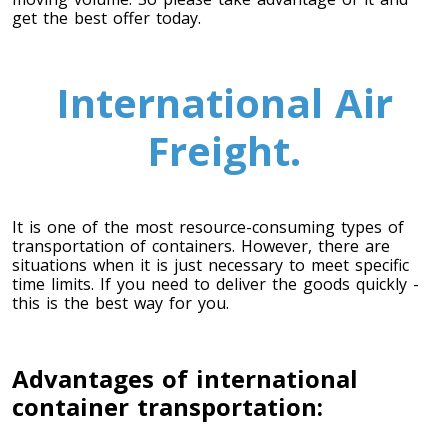
get the best offer today.
Toronto To Saskatoon
Saskatoon To Toronto
International Air
Toronto To Regina
Regina To Toronto
Freight.
Toronto To Winnipeg
It is one of the most resource-consuming types of
Winnipeg To Toronto
transportation of containers. However, there are
situations when it is just necessary to meet specific
time limits. If you need to deliver the goods quickly -
this is the best way for you.
Toronto To Ottawa
Ottawa To Toronto
Advantages of international
container transportation:
Toronto To Montreal
Montreal To Toronto