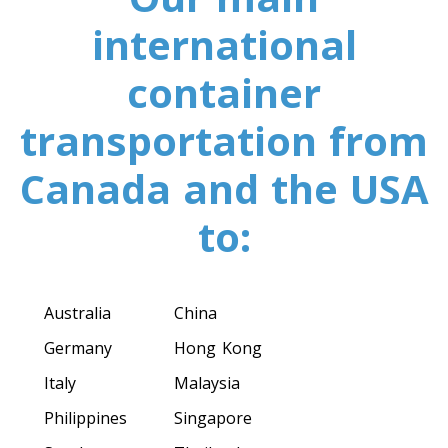
Toronto To California
international
California To Toronto
container
Toronto To Alabama
transportation from
Alabama To Toronto
Canada and the USA
Toronto To Arizona
to:
Arizona To Toronto
Australia
China
Toronto To Arkansas
Germany
Hong Kong
Arkansas To Toronto
Italy
Malaysia
Philippines
Singapore
Toronto To Colorado