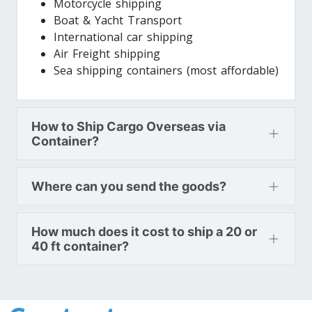
Motorcycle shipping
Boat & Yacht Transport
International car shipping
Air Freight shipping
Sea shipping containers (most affordable)
How to Ship Cargo Overseas via
Container?
Where can you send the goods?
How much does it cost to ship a 20 or
40 ft container?