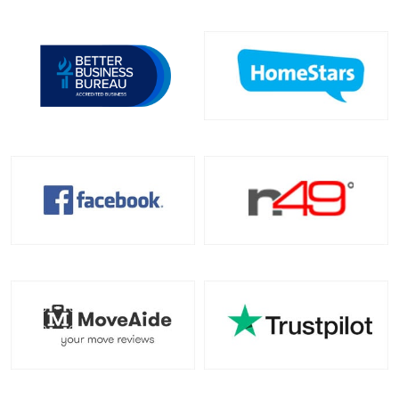
Toronto To North Carolina
North Carolina To Toronto
Toronto To North Dakota
North Dakota To Toronto
Toronto To Ohio
Ohio To Toronto
Toronto To Oklahoma
Oklahoma To Toronto
Toronto To Oregon