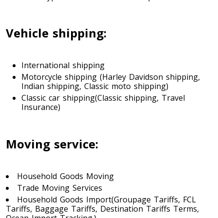
Toronto To Indiana
Vehicle shipping:
Indiana To Toronto
International shipping
Toronto To Iowa
Motorcycle shipping (Harley Davidson shipping,
Indian shipping, Classic moto shipping)
Iowa To Toronto
Classic car shipping(Classic shipping, Travel
Insurance)
Toronto To Kansas
Kansas To Toronto
Moving service:
Toronto To Kentucky
Household Goods Moving
Trade Moving Services
Kentucky To Toronto
Household Goods Import(Groupage Tariffs, FCL
Tariffs, Baggage Tariffs, Destination Tariffs Terms,