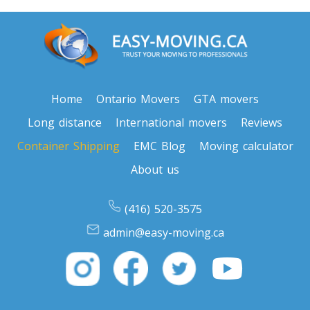
Home
Ontario Movers
GTA movers
Long distance
International movers
Reviews
Container Shipping
EMC Blog
Moving calculator
About us
(416) 520-3575
admin@easy-moving.ca