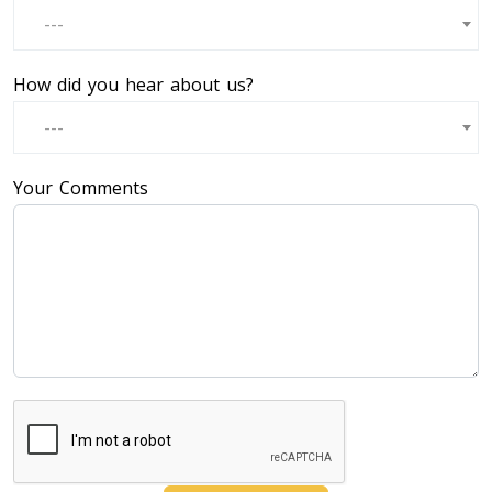
---
How did you hear about us?
---
Your Comments