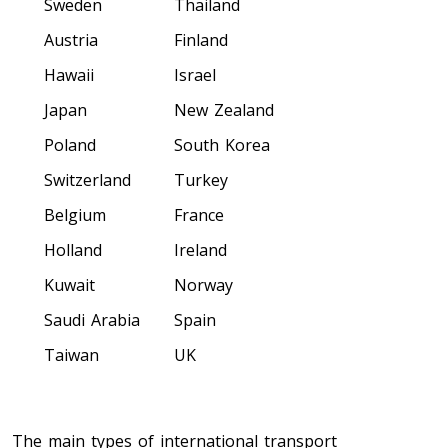
Sweden
Thailand
Colorado To Toronto
Austria
Finland
Hawaii
Israel
Toronto To Connecticut
Connecticut To Toronto
Japan
New Zealand
Poland
South Korea
Switzerland
Turkey
Toronto To Delaware
Delaware To Toronto
Belgium
France
Holland
Ireland
Kuwait
Norway
Toronto To Georgia
Georgia To Toronto
Saudi Arabia
Spain
Taiwan
UK
Toronto To Idaho
Idaho To Toronto
The main types of international transport