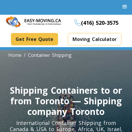
≡
(416) 520-3575
Get Free Quote
Moving Calculator
Home
Container Shipping
Boxes And Bins Rental
Shipping Containers to or
Dollies Rental
Packing Supplies Rental
from Toronto — Shipping
Specialized Equipment Rental
company Toronto
International Container Shipping from
Piano Movers Toronto
Canada & USA to Europe, Africa, UK, Israel,