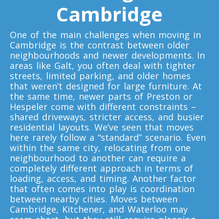
Cambridge
Toronto To Quebec City
Quebec City To Toronto
One of the main challenges when moving in
Cambridge is the contrast between older
neighbourhoods and newer developments. In
Toronto To Halifax
areas like Galt, you often deal with tighter
Halifax To Toronto
streets, limited parking, and older homes
that weren’t designed for large furniture. At
the same time, newer parts of Preston or
Hespeler come with different constraints –
Toronto To Moncton
shared driveways, stricter access, and busier
Moncton To Toronto
residential layouts. We’ve seen that moves
here rarely follow a “standard” scenario. Even
within the same city, relocating from one
neighbourhood to another can require a
completely different approach in terms of
loading, access, and timing. Another factor
that often comes into play is coordination
Toronto To New York
between nearby cities. Moves between
New York To Toronto
Cambridge, Kitchener, and Waterloo may