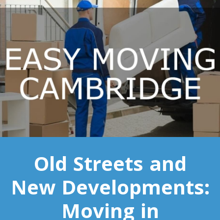
Toronto To Saskatoon
Saskatoon To Toronto
Toronto To Regina
Regina To Toronto
Toronto To Winnipeg
Winnipeg To Toronto
Toronto To Ottawa
Old Streets and
Ottawa To Toronto
New Developments:
Toronto To Montreal
Moving in
Montreal To Toronto