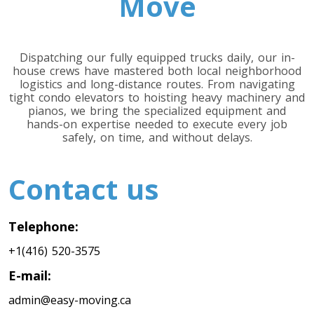
Move
Minnesota To Toronto
Dispatching our fully equipped trucks daily, our in-
Toronto To Mississippi
house crews have mastered both local neighborhood
Mississippi To Toronto
logistics and long-distance routes. From navigating
tight condo elevators to hoisting heavy machinery and
pianos, we bring the specialized equipment and
hands-on expertise needed to execute every job
Toronto To Missouri
safely, on time, and without delays.
Missouri To Toronto
Contact us
Toronto To Montana
Montana To Toronto
Telephone:
+1(416) 520-3575
E-mail:
Toronto To Nebraska
Nebraska To Toronto
admin@easy-moving.ca