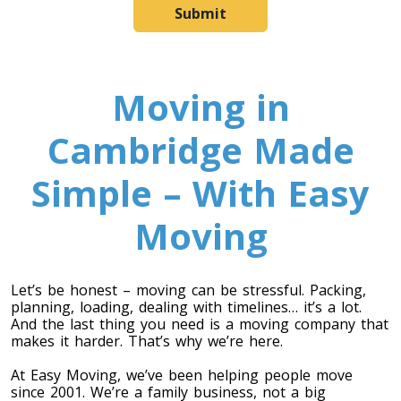
Submit
Moving in
Cambridge Made
Simple – With Easy
Moving
Let’s be honest – moving can be stressful. Packing,
planning, loading, dealing with timelines… it’s a lot.
And the last thing you need is a moving company that
makes it harder. That’s why we’re here.
At Easy Moving, we’ve been helping people move
since 2001. We’re a family business, not a big