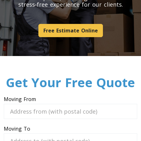
stress-free experience for our clients.
Pool Table Movers
Couch Movers
Bed Movers
Free Estimate Online
Appliance Movers
GYM Movers
Hospital Bed Movers
Mattress Movers
Treadmill Movers
Get Your Free Quote
Vending Movers
Aquarium Movers
Safe Movers
Moving From
Heavy Machinery Moving Service
Hot Tub Movers
Moving To