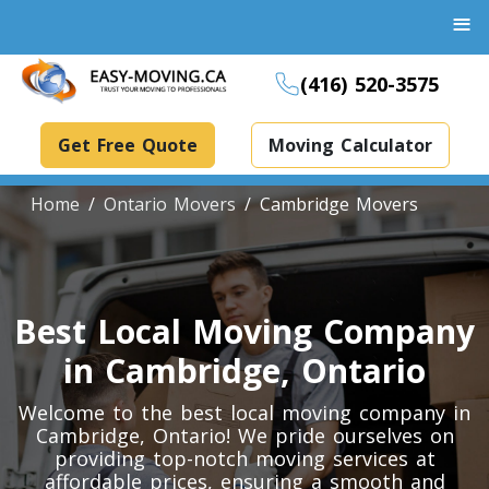
≡
(416) 520-3575
Get Free Quote
Moving Calculator
Home
Ontario Movers
Cambridge Movers
Boxes And Bins Rental
Best Local Moving Company
Dollies Rental
Packing Supplies Rental
in Cambridge, Ontario
Specialized Equipment Rental
Welcome to the best local moving company in
Cambridge, Ontario! We pride ourselves on
providing top-notch moving services at
Piano Movers Toronto
affordable prices, ensuring a smooth and