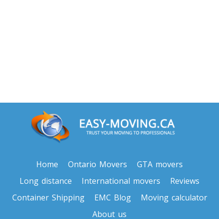
Toronto To North Carolina
North Carolina To Toronto
Toronto To North Dakota
North Dakota To Toronto
Toronto To Ohio
Ohio To Toronto
Toronto To Oklahoma
Home
Ontario Movers
GTA movers
Oklahoma To Toronto
Long distance
International movers
Reviews
Container Shipping
EMC Blog
Moving calculator
Toronto To Oregon
About us