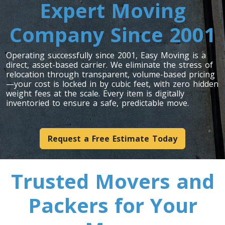
Expert Moving
Toronto To Louisiana
Louisiana To Toronto
Company Since 2001
Operating successfully since 2001, Easy Moving is a
Toronto To Maine
direct, asset-based carrier. We eliminate the stress of
Maine To Toronto
relocation through transparent, volume-based pricing
—your cost is locked in by cubic feet, with zero hidden
weight fees at the scale. Every item is digitally
inventoried to ensure a safe, predictable move.
Toronto To Maryland
Maryland To Toronto
Request a Free Estimate Today
Toronto To Michigan
Trusted Movers and
Michigan To Toronto
Packers for Your
Toronto To Minnesota