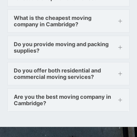
Toronto To Indiana
What is the cheapest moving
Indiana To Toronto
company in Cambridge?
Do you provide moving and packing
Toronto To Iowa
supplies?
Iowa To Toronto
Do you offer both residential and
commercial moving services?
Toronto To Kansas
Kansas To Toronto
Are you the best moving company in
Cambridge?
Toronto To Kentucky
Kentucky To Toronto