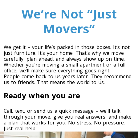
We’re Not “Just
Movers”
We get it – your life’s packed in those boxes. It’s not
just furniture. It’s your home. That’s why we move
carefully, plan ahead, and always show up on time.
Whether you’re moving a small apartment or a full
Toronto To Calgary
office, we’ll make sure everything goes right.
People come back to us years later. They recommend
Calgary To Toronto
us to friends. That means the world to us.
Toronto To Edmonton
Ready when you are
Edmonton To Toronto
Call, text, or send us a quick message – we’ll talk
through your move, give you real answers, and make
Vancouver To Toronto
a plan that works for you. No stress. No pressure.
Toronto To Vancouver
Just real help.