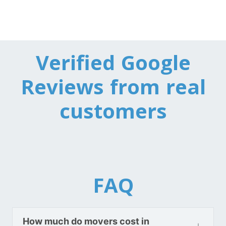
Toronto To California
California To Toronto
Verified Google
Toronto To Alabama
Alabama To Toronto
Reviews from real
customers
Toronto To Arizona
Arizona To Toronto
Toronto To Arkansas
Arkansas To Toronto
FAQ
Toronto To Colorado
How much do movers cost in