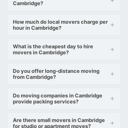
Colorado To Toronto
Cambridge?
How much do local movers charge per
Toronto To Connecticut
hour in Cambridge?
Connecticut To Toronto
What is the cheapest day to hire
Toronto To Delaware
movers in Cambridge?
Delaware To Toronto
Do you offer long-distance moving
from Cambridge?
Toronto To Georgia
Georgia To Toronto
Do moving companies in Cambridge
provide packing services?
Toronto To Idaho
Idaho To Toronto
Are there small movers in Cambridge
for studio or apartment moves?