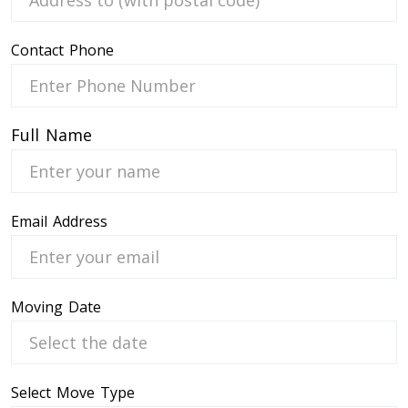
Contact Phone
 Service
Full Name
Email Address
Moving Date
Select Move Type