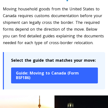
Toronto To Quebec City
Moving household goods from the United States to
Quebec City To Toronto
Canada requires customs documentation before your
shipment can legally cross the border. The required
forms depend on the direction of the move. Below
Toronto To Halifax
you can find detailed guides explaining the documents
Halifax To Toronto
needed for each type of cross-border relocation.
Toronto To Moncton
Select the guide that matches your move:
Moncton To Toronto
Guide: Moving to Canada (Form
BSF186)
Toronto To New York
New York To Toronto