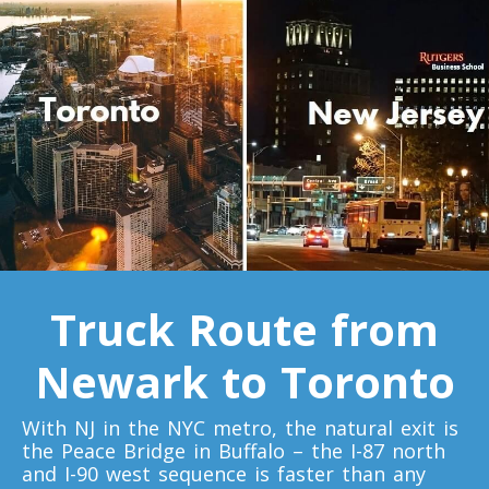
Toronto To D.C.
D.C. To Toronto
Toronto To Florida
Florida To Toronto
Toronto To Illinois
Illinois To Toronto
Truck Route from
Newark to Toronto
Toronto To Massachusetts
Massachusetts To Toronto
With NJ in the NYC metro, the natural exit is
the Peace Bridge in Buffalo – the I-87 north
and I-90 west sequence is faster than any