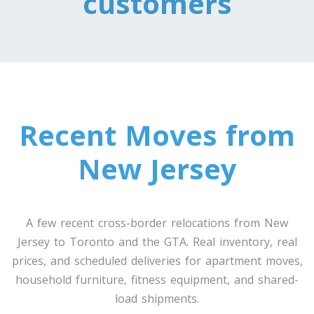
customers
Toronto To Louisiana
Louisiana To Toronto
Toronto To Maine
Maine To Toronto
Recent Moves from
Toronto To Maryland
New Jersey
Maryland To Toronto
A few recent cross-border relocations from New
Toronto To Michigan
Jersey to Toronto and the GTA. Real inventory, real
Michigan To Toronto
prices, and scheduled deliveries for apartment moves,
household furniture, fitness equipment, and shared-
load shipments.
Toronto To Minnesota