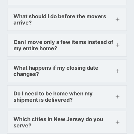
Toronto To Washington
Washington To Toronto
What should I do before the movers
arrive?
Toronto To West Virginia
Can I move only a few items instead of
West Virginia To Toronto
my entire home?
Toronto To Wisconsin
What happens if my closing date
changes?
Wisconsin To Toronto
Do I need to be home when my
Toronto To Wyoming
shipment is delivered?
Wyoming To Toronto
Which cities in New Jersey do you
serve?