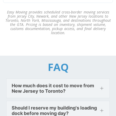
Easy Moving provides scheduled cross-border moving services
Toronto To Texas
from Jersey City, Newark, and other New Jersey locations to
Toronto, North York, Mississauga, and destinations throughout
Texas To Toronto
the GTA. Pricing is based on inventory, shipment volume,
customs documentation, pickup access, and final delivery
location.
Toronto To Utah
Utah To Toronto
FAQ
Toronto To Vermont
Vermont To Toronto
How much does it cost to move from
New Jersey to Toronto?
Toronto To Virginia
Virginia To Toronto
Should I reserve my building's loading
dock before moving day?