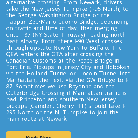
alternative crossing. From Newark, drivers
Toronto To California
take the New Jersey Turnpike (I-95 North) to
California To Toronto
the George Washington Bridge or the
Tappan Zee/Mario Cuomo Bridge, depending
on traffic and time of day, then merging
onto I-87 (NY State Thruway) heading north
Toronto To Alabama
past Albany. From there I-90 West crosses
Alabama To Toronto
through upstate New York to Buffalo. The
QEW enters the GTA after crossing the
Canadian Customs at the Peace Bridge in
Fort Erie. Pickups in Jersey City and Hoboken
Toronto To Arizona
via the Holland Tunnel or Lincoln Tunnel into
Arizona To Toronto
Manhattan, then exit via the GW Bridge to I-
87. Sometimes we use Bayonne and the
Outerbridge Crossing if Manhattan traffic is
Toronto To Arkansas
bad. Princeton and southern New Jersey
pickups (Camden, Cherry Hill) should take I-
Arkansas To Toronto
295 North or the NJ Turnpike to join the
main route at Newark.
Toronto To Colorado
Book Now