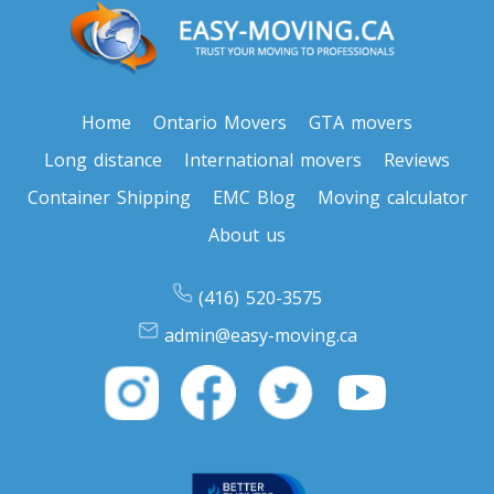
Home
Ontario Movers
GTA movers
Long distance
International movers
Reviews
Container Shipping
EMC Blog
Moving calculator
About us
(416) 520-3575
admin@easy-moving.ca