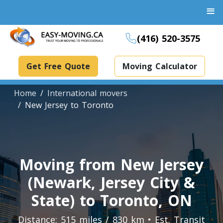
≡
(416) 520-3575
Get Free Quote
Moving Calculator
Home
International movers
New Jersey to Toronto
Boxes And Bins Rental
Dollies Rental
Moving from New Jersey
Packing Supplies Rental
(Newark, Jersey City &
Specialized Equipment Rental
State) to Toronto, ON
Piano Movers Toronto
Distance: 515 miles / 830 km • Est. Transit