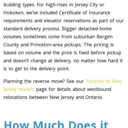
building types. For high-rises in Jersey City or
Hoboken, we’ve included Certificate of Insurance
requirements and elevator reservations as part of our
standard delivery process. Bigger detached-home
volumes sometimes come from suburban Bergen
County and Princeton-area pickups. The pricing is
based on volume and the price is fixed before pickup
and doesn’t change at delivery, no matter how hard it
is to get to the delivery point.
Planning the reverse move? See our
Toronto to New
Jersey movers
page for details about westbound
relocations between New Jersey and Ontario.
How Much Does it