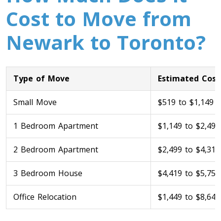
Cost to Move from
Newark to Toronto?
Type of Move
Estimated Cost
Small Move
$519 to $1,149
Toronto To Calgary
Calgary To Toronto
1 Bedroom Apartment
$1,149 to $2,499
Toronto To Edmonton
2 Bedroom Apartment
$2,499 to $4,319
Edmonton To Toronto
3 Bedroom House
$4,419 to $5,759
Vancouver To Toronto
Office Relocation
$1,449 to $8,649
Toronto To Vancouver