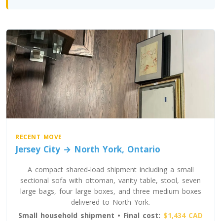
Toronto To North Carolina
North Carolina To Toronto
Toronto To North Dakota
North Dakota To Toronto
Toronto To Ohio
Ohio To Toronto
RECENT MOVE
Jersey City → North York, Ontario
Toronto To Oklahoma
A compact shared-load shipment including a small
Oklahoma To Toronto
sectional sofa with ottoman, vanity table, stool, seven
large bags, four large boxes, and three medium boxes
delivered to North York.
Toronto To Oregon
Small household shipment • Final cost:
$1,434 CAD