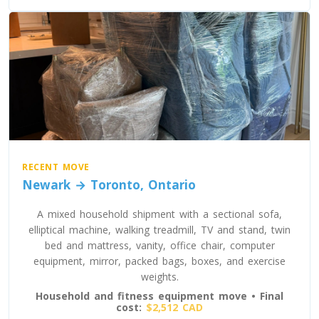
Oregon To Toronto
Toronto To Pennsylvania
Pennsylvania To Toronto
Toronto To South Carolina
South Carolina To Toronto
RECENT MOVE
Newark → Toronto, Ontario
Toronto To South Dakota
A mixed household shipment with a sectional sofa,
South Dakota To Toronto
elliptical machine, walking treadmill, TV and stand, twin
bed and mattress, vanity, office chair, computer
equipment, mirror, packed bags, boxes, and exercise
weights.
Toronto To Tennessee
Household and fitness equipment move • Final
Tennessee To Toronto
cost:
$2,512 CAD