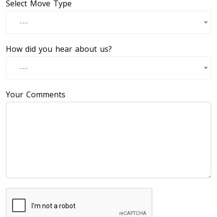
Select Move Type
---
How did you hear about us?
---
Your Comments