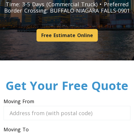
Time: 3-5 Days (Commercial Truck) • Preferred
Pool Table Movers
Border Crossing: BUFFALO-NIAGARA FALLS-0901
Couch Movers
Bed Movers
Appliance Movers
Free Estimate Online
GYM Movers
Hospital Bed Movers
Mattress Movers
Treadmill Movers
Vending Movers
Get Your Free Quote
Aquarium Movers
Safe Movers
Moving From
Heavy Machinery Moving Service
Hot Tub Movers
Moving To