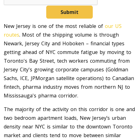
Submit
New Jersey is one of the most reliable of
our US
routes
. Most of the shipping volume is through
Newark, Jersey City and Hoboken – financial types
getting ahead of NYC commute fatigue by moving to
Toronto's Bay Street, tech workers commuting from
Jersey City's growing corporate campuses (Goldman
Sachs, ICE, JPMorgan satellite operations) to Canadian
fintech, pharma industry moves from northern NJ to
Mississauga's pharma corridor.
The majority of the activity on this corridor is one and
two bedroom apartment loads, New Jersey’s urban
density near NYC is similar to the downtown Toronto
market and clients tend to move between similar