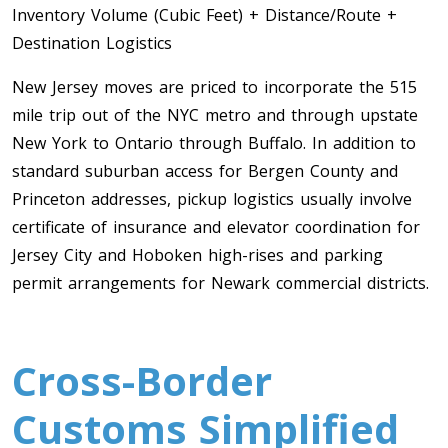
Inventory Volume (Cubic Feet) + Distance/Route +
Toronto To Saskatoon
Destination Logistics
Saskatoon To Toronto
New Jersey moves are priced to incorporate the 515
Toronto To Regina
mile trip out of the NYC metro and through upstate
Regina To Toronto
New York to Ontario through Buffalo. In addition to
standard suburban access for Bergen County and
Princeton addresses, pickup logistics usually involve
Toronto To Winnipeg
certificate of insurance and elevator coordination for
Winnipeg To Toronto
Jersey City and Hoboken high-rises and parking
permit arrangements for Newark commercial districts.
Toronto To Ottawa
Ottawa To Toronto
Cross-Border
Toronto To Montreal
Customs Simplified
Montreal To Toronto