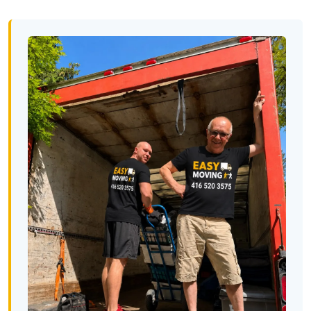
Minnesota To Toronto
Toronto To Mississippi
Mississippi To Toronto
Toronto To Missouri
Missouri To Toronto
Toronto To Montana
Montana To Toronto
Toronto To Nebraska
Nebraska To Toronto