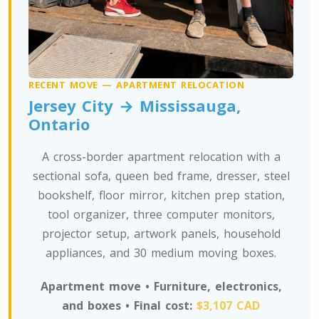
Toronto To Nevada
Nevada To Toronto
RECENT MOVE — APARTMENT RELOCATION
Jersey City → Mississauga,
Toronto To New Hampshire
Ontario
New Hampshire To Toronto
A cross-border apartment relocation with a
sectional sofa, queen bed frame, dresser, steel
Toronto To New Jersey
bookshelf, floor mirror, kitchen prep station,
New Jersey To Toronto
tool organizer, three computer monitors,
projector setup, artwork panels, household
appliances, and 30 medium moving boxes.
Toronto To New Mexico
New Mexico To Toronto
Apartment move • Furniture, electronics,
and boxes • Final cost:
$3,107 CAD