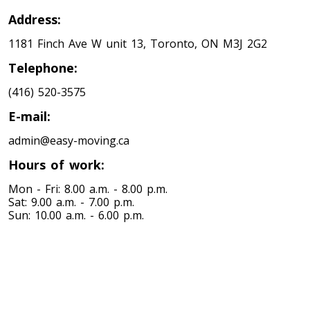
Address:
1181 Finch Ave W unit 13, Toronto, ON M3J 2G2
Telephone:
(416) 520-3575
E-mail:
admin@easy-moving.ca
Hours of work:
Mon - Fri: 8.00 a.m. - 8.00 p.m.
Sat: 9.00 a.m. - 7.00 p.m.
Sun: 10.00 a.m. - 6.00 p.m.