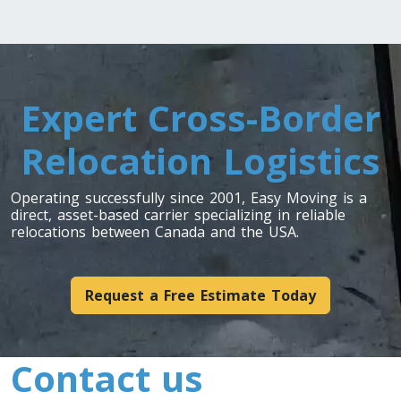
Expert Cross-Border
Relocation Logistics
Operating successfully since 2001, Easy Moving is a
direct, asset-based carrier specializing in reliable
relocations between Canada and the USA.
Request a Free Estimate Today
Contact us