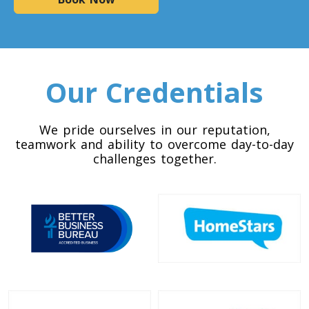
Colorado To Toronto
Toronto To Connecticut
Connecticut To Toronto
Our Credentials
Toronto To Delaware
We pride ourselves in our reputation,
teamwork and ability to overcome day-to-day
Delaware To Toronto
challenges together.
Toronto To Georgia
Georgia To Toronto
Toronto To Idaho
Idaho To Toronto