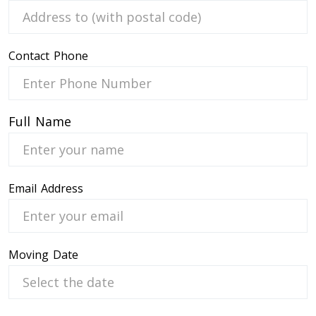
Contact Phone
 Service
Full Name
Email Address
Moving Date