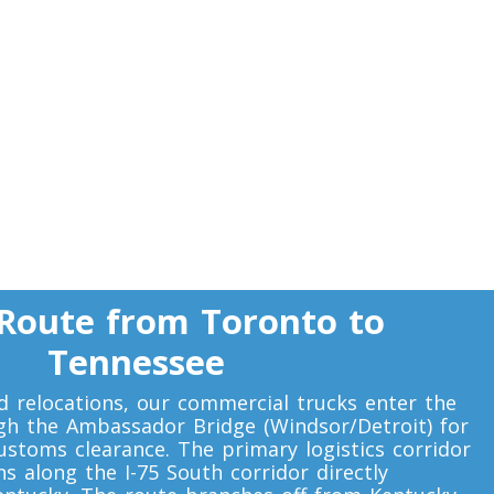
Route from Toronto to
Tennessee
 relocations, our commercial trucks enter the
gh the Ambassador Bridge (Windsor/Detroit) for
customs clearance. The primary logistics corridor
s along the I-75 South corridor directly