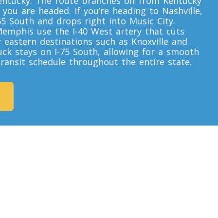
ntucky. The route branches off from Kentucky
ou are headed. If you’re heading to Nashville,
65 South and drops right into Music City.
Memphis use the I-40 West artery that cuts
r eastern destinations such as Knoxville and
uck stays on I-75 South, allowing for a smooth
 transit schedule throughout the entire state.