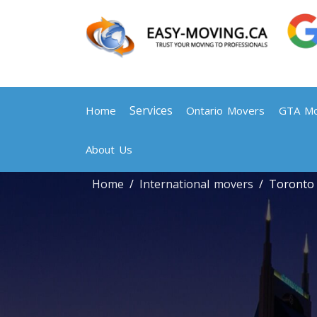
Services
Home
Ontario Movers
GTA Mo
About Us
Home
International movers
Toronto