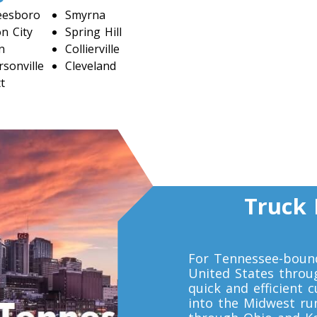
eesboro
Smyrna
n City
Spring Hill
n
Collierville
sonville
Cleveland
t
Truck 
For Tennessee-bound
United States throu
quick and efficient 
into the Midwest run