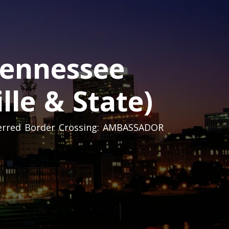
Tennessee
lle & State)
eferred Border Crossing: AMBASSADOR