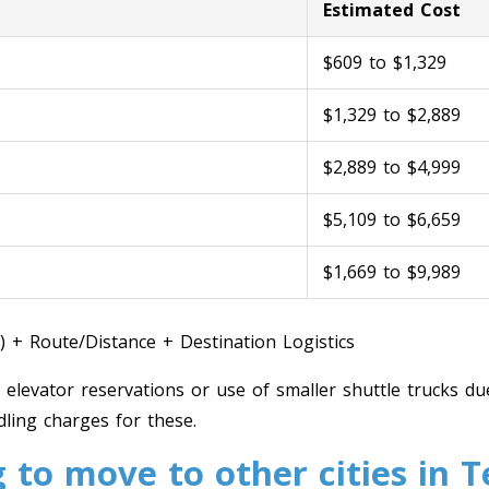
Estimated Cost
$609 to $1,329
$1,329 to $2,889
$2,889 to $4,999
$5,109 to $6,659
$1,669 to $9,989
) + Route/Distance + Destination Logistics
, elevator reservations or use of smaller shuttle trucks due
ling charges for these.
 to move to other cities in 