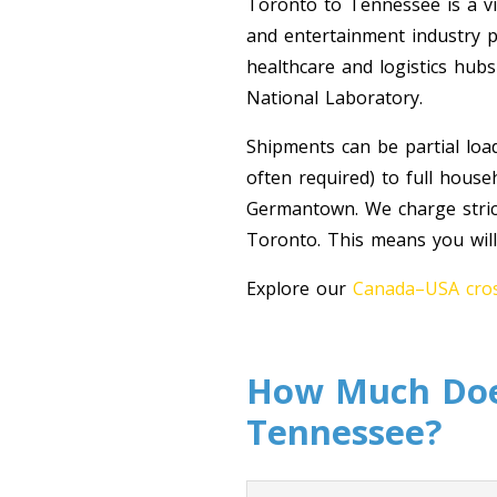
Toronto to Tennessee is a vib
and entertainment industry pr
healthcare and logistics hub
National Laboratory.
Shipments can be partial loa
often required) to full hous
Germantown. We charge strict
Toronto. This means you will
Explore our
Canada–USA cros
How Much Does
Tennessee?