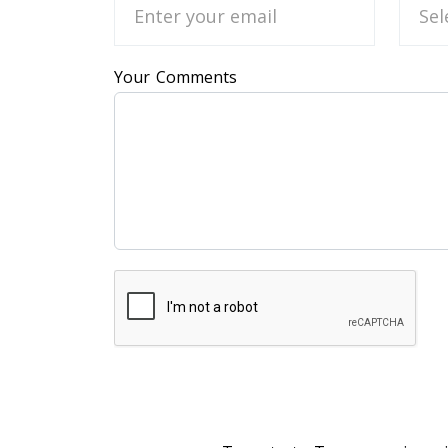
Your Comments