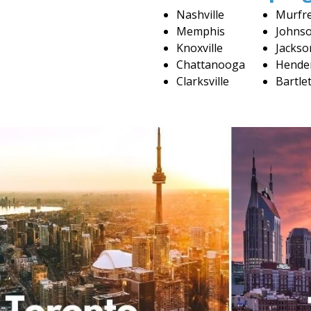
Nashville
Murfr
Memphis
Johnso
Knoxville
Jackso
Chattanooga
Hender
Clarksville
Bartlet