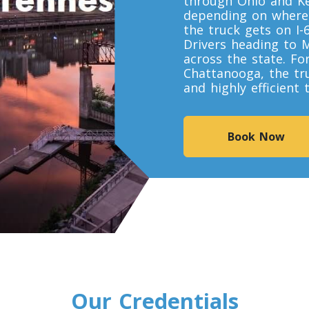
through Ohio and Ke
depending on where y
the truck gets on I-
Drivers heading to 
across the state. Fo
Chattanooga, the tr
and highly efficient
Book Now
Our Credentials