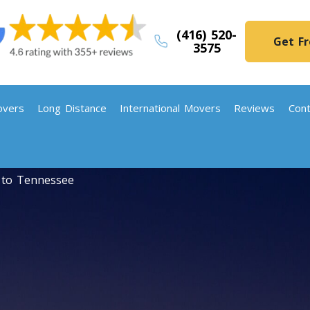
(416) 520-
Get F
3575
vers
Long Distance
International Movers
Reviews
Cont
 to Tennessee