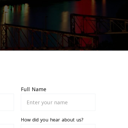
Full Name
How did you hear about us?