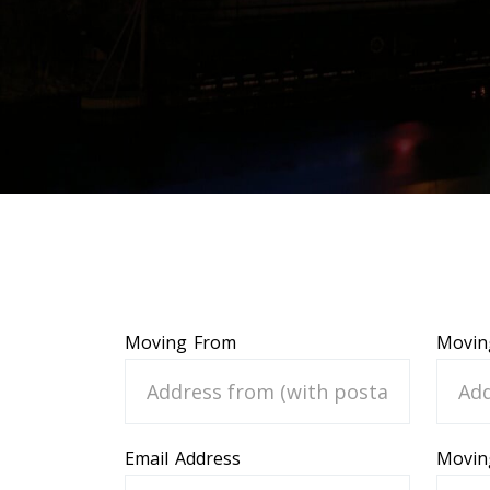
Moving From
Movin
Email Address
Movin