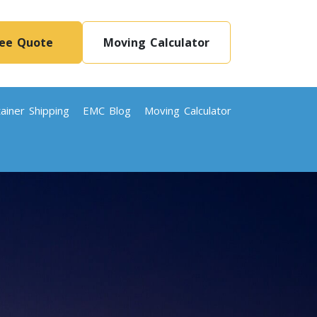
ree Quote
Moving Calculator
ainer Shipping
EMC Blog
Moving Calculator