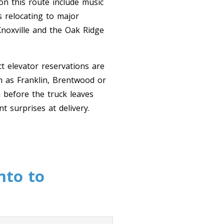
on this route include music
s relocating to major
Knoxville and the Oak Ridge
t elevator reservations are
h as Franklin, Brentwood or
 before the truck leaves
 surprises at delivery.
nto to