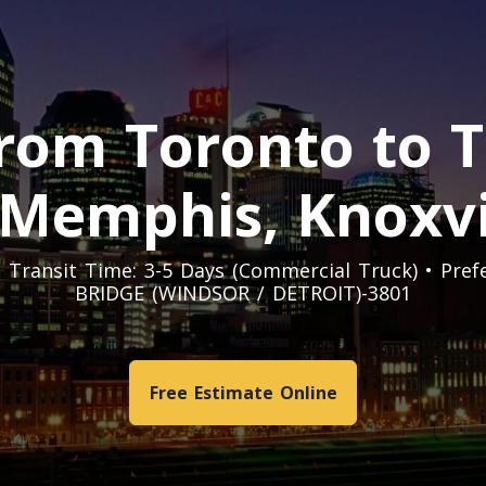
rom Toronto to 
 Memphis, Knoxvi
t. Transit Time: 3-5 Days (Commercial Truck) • Pr
BRIDGE (WINDSOR / DETROIT)-3801
Free Estimate Online