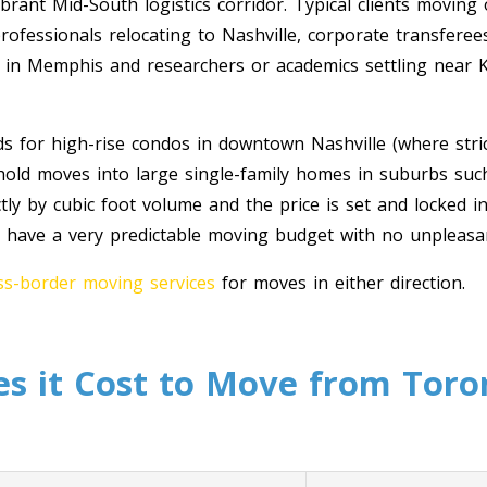
rant Mid-South logistics corridor. Typical clients moving 
ofessionals relocating to Nashville, corporate transferee
s in Memphis and researchers or academics settling near 
ds for high-rise condos in downtown Nashville (where stric
ehold moves into large single-family homes in suburbs suc
ly by cubic foot volume and the price is set and locked in
 have a very predictable moving budget with no unpleasant
s-border moving services
for moves in either direction.
 it Cost to Move from Toro