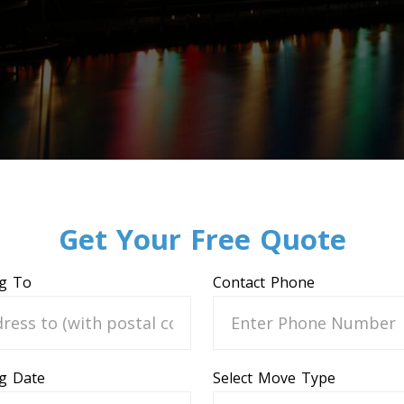
Get Your Free Quote
g To
Contact Phone
g Date
Select Move Type