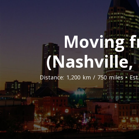
Moving f
(Nashville,
Distance: 1,200 km / 750 miles • Es