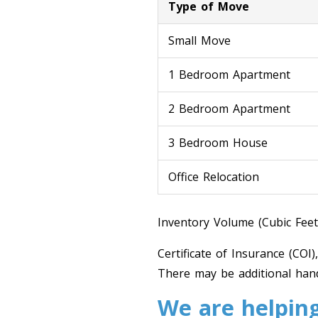
Type of Move
Small Move
1 Bedroom Apartment
2 Bedroom Apartment
3 Bedroom House
Office Relocation
Inventory Volume (Cubic Feet
Certificate of Insurance (COI)
There may be additional hand
We are helping