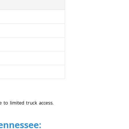
 to limited truck access.
Tennessee: