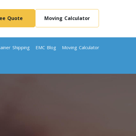
ree Quote
Moving Calculator
ainer Shipping
EMC Blog
Moving Calculator