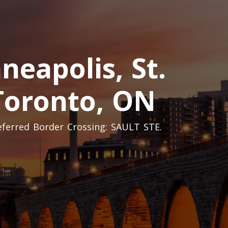
eapolis, St.
 Toronto, ON
referred Border Crossing: SAULT STE.