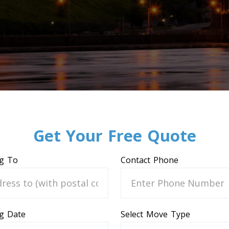
Get Your Free Quote
g To
Contact Phone
g Date
Select Move Type