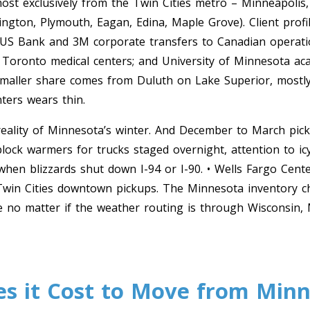
st exclusively from the Twin Cities metro – Minneapolis, 
gton, Plymouth, Eagan, Edina, Maple Grove). Client profil
 US Bank and 3M corporate transfers to Canadian operatio
 Toronto medical centers; and University of Minnesota a
 smaller share comes from Duluth on Lake Superior, mostl
ters wears thin.
 reality of Minnesota’s winter. And December to March pick
lock warmers for trucks staged overnight, attention to i
y when blizzards shut down I-94 or I-90. • Wells Fargo Cen
win Cities downtown pickups. The Minnesota inventory che
e no matter if the weather routing is through Wisconsin, 
 it Cost to Move from Minne