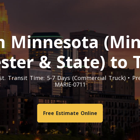
 Minnesota (Minn
ster & State) to
Est. Transit Time: 5-7 Days (Commercial Truck) • P
MARIE-0711
Free Estimate Online