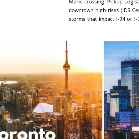
Marie crossing. Pickup Logist
downtown high-rises (IDS Cent
storms that impact I-94 or I-