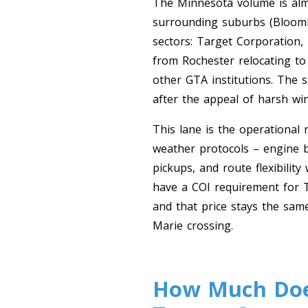
The Minnesota volume is almo
surrounding suburbs (Bloomin
sectors: Target Corporation,
from Rochester relocating to
other GTA institutions. The
after the appeal of harsh win
This lane is the operational
weather protocols – engine b
pickups, and route flexibilit
have a COI requirement for T
and that price stays the sam
Marie crossing.
How Much Does