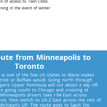
n of access to Twin Cities
nning in the event of winter
ute from Minneapolis to
Toronto
a is one of the few US states to Marie makes
roit or Buffalo would. Going north through
an’s Upper Peninsula will cut about a day off
to going south to Chicago and crossing at
Minneapolis drivers take I-94 East across
ire, then switch to US-2 East across the rest of
ichigan’s UP. The route goes to Sault Ste.