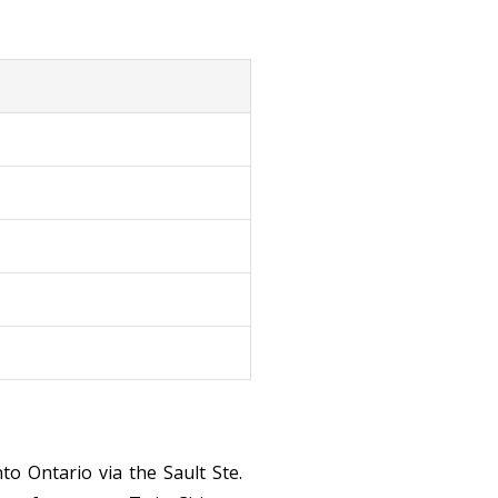
o Ontario via the Sault Ste.