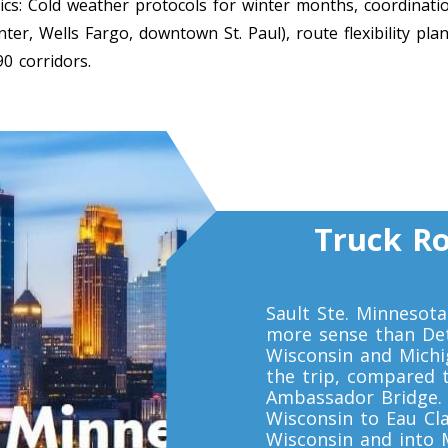
ics: Cold weather protocols for winter months, coordinatio
er, Wells Fargo, downtown St. Paul), route flexibility pla
90 corridors.
Truck Ro
Sault Ste. Minnesot
more sense than Det
Wisconsin and Michig
the trip, compared 
Ambassador Bridge. 
Wisconsin to Eau Cla
Wisconsin and into M