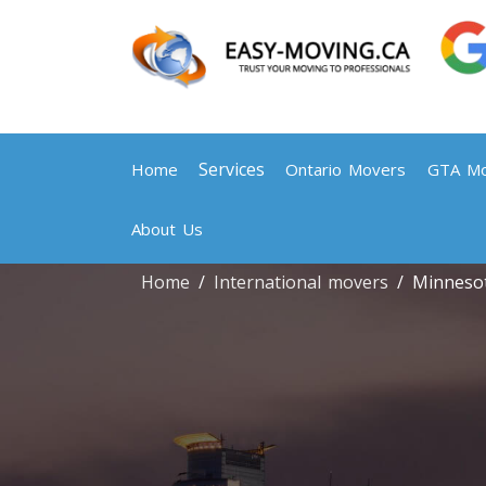
Services
Home
Ontario Movers
GTA Mo
About Us
Home
International movers
Minneso