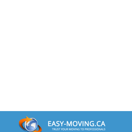
Toronto To Nevada
Nevada To Toronto
Toronto To New Hampshire
New Hampshire To Toronto
Toronto To New Jersey
New Jersey To Toronto
Toronto To New Mexico
New Mexico To Toronto