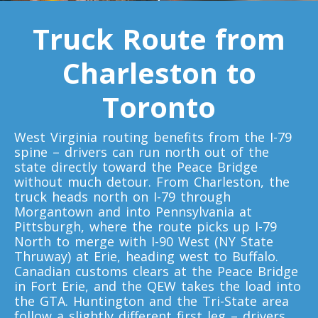
Truck Route from
Toronto To D.C.
D.C. To Toronto
Charleston to
Toronto
Toronto To Florida
Florida To Toronto
West Virginia routing benefits from the I-79
spine – drivers can run north out of the
state directly toward the Peace Bridge
Toronto To Illinois
without much detour. From Charleston, the
truck heads north on I-79 through
Illinois To Toronto
Morgantown and into Pennsylvania at
Pittsburgh, where the route picks up I-79
North to merge with I-90 West (NY State
Toronto To Massachusetts
Thruway) at Erie, heading west to Buffalo.
Canadian customs clears at the Peace Bridge
Massachusetts To Toronto
in Fort Erie, and the QEW takes the load into
the GTA. Huntington and the Tri-State area
follow a slightly different first leg – drivers