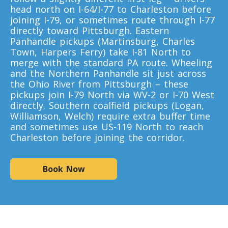
Toronto To California
head north on I-64/I-77 to Charleston before
joining I-79, or sometimes route through I-77
California To Toronto
directly toward Pittsburgh. Eastern
Panhandle pickups (Martinsburg, Charles
Town, Harpers Ferry) take I-81 North to
Toronto To Alabama
merge with the standard PA route. Wheeling
Alabama To Toronto
and the Northern Panhandle sit just across
the Ohio River from Pittsburgh – these
pickups join I-79 North via WV-2 or I-70 West
directly. Southern coalfield pickups (Logan,
Toronto To Arizona
Williamson, Welch) require extra buffer time
Arizona To Toronto
and sometimes use US-119 North to reach
Charleston before joining the corridor.
Toronto To Arkansas
Book Now
Arkansas To Toronto
Toronto To Colorado