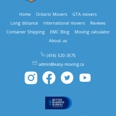
Toronto To North Carolina
North Carolina To Toronto
Home
Ontario Movers
GTA movers
Long distance
International movers
Reviews
Toronto To North Dakota
Container Shipping
EMC Blog
Moving calculator
North Dakota To Toronto
About us
(416) 520-3575
Toronto To Ohio
admin@easy-moving.ca
Ohio To Toronto
Toronto To Oklahoma
Oklahoma To Toronto
Toronto To Oregon