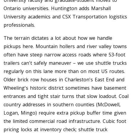
University faculty and graduate-student moves to
Ontario universities. Huntington adds Marshall
University academics and CSX Transportation logistics
professionals.
The terrain dictates a lot about how we handle
pickups here. Mountain hollers and river valley towns
often have steep narrow access roads where 53-foot
trailers can't safely maneuver – we use shuttle trucks
regularly on this lane more than on most US routes.
Older brick row houses in Charleston's East End and
Wheeling's historic district sometimes have basement
entrances and tight stair turns that slow loadout. Coal
country addresses in southern counties (McDowell,
Logan, Mingo) require extra pickup buffer time given
the limited commercial road infrastructure. Cubic foot
pricing locks at inventory check; shuttle truck