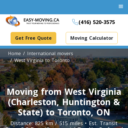
≡
(416) 520-3575
Get Free Quote
Moving Calculator
Home
International movers
West Virginia to Toronto
Boxes And Bins Rental
Dollies Rental
Moving from West Virginia
Packing Supplies Rental
(Charleston, Huntington &
Specialized Equipment Rental
State) to Toronto, ON
Distance: 825 km / 515 miles • Est. Transit
Piano Movers Toronto