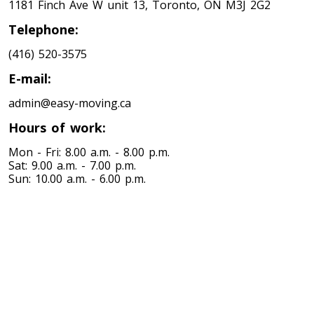
1181 Finch Ave W unit 13, Toronto, ON M3J 2G2
Minnesota To Toronto
Telephone:
(416) 520-3575
Toronto To Mississippi
E-mail:
Mississippi To Toronto
admin@easy-moving.ca
Hours of work:
Toronto To Missouri
Missouri To Toronto
Mon - Fri: 8.00 a.m. - 8.00 p.m.
Sat: 9.00 a.m. - 7.00 p.m.
Sun: 10.00 a.m. - 6.00 p.m.
Toronto To Montana
Montana To Toronto
Toronto To Nebraska
Nebraska To Toronto