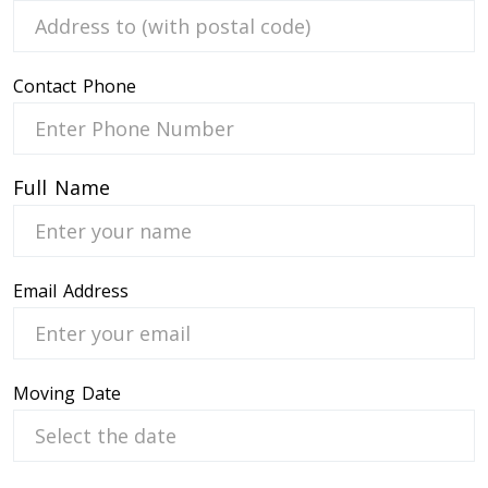
Contact Phone
 Service
Full Name
Email Address
Moving Date