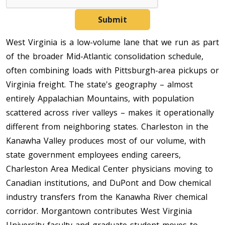
Submit
West Virginia is a low-volume lane that we run as part
of the broader Mid-Atlantic consolidation schedule,
often combining loads with Pittsburgh-area pickups or
Virginia freight. The state's geography – almost
entirely Appalachian Mountains, with population
scattered across river valleys – makes it operationally
different from neighboring states. Charleston in the
Kanawha Valley produces most of our volume, with
state government employees ending careers,
Charleston Area Medical Center physicians moving to
Canadian institutions, and DuPont and Dow chemical
industry transfers from the Kanawha River chemical
corridor. Morgantown contributes West Virginia