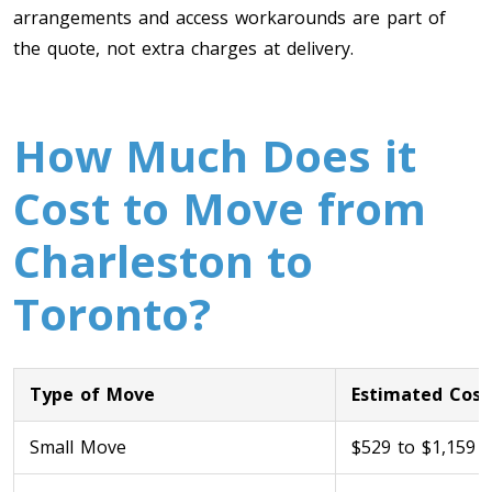
arrangements and access workarounds are part of
the quote, not extra charges at delivery.
How Much Does it
Cost to Move from
Toronto To Calgary
Charleston to
Calgary To Toronto
Toronto?
Toronto To Edmonton
Edmonton To Toronto
Type of Move
Estimated Cost
Vancouver To Toronto
Small Move
$529 to $1,159
Toronto To Vancouver