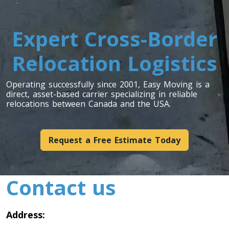
Toronto To Louisiana
Louisiana To Toronto
Expert Cross-Border
Relocation Logistics
Toronto To Maine
Maine To Toronto
Operating successfully since 2001, Easy Moving is a
direct, asset-based carrier specializing in reliable
relocations between Canada and the USA.
Toronto To Maryland
Maryland To Toronto
Request a Free Estimate Today
Toronto To Michigan
Contact us
Michigan To Toronto
Address:
Toronto To Minnesota