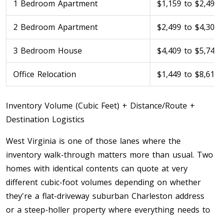
1 Bedroom Apartment
$1,159 to $2,499
Toronto To Saskatoon
2 Bedroom Apartment
$2,499 to $4,309
Saskatoon To Toronto
Toronto To Regina
3 Bedroom House
$4,409 to $5,749
Regina To Toronto
Office Relocation
$1,449 to $8,619
Toronto To Winnipeg
Inventory Volume (Cubic Feet) + Distance/Route +
Winnipeg To Toronto
Destination Logistics
West Virginia is one of those lanes where the
Toronto To Ottawa
inventory walk-through matters more than usual. Two
Ottawa To Toronto
homes with identical contents can quote at very
different cubic-foot volumes depending on whether
they're a flat-driveway suburban Charleston address
Toronto To Montreal
or a steep-holler property where everything needs to
Montreal To Toronto