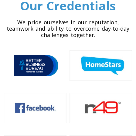
Our Credentials
Colorado To Toronto
We pride ourselves in our reputation,
Toronto To Connecticut
teamwork and ability to overcome day-to-day
Connecticut To Toronto
challenges together.
Toronto To Delaware
Delaware To Toronto
Toronto To Georgia
Georgia To Toronto
Toronto To Idaho
Idaho To Toronto