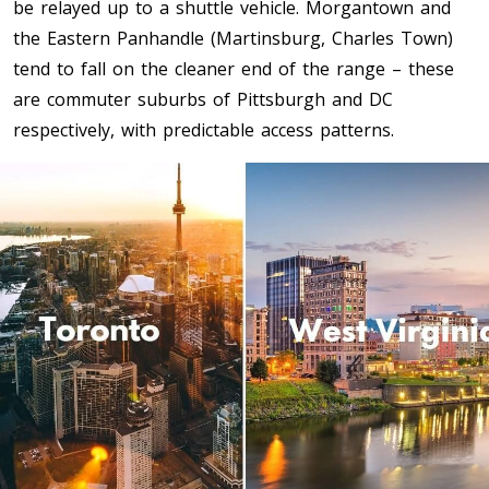
be relayed up to a shuttle vehicle. Morgantown and
Toronto To Quebec City
the Eastern Panhandle (Martinsburg, Charles Town)
Quebec City To Toronto
tend to fall on the cleaner end of the range – these
are commuter suburbs of Pittsburgh and DC
respectively, with predictable access patterns.
Toronto To Halifax
Halifax To Toronto
Toronto To Moncton
Moncton To Toronto
Toronto To New York
New York To Toronto