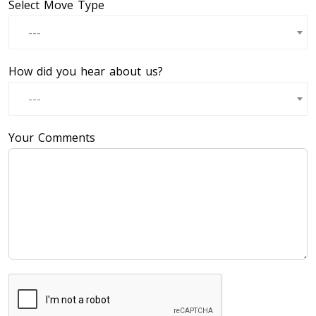
Select Move Type
---
How did you hear about us?
---
Your Comments