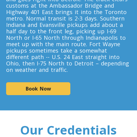
customs at the Ambassador Bridge and
Highway 401 East brings it into the Toronto
Toronto To D.C.
metro. Normal transit is 2-3 days. Southern
D.C. To Toronto
Indiana and Evansville pickups add about a
half day to the front leg, picking up I-69
North or I-65 North through Indianapolis to
meet up with the main route. Fort Wayne
Toronto To Florida
pickups sometimes take a somewhat
Florida To Toronto
different path -- U.S. 24 East straight into
Ohio, then I-75 North to Detroit – depending
on weather and traffic.
Toronto To Illinois
Illinois To Toronto
Book Now
Toronto To Massachusetts
Massachusetts To Toronto
Our Credentials