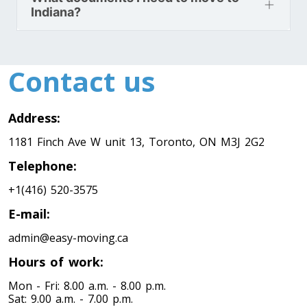
Indiana?
Toronto To Nevada
Nevada To Toronto
Contact us
Toronto To New Hampshire
Address:
New Hampshire To Toronto
1181 Finch Ave W unit 13, Toronto, ON M3J 2G2
Telephone:
Toronto To New Jersey
+1(416) 520-3575
New Jersey To Toronto
E-mail:
admin@easy-moving.ca
Toronto To New Mexico
Hours of work:
New Mexico To Toronto
Mon - Fri: 8.00 a.m. - 8.00 p.m.
Sat: 9.00 a.m. - 7.00 p.m.