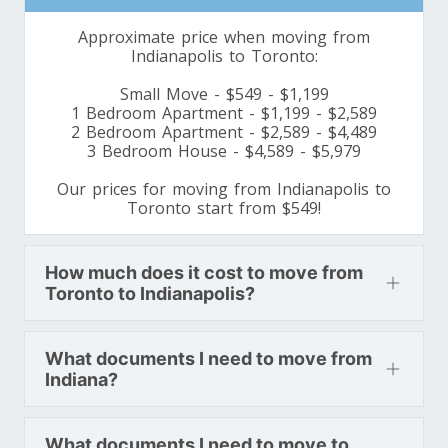
Minnesota To Toronto
Approximate price when moving from
Indianapolis to Toronto:
Toronto To Mississippi
Small Move - $549 - $1,199
Mississippi To Toronto
1 Bedroom Apartment - $1,199 - $2,589
2 Bedroom Apartment - $2,589 - $4,489
3 Bedroom House - $4,589 - $5,979
Toronto To Missouri
Our prices for moving from Indianapolis to
Toronto start from $549!
Missouri To Toronto
How much does it cost to move from
Toronto To Montana
Toronto to Indianapolis?
Montana To Toronto
What documents I need to move from
Indiana?
Toronto To Nebraska
Nebraska To Toronto
What documents I need to move to