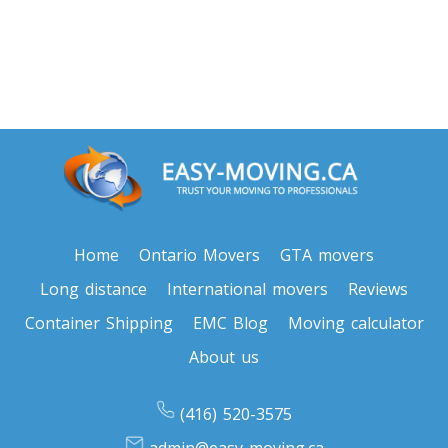
Oregon To Toronto
Toronto To Pennsylvania
Pennsylvania To Toronto
Toronto To South Carolina
South Carolina To Toronto
Home
Ontario Movers
GTA movers
Long distance
International movers
Reviews
Toronto To South Dakota
South Dakota To Toronto
Container Shipping
EMC Blog
Moving calculator
About us
Toronto To Tennessee
(416) 520-3575
Tennessee To Toronto
admin@easy-moving.ca