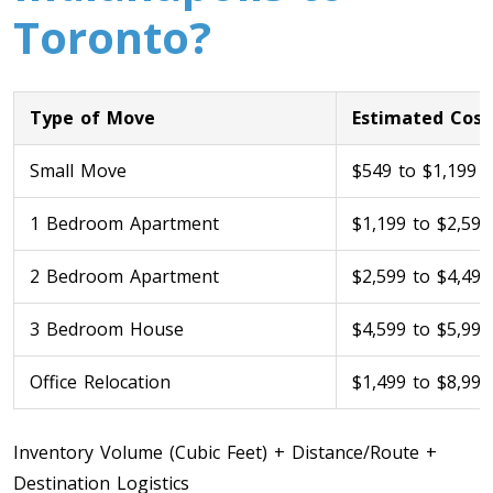
Toronto?
Type of Move
Estimated Cost
Small Move
$549 to $1,199
1 Bedroom Apartment
$1,199 to $2,599
Toronto To Calgary
Calgary To Toronto
2 Bedroom Apartment
$2,599 to $4,499
Toronto To Edmonton
3 Bedroom House
$4,599 to $5,999
Edmonton To Toronto
Office Relocation
$1,499 to $8,999
Vancouver To Toronto
Inventory Volume (Cubic Feet) + Distance/Route +
Toronto To Vancouver
Destination Logistics