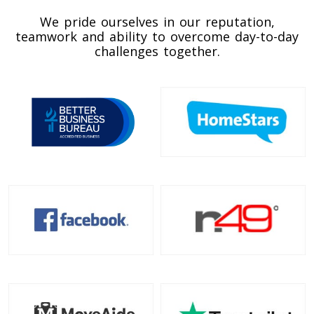
Toronto To California
We pride ourselves in our reputation,
California To Toronto
teamwork and ability to overcome day-to-day
challenges together.
Toronto To Alabama
Alabama To Toronto
Toronto To Arizona
Arizona To Toronto
Toronto To Arkansas
Arkansas To Toronto
Toronto To Colorado