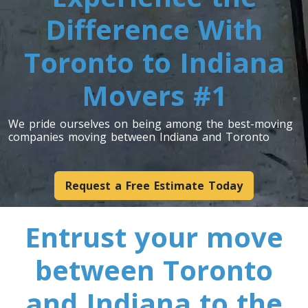
Difference With
Toronto To Indiana
Toronto to Indiana
Indiana To Toronto
Movers #1
Toronto To Iowa
Iowa To Toronto
We pride ourselves on being among the best-moving
companies moving between Indiana and Toronto
Toronto To Kansas
Request a Free Estimate Today
Kansas To Toronto
Entrust your move
Toronto To Kentucky
between Toronto
Kentucky To Toronto
and Indiana to the