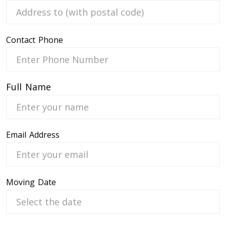
Contact Phone
 Service
Full Name
Email Address
Moving Date