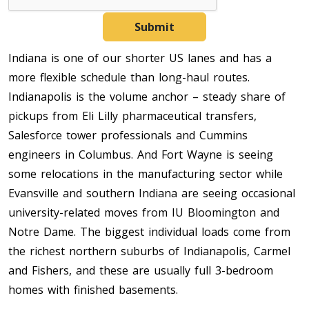
Submit
Indiana is one of our shorter US lanes and has a
more flexible schedule than long-haul routes.
Indianapolis is the volume anchor – steady share of
pickups from Eli Lilly pharmaceutical transfers,
Salesforce tower professionals and Cummins
engineers in Columbus. And Fort Wayne is seeing
some relocations in the manufacturing sector while
Evansville and southern Indiana are seeing occasional
university-related moves from IU Bloomington and
Notre Dame. The biggest individual loads come from
the richest northern suburbs of Indianapolis, Carmel
and Fishers, and these are usually full 3-bedroom
homes with finished basements.