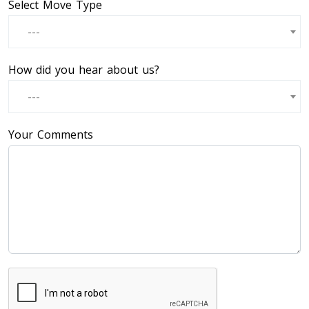
Select Move Type
---
How did you hear about us?
---
Your Comments