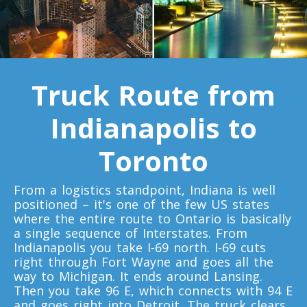
Toronto To Quebec City
Quebec City To Toronto
Truck Route from
Toronto To Halifax
Halifax To Toronto
Indianapolis to
Toronto
Toronto To Moncton
Moncton To Toronto
From a logistics standpoint, Indiana is well
positioned – it's one of the few US states
where the entire route to Ontario is basically
a single sequence of Interstates. From
Indianapolis you take I-69 north. I-69 cuts
right through Fort Wayne and goes all the
Toronto To New York
way to Michigan. It ends around Lansing.
New York To Toronto
Then you take 96 E, which connects with 94 E
and goes right into Detroit. The truck clears