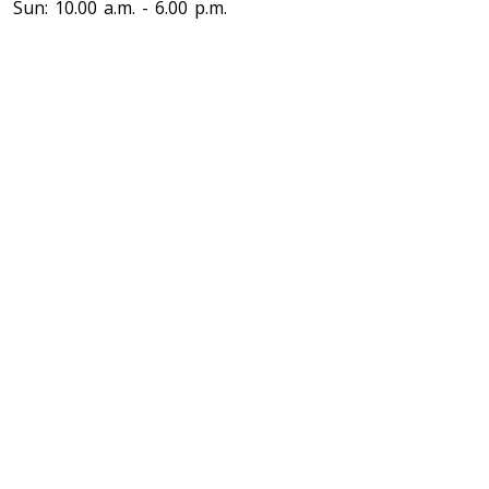
Sun: 10.00 a.m. - 6.00 p.m.
Toronto To North Carolina
North Carolina To Toronto
Toronto To North Dakota
North Dakota To Toronto
Toronto To Ohio
Ohio To Toronto
Toronto To Oklahoma
Oklahoma To Toronto
Toronto To Oregon