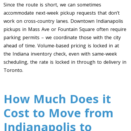
Since the route is short, we can sometimes
accommodate next-week pickup requests that don’t
work on cross-country lanes. Downtown Indianapolis
pickups in Mass Ave or Fountain Square often require
parking permits – we coordinate those with the city
ahead of time. Volume-based pricing is locked in at
the Indiana inventory check, even with same-week
scheduling, the rate is locked in through to delivery in
Toronto.
How Much Does it
Cost to Move from
Indianapolis to