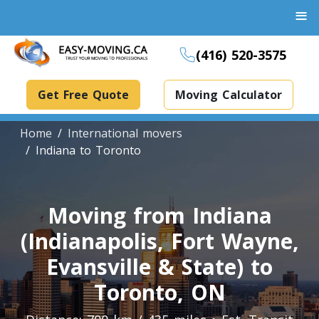
≡
(416) 520-3575
Get Free Quote
Moving Calculator
Home
International movers
Indiana to Toronto
Boxes And Bins Rental
Moving from Indiana
Dollies Rental
(Indianapolis, Fort Wayne,
Packing Supplies Rental
Specialized Equipment Rental
Evansville & State) to
Toronto, ON
Piano Movers Toronto