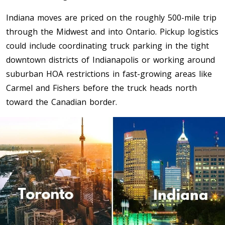
Indiana moves are priced on the roughly 500-mile trip
Toronto To Saskatoon
through the Midwest and into Ontario. Pickup logistics
Saskatoon To Toronto
could include coordinating truck parking in the tight
Toronto To Regina
downtown districts of Indianapolis or working around
Regina To Toronto
suburban HOA restrictions in fast-growing areas like
Carmel and Fishers before the truck heads north
Toronto To Winnipeg
toward the Canadian border.
Winnipeg To Toronto
Toronto To Ottawa
Ottawa To Toronto
Toronto To Montreal
Montreal To Toronto