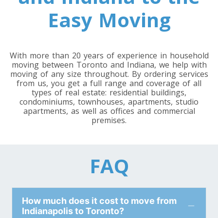
Toronto To Louisiana
Easy Moving
Louisiana To Toronto
With more than 20 years of experience in household
Toronto To Maine
moving between Toronto and Indiana, we help with
Maine To Toronto
moving of any size throughout. By ordering services
from us, you get a full range and coverage of all
types of real estate: residential buildings,
condominiums, townhouses, apartments, studio
Toronto To Maryland
apartments, as well as offices and commercial
premises.
Maryland To Toronto
Toronto To Michigan
FAQ
Michigan To Toronto
How much does it cost to move from
Toronto To Minnesota
Indianapolis to Toronto?