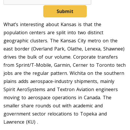
Submit
What’s interesting about Kansas is that the
population centers are split into two distinct
geographic clusters. The Kansas City metro on the
east border (Overland Park, Olathe, Lenexa, Shawnee)
drives the bulk of our volume. Corporate transfers
from Sprint/T-Mobile, Garmin, Cerner to Toronto tech
jobs are the regular pattern. Wichita on the southern
plains adds aerospace-industry shipments, mainly
Spirit AeroSystems and Textron Aviation engineers
moving to aerospace operations in Canada. The
smaller share rounds out with academic and
government sector relocations to Topeka and
Lawrence (KU) .