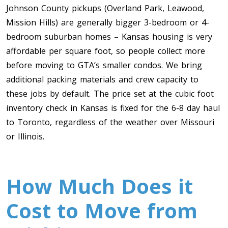
Johnson County pickups (Overland Park, Leawood,
Mission Hills) are generally bigger 3-bedroom or 4-
bedroom suburban homes – Kansas housing is very
affordable per square foot, so people collect more
before moving to GTA’s smaller condos. We bring
additional packing materials and crew capacity to
these jobs by default. The price set at the cubic foot
inventory check in Kansas is fixed for the 6-8 day haul
to Toronto, regardless of the weather over Missouri
or Illinois.
How Much Does it
Cost to Move from