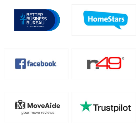
Toronto To California
California To Toronto
Toronto To Alabama
Alabama To Toronto
Toronto To Arizona
Arizona To Toronto
Toronto To Arkansas
Arkansas To Toronto
Toronto To Colorado