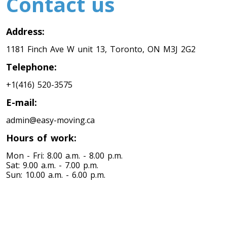
Contact us
Toronto To Nevada
Address:
Nevada To Toronto
1181 Finch Ave W unit 13, Toronto, ON M3J 2G2
Telephone:
Toronto To New Hampshire
+1(416) 520-3575
New Hampshire To Toronto
E-mail:
admin@easy-moving.ca
Toronto To New Jersey
Hours of work:
New Jersey To Toronto
Mon - Fri: 8.00 a.m. - 8.00 p.m.
Sat: 9.00 a.m. - 7.00 p.m.
Sun: 10.00 a.m. - 6.00 p.m.
Toronto To New Mexico
New Mexico To Toronto