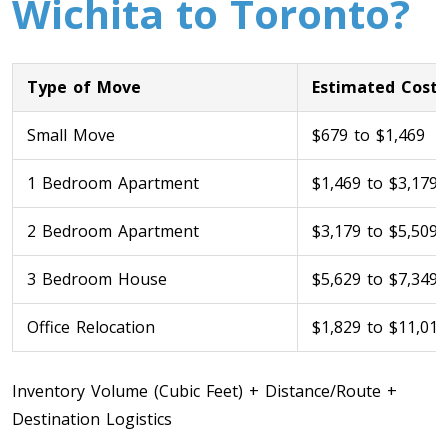
Wichita to Toronto?
Type of Move
Estimated Cost
Small Move
$679 to $1,469
1 Bedroom Apartment
$1,469 to $3,179
Toronto To Calgary
2 Bedroom Apartment
$3,179 to $5,509
Calgary To Toronto
Toronto To Edmonton
3 Bedroom House
$5,629 to $7,349
Edmonton To Toronto
Office Relocation
$1,829 to $11,019
Vancouver To Toronto
Inventory Volume (Cubic Feet) + Distance/Route +
Toronto To Vancouver
Destination Logistics