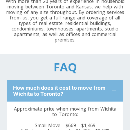
With more than 20 years of experience in household
Toronto To Louisiana
moving between Toronto and Kansas, we help with
Louisiana To Toronto
moving of any size throughout. By ordering services
from us, you get a full range and coverage of all
types of real estate: residential buildings,
condominiums, townhouses, apartments, studio
Toronto To Maine
apartments, as well as offices and commercial
premises.
Maine To Toronto
FAQ
Toronto To Maryland
Maryland To Toronto
How much does it cost to move from
Toronto To Michigan
Wichita to Toronto?
Michigan To Toronto
Approximate price when moving from Wichita
to Toronto:
Toronto To Minnesota
Small Move - $669 - $1,469