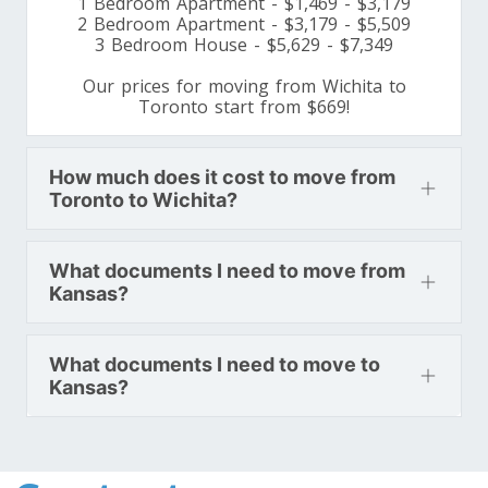
1 Bedroom Apartment - $1,469 - $3,179
Minnesota To Toronto
2 Bedroom Apartment - $3,179 - $5,509
3 Bedroom House - $5,629 - $7,349
Our prices for moving from Wichita to
Toronto To Mississippi
Toronto start from $669!
Mississippi To Toronto
How much does it cost to move from
Toronto to Wichita?
Toronto To Missouri
Missouri To Toronto
What documents I need to move from
Kansas?
Toronto To Montana
Montana To Toronto
What documents I need to move to
Kansas?
Toronto To Nebraska
Nebraska To Toronto