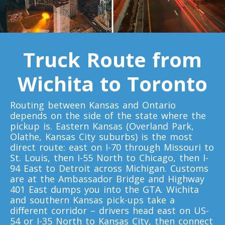
Toronto To Quebec City
Quebec City To Toronto
Truck Route from
Toronto To Halifax
Wichita to Toronto
Halifax To Toronto
Routing between Kansas and Ontario
Toronto To Moncton
depends on the side of the state where the
pickup is. Eastern Kansas (Overland Park,
Moncton To Toronto
Olathe, Kansas City suburbs) is the most
direct route: east on I-70 through Missouri to
St. Louis, then I-55 North to Chicago, then I-
94 East to Detroit across Michigan. Customs
are at the Ambassador Bridge and Highway
401 East dumps you into the GTA. Wichita
Toronto To New York
and southern Kansas pick-ups take a
New York To Toronto
different corridor – drivers head east on US-
54 or I-35 North to Kansas City, then connect