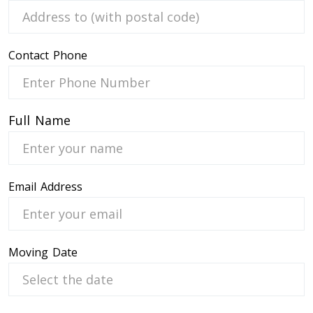
Contact Phone
 Service
Full Name
Email Address
Moving Date