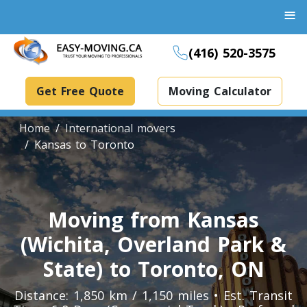
≡
(416) 520-3575
Get Free Quote
Moving Calculator
Home
International movers
Kansas to Toronto
Boxes And Bins Rental
Dollies Rental
Moving from Kansas
Packing Supplies Rental
(Wichita, Overland Park &
Specialized Equipment Rental
State) to Toronto, ON
Distance: 1,850 km / 1,150 miles • Est. Transit
Piano Movers Toronto