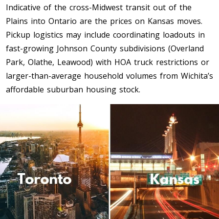
Indicative of the cross-Midwest transit out of the
Toronto To Saskatoon
Plains into Ontario are the prices on Kansas moves.
Saskatoon To Toronto
Pickup logistics may include coordinating loadouts in
Toronto To Regina
fast-growing Johnson County subdivisions (Overland
Regina To Toronto
Park, Olathe, Leawood) with HOA truck restrictions or
larger-than-average household volumes from Wichita’s
affordable suburban housing stock.
Toronto To Winnipeg
Winnipeg To Toronto
Toronto To Ottawa
Ottawa To Toronto
Toronto To Montreal
Montreal To Toronto