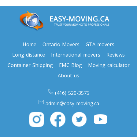
Oregon To Toronto
Toronto To Pennsylvania
Pennsylvania To Toronto
Home
Ontario Movers
GTA movers
Long distance
International movers
Reviews
Toronto To South Carolina
Container Shipping
EMC Blog
Moving calculator
South Carolina To Toronto
About us
Toronto To South Dakota
(416) 520-3575
South Dakota To Toronto
admin@easy-moving.ca
Toronto To Tennessee
Tennessee To Toronto