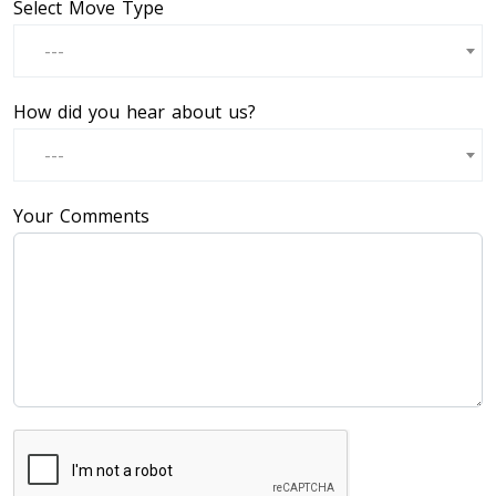
Select Move Type
---
How did you hear about us?
---
Your Comments