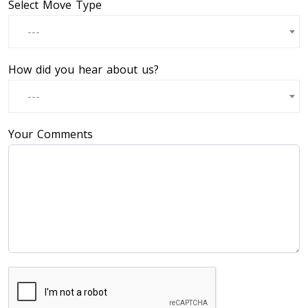
Select Move Type
---
How did you hear about us?
---
Your Comments