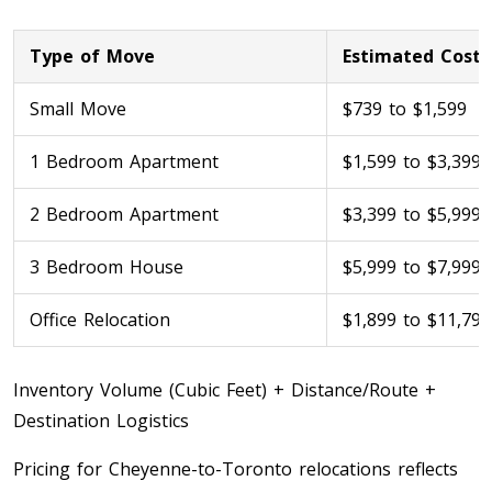
Type of Move
Estimated Cost
Small Move
$739 to $1,599
1 Bedroom Apartment
$1,599 to $3,399
2 Bedroom Apartment
$3,399 to $5,999
Toronto To Calgary
3 Bedroom House
$5,999 to $7,999
Calgary To Toronto
Toronto To Edmonton
Office Relocation
$1,899 to $11,799
Edmonton To Toronto
Inventory Volume (Cubic Feet) + Distance/Route +
Vancouver To Toronto
Destination Logistics
Toronto To Vancouver
Pricing for Cheyenne-to-Toronto relocations reflects