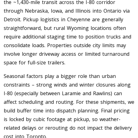
the ~1,430-mile transit across the I-80 corridor
through Nebraska, Iowa, and Illinois into Ontario via
Toronto To Saskatoon
Detroit. Pickup logistics in Cheyenne are generally
Saskatoon To Toronto
straightforward, but rural Wyoming locations often
Toronto To Regina
require additional staging time to position trucks and
Regina To Toronto
consolidate loads. Properties outside city limits may
involve longer driveway access or limited turnaround
Toronto To Winnipeg
space for full-size trailers.
Winnipeg To Toronto
Seasonal factors play a bigger role than urban
constraints – strong winds and winter closures along
I-80 (especially between Laramie and Rawlins) can
Toronto To Ottawa
affect scheduling and routing. For these shipments, we
Ottawa To Toronto
build buffer time into dispatch planning. Final pricing
is locked by cubic footage at pickup, so weather-
Toronto To Montreal
related delays or rerouting do not impact the delivery
Montreal To Toronto
cost into Toronto.