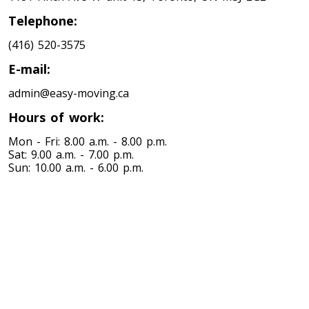
Toronto To Louisiana
Telephone:
Louisiana To Toronto
(416) 520-3575
E-mail:
Toronto To Maine
admin@easy-moving.ca
Maine To Toronto
Hours of work:
Mon - Fri: 8.00 a.m. - 8.00 p.m.
Toronto To Maryland
Sat: 9.00 a.m. - 7.00 p.m.
Sun: 10.00 a.m. - 6.00 p.m.
Maryland To Toronto
Toronto To Michigan
Michigan To Toronto
Toronto To Minnesota