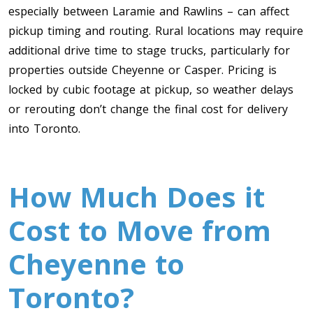
especially between Laramie and Rawlins – can affect
pickup timing and routing. Rural locations may require
additional drive time to stage trucks, particularly for
properties outside Cheyenne or Casper. Pricing is
locked by cubic footage at pickup, so weather delays
or rerouting don’t change the final cost for delivery
into Toronto.
How Much Does it
Cost to Move from
Cheyenne to
Toronto?