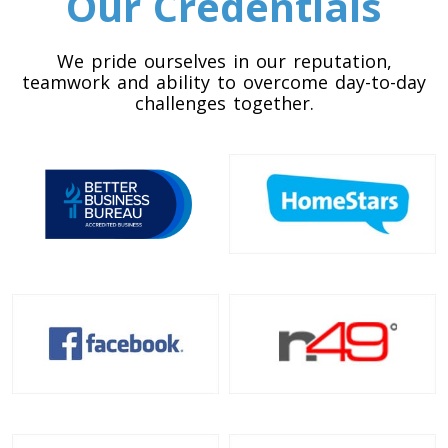
Our Credentials
Toronto To California
California To Toronto
We pride ourselves in our reputation,
teamwork and ability to overcome day-to-day
challenges together.
Toronto To Alabama
Alabama To Toronto
Toronto To Arizona
Arizona To Toronto
Toronto To Arkansas
Arkansas To Toronto
Toronto To Colorado