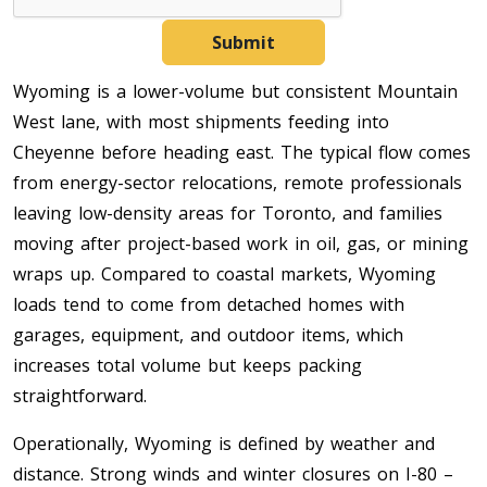
Submit
Wyoming is a lower-volume but consistent Mountain
West lane, with most shipments feeding into
Cheyenne before heading east. The typical flow comes
from energy-sector relocations, remote professionals
leaving low-density areas for Toronto, and families
moving after project-based work in oil, gas, or mining
wraps up. Compared to coastal markets, Wyoming
loads tend to come from detached homes with
garages, equipment, and outdoor items, which
increases total volume but keeps packing
straightforward.
Operationally, Wyoming is defined by weather and
distance. Strong winds and winter closures on I-80 –