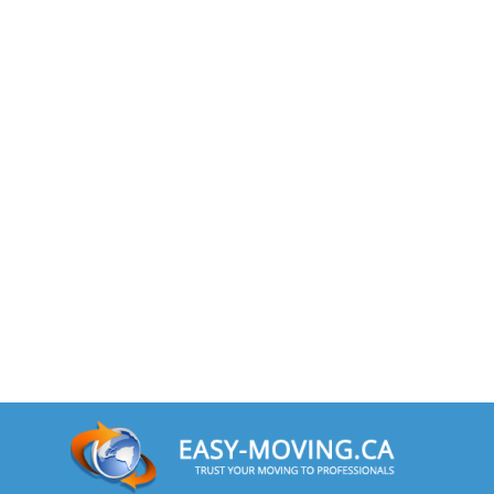
Minnesota To Toronto
Toronto To Mississippi
Mississippi To Toronto
Toronto To Missouri
Missouri To Toronto
Toronto To Montana
Montana To Toronto
Toronto To Nebraska
Nebraska To Toronto