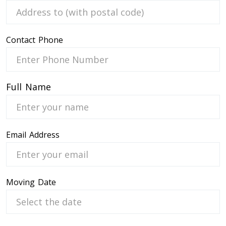
Contact Phone
 Service
Full Name
Email Address
Moving Date