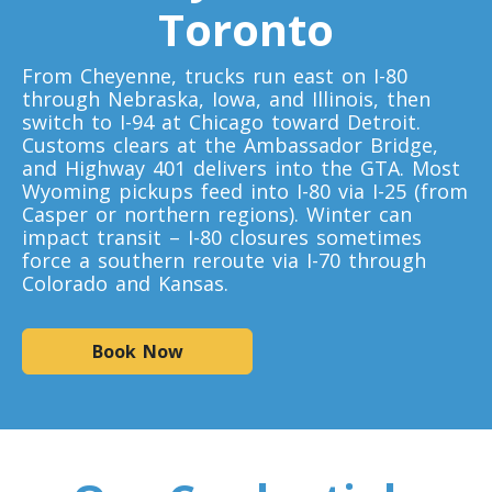
Toronto
Toronto To D.C.
From Cheyenne, trucks run east on I-80
D.C. To Toronto
through Nebraska, Iowa, and Illinois, then
switch to I-94 at Chicago toward Detroit.
Customs clears at the Ambassador Bridge,
Toronto To Florida
and Highway 401 delivers into the GTA. Most
Wyoming pickups feed into I-80 via I-25 (from
Florida To Toronto
Casper or northern regions). Winter can
impact transit – I-80 closures sometimes
force a southern reroute via I-70 through
Toronto To Illinois
Colorado and Kansas.
Illinois To Toronto
Book Now
Toronto To Massachusetts
Massachusetts To Toronto