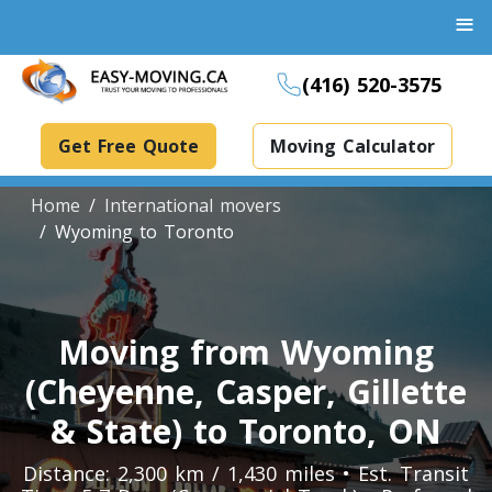
≡
(416) 520-3575
Get Free Quote
Moving Calculator
Home
International movers
Wyoming to Toronto
Boxes And Bins Rental
Dollies Rental
Moving from Wyoming
Packing Supplies Rental
(Cheyenne, Casper, Gillette
Specialized Equipment Rental
& State) to Toronto, ON
Distance: 2,300 km / 1,430 miles • Est. Transit
Piano Movers Toronto