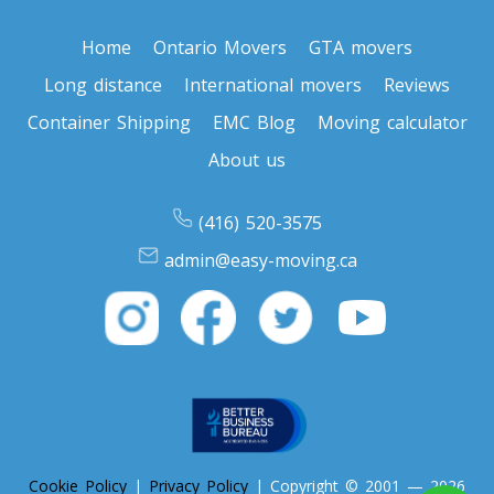
Home
Ontario Movers
GTA movers
Toronto To Nevada
Long distance
International movers
Reviews
Nevada To Toronto
Container Shipping
EMC Blog
Moving calculator
About us
Toronto To New Hampshire
New Hampshire To Toronto
(416) 520-3575
admin@easy-moving.ca
Toronto To New Jersey
New Jersey To Toronto
Toronto To New Mexico
New Mexico To Toronto
Cookie Policy
|
Privacy Policy
| Copyright © 2001 — 2026