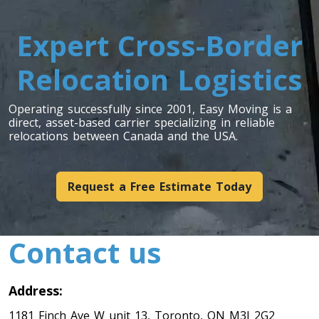
Toronto To Indiana
Expert Cross-Border
Indiana To Toronto
Relocation Logistics
Toronto To Iowa
Operating successfully since 2001, Easy Moving is a
direct, asset-based carrier specializing in reliable
Iowa To Toronto
relocations between Canada and the USA.
Toronto To Kansas
Request a Free Estimate Today
Kansas To Toronto
Contact us
Toronto To Kentucky
Kentucky To Toronto
Address:
1181 Finch Ave W unit 13, Toronto, ON M3J 2G2